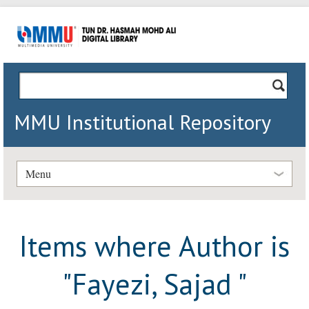
MMU Institutional Repository
Menu
Items where Author is
"
Fayezi, Sajad
"