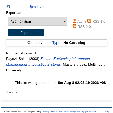
Up a level
Export as
Atom
RSS 1.0
RSS 2.0
Group by:
Item Type
|
No Grouping
Number of items:
1
.
Fayezi, Sajad
(2008)
Factors Facilitating Information
Management In Logistics Systems.
Masters thesis, Multimedia
University.
This list was generated on
Sat Aug 8 02:02:19 2026 +08
.
Back to top
MMU Institutional Repository is powered by
EPrints
|
Tun Dr. Hasmah Mohd Ali Digital Library
|
Multimedia
Help