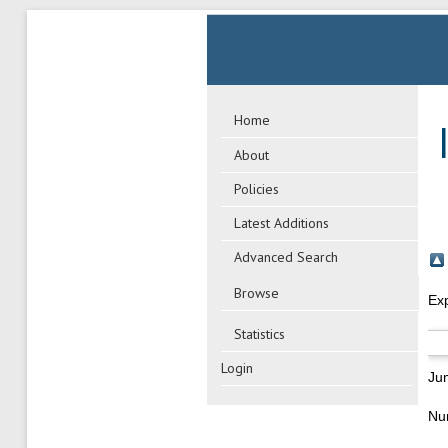
Home
About
Policies
Latest Additions
Advanced Search
Browse
Ex
Statistics
Login
Ju
Nu