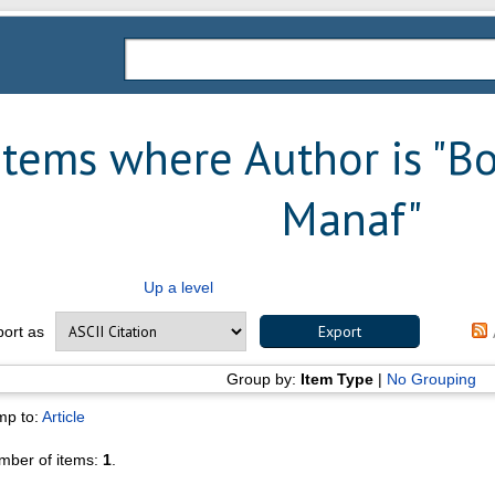
Items where Author is "
Bo
Manaf
"
Up a level
port as
Group by:
Item Type
|
No Grouping
mp to:
Article
mber of items:
1
.