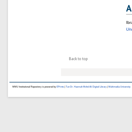
A
Ibr
Un
Back to top
MMU Institutional Repository is powered by
EPrints
|
Tun Dr. Hasmah Mohd Ali Digital Library
|
Multimedia University