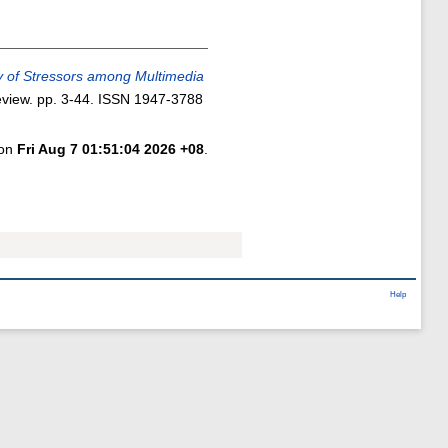
y of Stressors among Multimedia
view. pp. 3-44. ISSN 1947-3788
 on
Fri Aug 7 01:51:04 2026 +08
.
Help