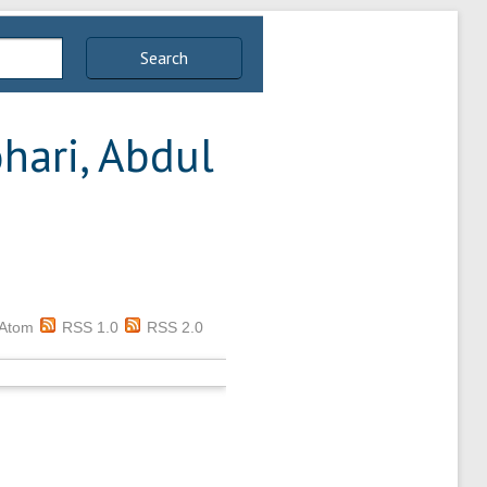
Search
hari, Abdul
Atom
RSS 1.0
RSS 2.0