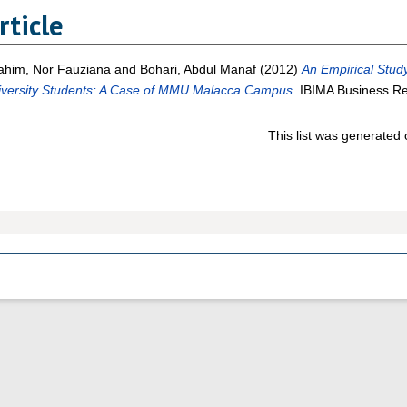
rticle
ahim, Nor Fauziana
and
Bohari, Abdul Manaf
(2012)
An Empirical Stud
iversity Students: A Case of MMU Malacca Campus.
IBIMA Business Re
This list was generated