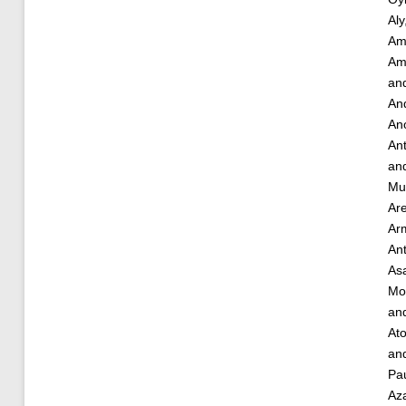
Aly
Am
Am
an
And
Ano
An
an
Mu
Ar
Ar
An
As
Mo
an
Ato
an
Pau
Az