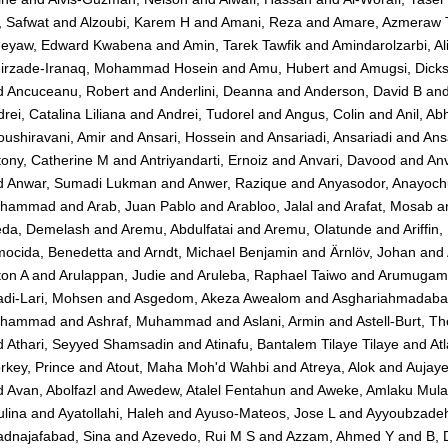
, Safwat
and
Alzoubi, Karem H
and
Amani, Reza
and
Amare, Azmeraw 
eyaw, Edward Kwabena
and
Amin, Tarek Tawfik
and
Amindarolzarbi, Al
irzade-Iranaq, Mohammad Hosein
and
Amu, Hubert
and
Amugsi, Dick
d
Ancuceanu, Robert
and
Anderlini, Deanna
and
Anderson, David B
an
rei, Catalina Liliana
and
Andrei, Tudorel
and
Angus, Colin
and
Anil, Ab
ushiravani, Amir
and
Ansari, Hossein
and
Ansariadi, Ansariadi
and
Ans
tony, Catherine M
and
Antriyandarti, Ernoiz
and
Anvari, Davood
and
Anv
d
Anwar, Sumadi Lukman
and
Anwer, Razique
and
Anyasodor, Anayoc
hammad
and
Arab, Juan Pablo
and
Arabloo, Jalal
and
Arafat, Mosab
a
eda, Demelash
and
Aremu, Abdulfatai
and
Aremu, Olatunde
and
Ariffin
mocida, Benedetta
and
Arndt, Michael Benjamin
and
Ärnlöv, Johan
and
ton A
and
Arulappan, Judie
and
Aruleba, Raphael Taiwo
and
Arumugam,
adi-Lari, Mohsen
and
Asgedom, Akeza Awealom
and
Asghariahmadaba
hammad
and
Ashraf, Muhammad
and
Aslani, Armin
and
Astell-Burt, T
d
Athari, Seyyed Shamsadin
and
Atinafu, Bantalem Tilaye Tilaye
and
At
rkey, Prince
and
Atout, Maha Moh'd Wahbi
and
Atreya, Alok
and
Aujaye
d
Avan, Abolfazl
and
Awedew, Atalel Fentahun
and
Aweke, Amlaku Mula
lina
and
Ayatollahi, Haleh
and
Ayuso-Mateos, Jose L
and
Ayyoubzade
adnajafabad, Sina
and
Azevedo, Rui M S
and
Azzam, Ahmed Y
and
B, 