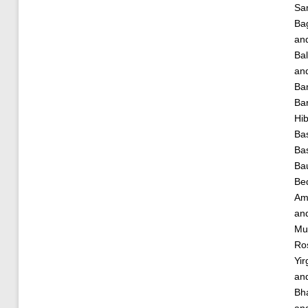
Sa
Ba
an
Bal
an
Ba
Bar
Hi
Bas
Ba
Ba
Bed
Am
an
Mu
Ro
Yir
an
Bha