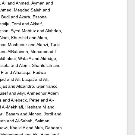
 Ali
and
Ahmed, Ayman
and
Ahmed, Meqdad Saleh
and
, Budi
and
Akara, Essona
emiju, Tomi
and
Akkaif,
asan, Syed Mahfuz
and
Alahdab,
Alam, Khurshid
and
Alam,
ahad Mashhour
and
Alanzi, Turki
and
AlBataineh, Mohammad T
Aldhaleei, Wafa A
and
Aldridge,
ssefa
and
Alemi, Sharifullah
and
 F
and
Alhalaiqa, Fadwa
mjad
and
Ali, Liaqat
and
Ali,
jait
and
Alicandro, Gianfranco
usef
and
Aliyi, Ahmednur Adem
s
and
Allebeck, Peter
and
Al-
d
Al-Mekhlafi, Hesham M
and
ri, Basem
and
Alonso, Jordi
and
een
and
Al-Sabah, Salman
rkawi, Khalid A
and
Aluh, Deborah
er Mohammed
and
Aly, Hany
and