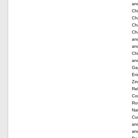
an
Chi
Ch
Ch
Cha
an
an
Ch
an
Ga
Eri
Zin
Re
Cor
Ro
Nat
Cu
an
an