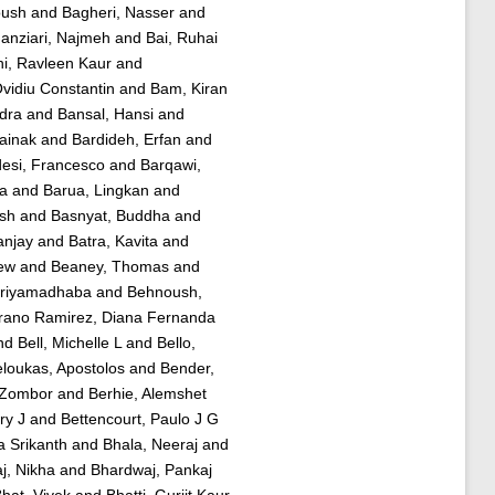
oush
and
Bagheri, Nasser
and
nziari, Najmeh
and
Bai, Ruhai
i, Ravleen Kaur
and
Ovidiu Constantin
and
Bam, Kiran
dra
and
Bansal, Hansi
and
ainak
and
Bardideh, Erfan
and
esi, Francesco
and
Barqawi,
ra
and
Barua, Lingkan
and
ish
and
Basnyat, Buddha
and
anjay
and
Batra, Kavita
and
ew
and
Beaney, Thomas
and
Priyamadhaba
and
Behnoush,
rano Ramirez, Diana Fernanda
nd
Bell, Michelle L
and
Bello,
loukas, Apostolos
and
Bender,
 Zombor
and
Berhie, Alemshet
ry J
and
Bettencourt, Paulo J G
 Srikanth
and
Bhala, Neeraj
and
j, Nikha
and
Bhardwaj, Pankaj