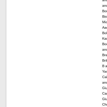
an
an
Bor
Bis
Mic
Aa
Bol
Ka
Bou
an
Bre
Bri
B
a
Ya
Cal
an
Giu
Car
Giu
Chr