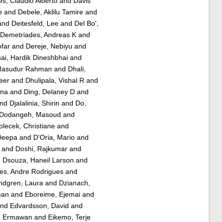
s, Claudio Alberto
and
Davis
e
and
Debele, Aklilu Tamire
and
and
Deitesfeld, Lee
and
Del Bo',
Demetriades, Andreas K
and
ofar
and
Dereje, Nebiyu
and
ai, Hardik Dineshbhai
and
Masudur Rahman
and
Dhali,
eer
and
Dhulipala, Vishal R
and
ana
and
Ding, Delaney D
and
nd
Djalalinia, Shirin
and
Do,
Dodangeh, Masoud
and
olecek, Christiane
and
Deepa
and
D'Oria, Mario
and
and
Doshi, Rajkumar
and
d
Dsouza, Haneil Larson
and
es, Andre Rodrigues
and
ndgren, Laura
and
Dzianach,
man
and
Eboreime, Ejemai
and
nd
Edvardsson, David
and
an Ermawan
and
Eikemo, Terje