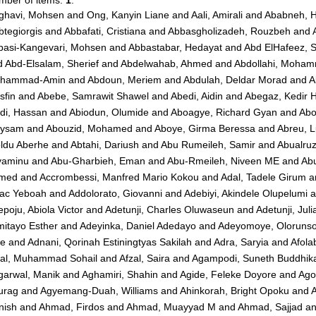
mber of items:
1
.
ghavi, Mohsen
and
Ong, Kanyin Liane
and
Aali, Amirali
and
Ababneh, 
tegiorgis
and
Abbafati, Cristiana
and
Abbasgholizadeh, Rouzbeh
and
basi-Kangevari, Mohsen
and
Abbastabar, Hedayat
and
Abd ElHafeez, 
d
Abd-Elsalam, Sherief
and
Abdelwahab, Ahmed
and
Abdollahi, Moha
hammad-Amin
and
Abdoun, Meriem
and
Abdulah, Deldar Morad
and
A
sfin
and
Abebe, Samrawit Shawel
and
Abedi, Aidin
and
Abegaz, Kedir 
di, Hassan
and
Abiodun, Olumide
and
Aboagye, Richard Gyan
and
Abo
ysam
and
Abouzid, Mohamed
and
Aboye, Girma Beressa
and
Abreu, 
ldu Aberhe
and
Abtahi, Dariush
and
Abu Rumeileh, Samir
and
Abualru
yaminu
and
Abu-Gharbieh, Eman
and
Abu-Rmeileh, Niveen ME
and
Abu
med
and
Accrombessi, Manfred Mario Kokou
and
Adal, Tadele Girum
a
aac Yeboah
and
Addolorato, Giovanni
and
Adebiyi, Akindele Olupelumi
a
poju, Abiola Victor
and
Adetunji, Charles Oluwaseun
and
Adetunji, Jul
mitayo Esther
and
Adeyinka, Daniel Adedayo
and
Adeyomoye, Olorunsol
ie
and
Adnani, Qorinah Estiningtyas Sakilah
and
Adra, Saryia
and
Afola
zal, Muhammad Sohail
and
Afzal, Saira
and
Agampodi, Suneth Buddhik
garwal, Manik
and
Aghamiri, Shahin
and
Agide, Feleke Doyore
and
Ago
urag
and
Agyemang-Duah, Williams
and
Ahinkorah, Bright Opoku
and
A
nish
and
Ahmad, Firdos
and
Ahmad, Muayyad M
and
Ahmad, Sajjad
a