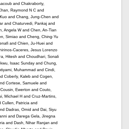
aacoub
and
Chakraborty,
Chan, Raymond N C
and
-Kuo
and
Chang, Jung-Chen
and
ar
and
Chaturvedi, Pankaj
and
n, Angela W
and
Chen, An-Tian
n, Simiao
and
Cheng, Ching-Yu
nafi
and
Chien, Ju-Huei
and
hirinos-Caceres, Jesus Lorenzo
a, Hitesh
and
Choudhari, Sonali
kwu, Isaac Sunday
and
Chung,
tiyami, Muhammad
and
Cindi,
nd
Coberly, Kaleb
and
Cogen,
nd
Cortese, Samuele
and
d
Cousin, Ewerton
and
Couto,
ui, Michael H
and
Cruz-Martins,
d
Cullen, Patricia
and
nd
Dadras, Omid
and
Dai, Siyu
anni
and
Darega Gela, Jiregna
ria
and
Dash, Nihar Ranjan
and