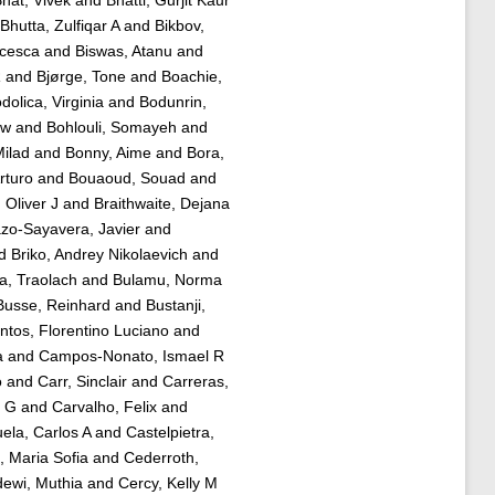
hat, Vivek
and
Bhatti, Gurjit Kaur
Bhutta, Zulfiqar A
and
Bikbov,
ncesca
and
Biswas, Atanu
and
R
and
Bjørge, Tone
and
Boachie,
dolica, Virginia
and
Bodunrin,
aw
and
Bohlouli, Somayeh
and
ilad
and
Bonny, Aime
and
Bora,
rturo
and
Bouaoud, Souad
and
 Oliver J
and
Braithwaite, Dejana
zo-Sayavera, Javier
and
d
Briko, Andrey Nikolaevich
and
a, Traolach
and
Bulamu, Norma
Busse, Reinhard
and
Bustanji,
tos, Florentino Luciano
and
a
and
Campos-Nonato, Ismael R
o
and
Carr, Sinclair
and
Carreras,
a G
and
Carvalho, Felix
and
ela, Carlos A
and
Castelpietra,
, Maria Sofia
and
Cederroth,
ewi, Muthia
and
Cercy, Kelly M