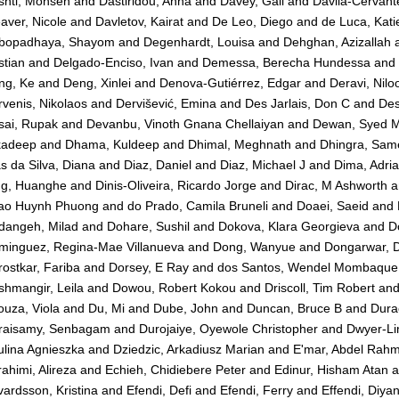
shti, Mohsen
and
Dastiridou, Anna
and
Davey, Gail
and
Dávila-Cervante
ver, Nicole
and
Davletov, Kairat
and
De Leo, Diego
and
de Luca, Kati
bopadhaya, Shayom
and
Degenhardt, Louisa
and
Dehghan, Azizallah
stian
and
Delgado-Enciso, Ivan
and
Demessa, Berecha Hundessa
and
ng, Ke
and
Deng, Xinlei
and
Denova-Gutiérrez, Edgar
and
Deravi, Nilo
venis, Nikolaos
and
Dervišević, Emina
and
Des Jarlais, Don C
and
Des
sai, Rupak
and
Devanbu, Vinoth Gnana Chellaiyan
and
Dewan, Syed 
kadeep
and
Dhama, Kuldeep
and
Dhimal, Meghnath
and
Dhingra, Sam
s da Silva, Diana
and
Diaz, Daniel
and
Diaz, Michael J
and
Dima, Adri
ng, Huanghe
and
Dinis-Oliveira, Ricardo Jorge
and
Dirac, M Ashworth
a
ao Huynh Phuong
and
do Prado, Camila Bruneli
and
Doaei, Saeid
and
dangeh, Milad
and
Dohare, Sushil
and
Dokova, Klara Georgieva
and
D
minguez, Regina-Mae Villanueva
and
Dong, Wanyue
and
Dongarwar, 
ostkar, Fariba
and
Dorsey, E Ray
and
dos Santos, Wendel Mombaque
hmangir, Leila
and
Dowou, Robert Kokou
and
Driscoll, Tim Robert
an
uza, Viola
and
Du, Mi
and
Dube, John
and
Duncan, Bruce B
and
Dura
raisamy, Senbagam
and
Durojaiye, Oyewole Christopher
and
Dwyer-Li
lina Agnieszka
and
Dziedzic, Arkadiusz Marian
and
E'mar, Abdel Rah
ahimi, Alireza
and
Echieh, Chidiebere Peter
and
Edinur, Hisham Atan
a
ardsson, Kristina
and
Efendi, Defi
and
Efendi, Ferry
and
Effendi, Diy