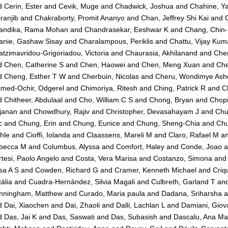
d
Cerin, Ester
and
Cevik, Muge
and
Chadwick, Joshua
and
Chahine, Y
ranjib
and
Chakraborty, Promit Ananyo
and
Chan, Jeffrey Shi Kai
and
andika, Rama Mohan
and
Chandrasekar, Eeshwar K
and
Chang, Chin
anie, Gashaw Sisay
and
Charalampous, Periklis
and
Chattu, Vijay Kum
tzimavridou-Grigoriadou, Victoria
and
Chaurasia, Akhilanand
and
Che
d
Chen, Catherine S
and
Chen, Haowei
and
Chen, Meng Xuan
and
Che
d
Cheng, Esther T W
and
Cherbuin, Nicolas
and
Cheru, Wondimye Ashe
imed-Ochir, Odgerel
and
Chimoriya, Ritesh
and
Ching, Patrick R
and
C
d
Chitheer, Abdulaal
and
Cho, William C S
and
Chong, Bryan
and
Chopr
janan
and
Chowdhury, Rajiv
and
Christopher, Devasahayam J
and
Chu
c
and
Chung, Erin
and
Chung, Eunice
and
Chung, Sheng-Chia
and
Chu
hle
and
Cioffi, Iolanda
and
Claassens, Mareli M
and
Claro, Rafael M
a
becca M
and
Columbus, Alyssa
and
Comfort, Haley
and
Conde, Joao
a
tesi, Paolo Angelo
and
Costa, Vera Marisa
and
Costanzo, Simona
an
sa A S
and
Cowden, Richard G
and
Cramer, Kenneth Michael
and
Criq
ália
and
Cuadra-Hernández, Silvia Magali
and
Culbreth, Garland T
an
nningham, Matthew
and
Curado, Maria paula
and
Dadana, Sriharsha
a
d
Dai, Xiaochen
and
Dai, Zhaoli
and
Dalli, Lachlan L
and
Damiani, Giov
d
Das, Jai K
and
Das, Saswati
and
Das, Subasish
and
Dascalu, Ana Ma