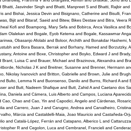
d
Bhardwaj, Prarthna V
and
Bhargava, Ashish
and
Bhaskar, Sonu
and
B
d
Bhatti, Jasvinder Singh
and
Bhatti, Manpreet S
and
Bhatti, Rajbir
and
is
and
Bishai, Jessica Devin
and
Bisignano, Catherine
and
Bisulli, Fra
was, Bijit
and
Bitaraf, Saeid
and
Bitew, Bikes Destaw
and
Bitra, Veera 
heal Kofi
and
Boampong, Mary Sefa
and
Bobirca, Anca Vasilica
and
Bo
dam Olalekan
and
Bogale, Eyob Ketema
and
Bogale, Kassawmar Ang
arinwa, Obasanjo Afolabi
and
Boloor, Archith
and
Bonakdar Hashemi, M
ustubh
and
Bora Basara, Berrak
and
Borhany, Hamed
and
Borzutzky, A
stany, Antoine
and
Boxe, Christopher
and
Boyko, Edward J
and
Brady,
d
Brant, Luisa C
and
Brauer, Michael
and
Brazinova, Alexandra
and
Bra
itborde, Nicholas J K
and
Breitner, Susanne
and
Brenner, Hermann
an
ko, Nikolay Ivanovich
and
Britton, Gabrielle
and
Brown, Julie
and
Brugh
nd
Bulto, Lemma N
and
Buonsenso, Danilo
and
Burns, Richard A
and
sser
and
Butt, Nadeem Shafique
and
Butt, Zahid A
and
Caetano dos San
ina, Daniela
and
Cámera, Luis Alberto
and
Campos, Luciana Aparecid
d
Cao, Chao
and
Cao, Yin
and
Capodici, Angelo
and
Cárdenas, Rosari
lia
and
Carrero, Juan J
and
Carugno, Andrea
and
Carvalheiro, Cristin
valho, Márcia
and
Castaldelli-Maia, Joao Mauricio
and
Castañeda-Orju
lio
and
Catalá-López, Ferrán
and
Catapano, Alberico L
and
Cattaruzza
istopher R
and
Cegolon, Luca
and
Cembranel, Francieli
and
Cenderad