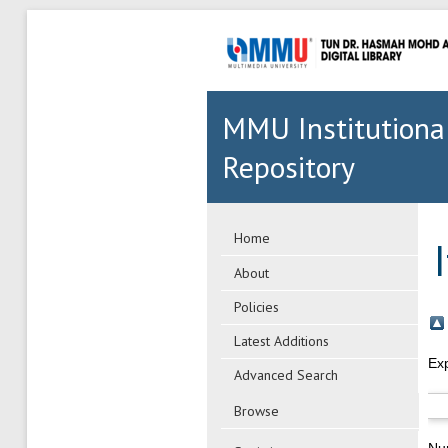
MMU Institutiona
Repository
Home
About
Policies
Latest Additions
Ex
Advanced Search
Browse