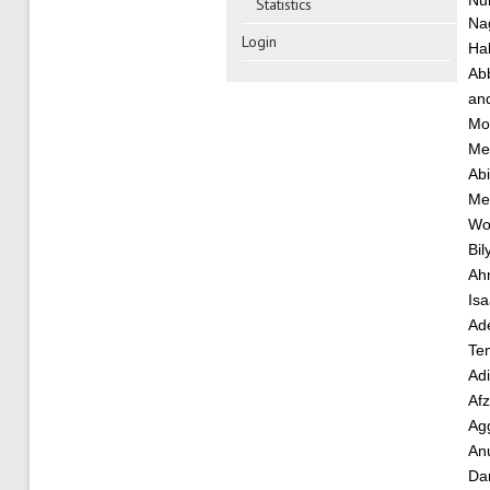
Nu
Statistics
Na
Login
Hab
Ab
an
Mo
Me
Abi
Me
Wo
Bil
Ah
Is
Ade
Te
Ad
Af
Ag
An
Da