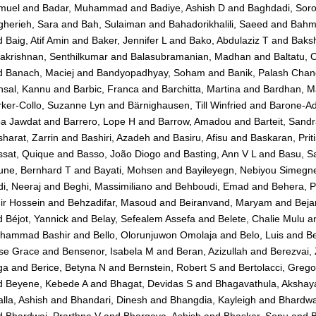
muel
and
Badar, Muhammad
and
Badiye, Ashish D
and
Baghdadi, Sor
gherieh, Sara
and
Bah, Sulaiman
and
Bahadorikhalili, Saeed
and
Bahma
d
Baig, Atif Amin
and
Baker, Jennifer L
and
Bako, Abdulaziz T
and
Baksh
akrishnan, Senthilkumar
and
Balasubramanian, Madhan
and
Baltatu, 
d
Banach, Maciej
and
Bandyopadhyay, Soham
and
Banik, Palash Chan
nsal, Kannu
and
Barbic, Franca
and
Barchitta, Martina
and
Bardhan, M
ker-Collo, Suzanne Lyn
and
Bärnighausen, Till Winfried
and
Barone-Ad
ba Jawdat
and
Barrero, Lope H
and
Barrow, Amadou
and
Barteit, Sand
harat, Zarrin
and
Bashiri, Azadeh
and
Basiru, Afisu
and
Baskaran, Prit
ssat, Quique
and
Basso, João Diogo
and
Basting, Ann V L
and
Basu, S
une, Bernhard T
and
Bayati, Mohsen
and
Bayileyegn, Nebiyou Simegn
i, Neeraj
and
Beghi, Massimiliano
and
Behboudi, Emad
and
Behera, 
ir Hossein
and
Behzadifar, Masoud
and
Beiranvand, Maryam
and
Beja
d
Béjot, Yannick
and
Belay, Sefealem Assefa
and
Belete, Chalie Mulu
a
hammad Bashir
and
Bello, Olorunjuwon Omolaja
and
Belo, Luis
and
Be
se Grace
and
Bensenor, Isabela M
and
Beran, Azizullah
and
Berezvai,
ga
and
Berice, Betyna N
and
Bernstein, Robert S
and
Bertolacci, Grego
d
Beyene, Kebede A
and
Bhagat, Devidas S
and
Bhagavathula, Akshaya
lla, Ashish
and
Bhandari, Dinesh
and
Bhangdia, Kayleigh
and
Bhardwa