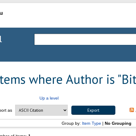
l
Items where Author is "
Bi
Up a level
port as
Group by:
Item Type
|
No Grouping