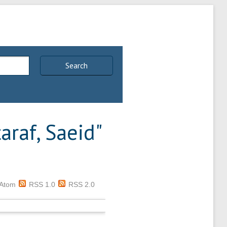
Search
taraf, Saeid
"
Atom
RSS 1.0
RSS 2.0