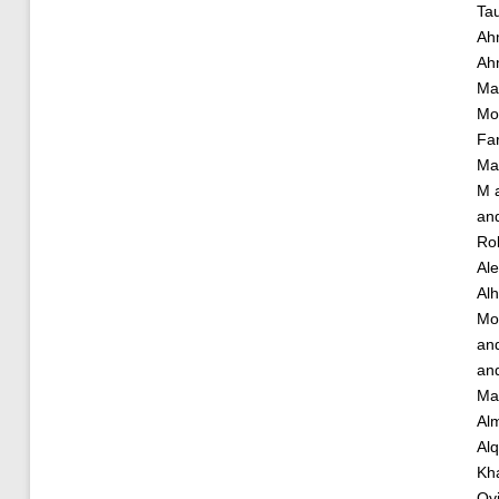
Ta
Ah
Ah
Ma
Mo
Fa
Ma
M
an
Ro
Al
Alh
Mo
an
an
Ma
Alm
Alq
Kha
Oy