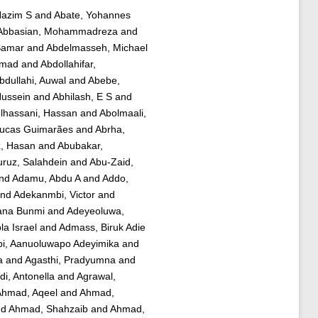
Hazim S
and
Abate, Yohannes
Abbasian, Mohammadreza
and
Samar
and
Abdelmasseh, Michael
mmad
and
Abdollahifar,
bdullahi, Auwal
and
Abebe,
Hussein
and
Abhilash, E S
and
lhassani, Hassan
and
Abolmaali,
Lucas Guimarães
and
Abrha,
z, Hasan
and
Abubakar,
ruz, Salahdein
and
Abu-Zaid,
nd
Adamu, Abdu A
and
Addo,
nd
Adekanmbi, Victor
and
iana Bunmi
and
Adeyeoluwa,
a Israel
and
Admass, Biruk Adie
bi, Aanuoluwapo Adeyimika
and
a
and
Agasthi, Pradyumna
and
di, Antonella
and
Agrawal,
hmad, Aqeel
and
Ahmad,
nd
Ahmad, Shahzaib
and
Ahmad,