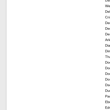
Da
Wea
De
Cri
De
Der
De
Ar
Dia
Di
Th
Do
Do
Dor
Dos
Dso
Du
Pau
Ebr
Edv