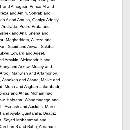
T
and
Amegbor, Prince M
and
ireza
and
Amiri, Sohrab
and
son A
and
Amusa, Ganiyu Adeniyi
d
Andrade, Pedro Prata
and
hishek
and
Anil, Sneha
and
ari-Moghaddam, Alireza
and
ari, Saeid
and
Anwar, Saleha
hukwu Edward
and
Aqeel,
nd
Aravkin, Aleksandr Y
and
, Hany
and
Arkew, Mesay
and
Arooj, Mahwish
and
Artamonov,
 Ashokan
and
Asaad, Malke
and
d, Mona
and
Asghari-Jafarabadi,
homas
and
Athar, Mohammad
law, Habtamu Wondmagegn
and
b, Avinash
and
Ausloos, Marcel
t
and
Ayala Quintanilla, Beatriz
h, Seyed Mohammad
and
Darshan B
and
Babu, Abraham