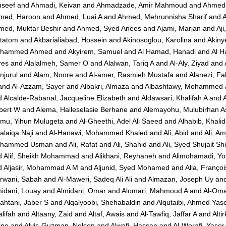
useef
and
Ahmadi, Keivan
and
Ahmadzade, Amir Mahmoud
and
Ahmed,
med, Haroon
and
Ahmed, Luai A
and
Ahmed, Mehrunnisha Sharif
and
med, Muktar Beshir
and
Ahmed, Syed Anees
and
Ajami, Marjan
and
Aji
tatom
and
Akbarialiabad, Hossein
and
Akinosoglou, Karolina
and
Akiny
hammed Ahmed
and
Akyirem, Samuel
and
Al Hamad, Hanadi
and
Al H
res
and
Alalalmeh, Samer O
and
Alalwan, Tariq A
and
Al-Aly, Ziyad
and
njurul
and
Alam, Noore
and
Al-amer, Rasmieh Mustafa
and
Alanezi, F
and
Al-Azzam, Sayer
and
Albakri, Almaza
and
Albashtawy, Mohammed
d
Alcalde-Rabanal, Jacqueline Elizabeth
and
Aldawsari, Khalifah A
and
bert W
and
Alema, Haileselasie Berhane
and
Alemayohu, Mulubirhan A
emu, Yihun Mulugeta
and
Al-Gheethi, Adel Ali Saeed
and
Alhabib, Khalid
alaiqa Naji
and
Al-Hanawi, Mohammed Khaled
and
Ali, Abid
and
Ali, A
hammed Usman
and
Ali, Rafat
and
Ali, Shahid
and
Ali, Syed Shujait Shu
d
Alif, Sheikh Mohammad
and
Alikhani, Reyhaneh
and
Alimohamadi, Yo
d
Aljasir, Mohammad A M
and
Aljunid, Syed Mohamed
and
Alla, Françoi
rwani, Sabah
and
Al-Maweri, Sadeq Ali Ali
and
Almazan, Joseph Uy
an
idani, Louay
and
Almidani, Omar
and
Alomari, Mahmoud A
and
Al-Oma
ahtani, Jaber S
and
Alqalyoobi, Shehabaldin
and
Alqutaibi, Ahmed Yas
lifah
and
Altaany, Zaid
and
Altaf, Awais
and
Al-Tawfiq, Jaffar A
and
Alti
ine
and
Alvis-Guzman, Nelson
and
Alwafi, Hassan
and
Al-Worafi, Yas