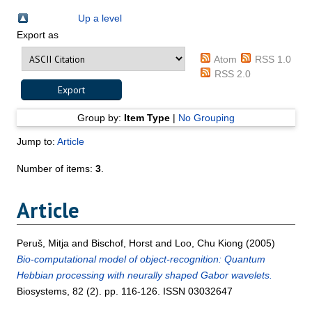
Up a level
Export as
Atom
RSS 1.0
RSS 2.0
Group by:
Item Type
|
No Grouping
Jump to:
Article
Number of items:
3
.
Article
Peruš, Mitja
and
Bischof, Horst
and
Loo, Chu Kiong
(2005)
Bio-computational model of object-recognition: Quantum
Hebbian processing with neurally shaped Gabor wavelets.
Biosystems, 82 (2). pp. 116-126. ISSN 03032647