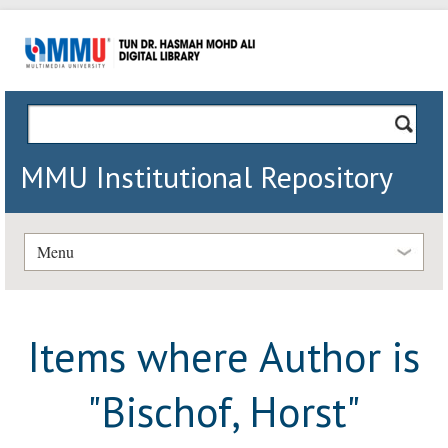
MMU Institutional Repository
Menu
Items where Author is
"
Bischof, Horst
"