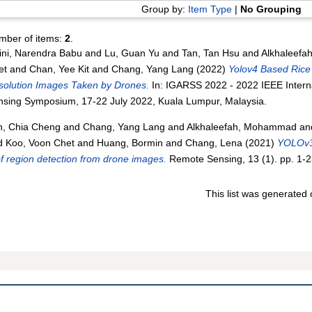
Group by:
Item Type
|
No Grouping
mber of items:
2
.
ini, Narendra Babu
and
Lu, Guan Yu
and
Tan, Tan Hsu
and
Alkhaleef
et
and
Chan, Yee Kit
and
Chang, Yang Lang
(2022)
Yolov4 Based Rice 
solution Images Taken by Drones.
In: IGARSS 2022 - 2022 IEEE Inter
nsing Symposium, 17-22 July 2022, Kuala Lumpur, Malaysia.
h, Chia Cheng
and
Chang, Yang Lang
and
Alkhaleefah, Mohammad
an
d
Koo, Voon Chet
and
Huang, Bormin
and
Chang, Lena
(2021)
YOLOv3
f region detection from drone images.
Remote Sensing, 13 (1). pp. 1-
This list was generated