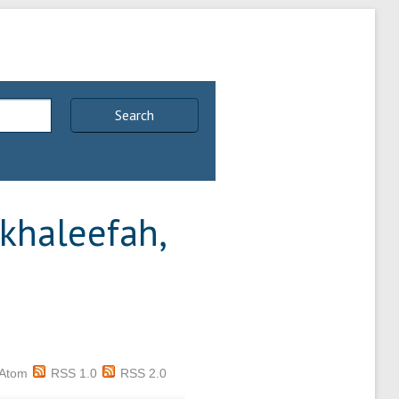
Search
khaleefah,
Atom
RSS 1.0
RSS 2.0