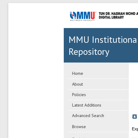
MMU Institutiona
Repository
Home
About
Policies
Latest Additions
Advanced Search
Browse
Ex