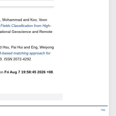
ah, Mohammad
and
Koo, Voon
Fields Classification from High-
national Geoscience and Remote
d
Hsu, Pai Hui
and
Eng, Weiyong
-based matching approach for
23. ISSN 2072-4292
 on
Fri Aug 7 19:58:45 2026 +08
.
Help