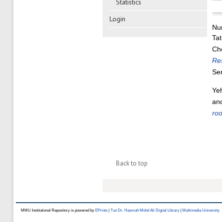
Statistics
Login
Nu
Tat
Ch
Re
Se
Ye
an
roo
Back to top
MMU Institutional Repository is powered by
EPrints
|
Tun Dr. Hasmah Mohd Ali Digital Library
|
Multimedia University