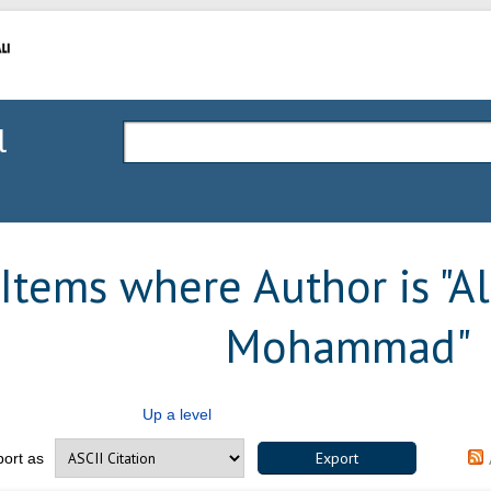
l
Items where Author is "
Al
Mohammad
"
Up a level
port as