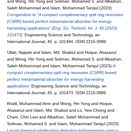
and
Wong, Hin Yong
and
Soliman, Mohamed S.
and
Albadran,
Saleh Mohammad
and
Islam, Mohammad Tariqul
(2023)
Corrigendum to “A compact complementary split ring resonator
(CSRR) based perfect metamaterial absorber for energy
harvesting applications” [Eng. Sci. Technol. Int. J. 45 (2023)
101473].
Engineering Science and Technology, an
International Journal, 45. p. 101494. ISSN 2215-0986
Ullah, Najeeb
and
Islam, Md. Shabiul
and
Hoque, Ahasanul
and
Wong, Hin Yong
and
Soliman, Mohamed S.
and
Albadran,
Saleh Mohammad
and
Islam, Mohammad Tariqul
(2023)
A
compact complementary split ring resonator (CSRR) based
perfect metamaterial absorber for energy harvesting
applications.
Engineering Science and Technology, an
International Journal, 45. p. 101473. ISSN 2215-0986
Khalil, Muhammad Amir
and
Wong, Hin Yong
and
Hoque,
Ahasanul
and
Islam, Md. Shabiul
and
Lo, Yew Chiong
and
Cham, Chin Leei
and
Albadran, Saleh Mohammad
and
Soliman, Mohamed S.
and
Islam, Mohammad Tariqul
(2023)
Liquid chemical adulteration detection enhancement using a