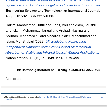
square enclosed Tri-Circle negative index metamaterial sensor.
Engineering Science and Technology, an International Journal,
48. p. 101582. ISSN 2215-0986
Hakim, Mohammad Lutful
and
Hanif, Abu
and
Alam, Touhidul
and
Islam, Mohammad Tariqul
and
Arshad, Haslina
and
Soliman, Mohamed S.
and
Albadran, Saleh Mohammad
and
Islam, Md. Shabiul
(2022)
Ultrawideband Polarization-
Independent Nanoarchitectonics: A Perfect Metamaterial
Absorber for Visible and Infrared Optical Window Applications.
Nanomaterials, 12 (16). p. 2849. ISSN 2079-4991
This list was generated on
Fri Aug 7 16:51:41 2026 +08
.
Back to top
MMU Institutional Repository is powered by
EPrints
|
Tun Dr. Hasmah Mohd Ali Digital Library
|
Multimedia
Help
University