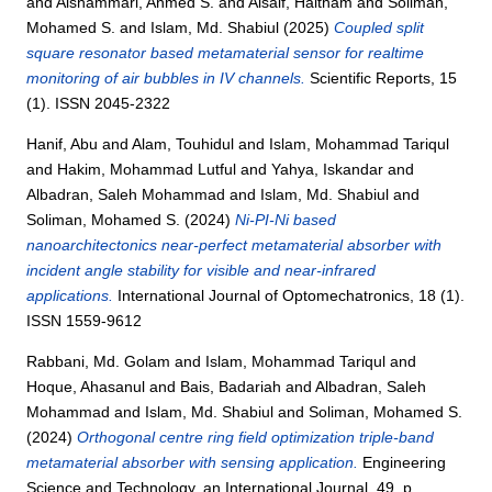
and
Alshammari, Ahmed S.
and
Alsaif, Haitham
and
Soliman,
Mohamed S.
and
Islam, Md. Shabiul
(2025)
Coupled split
square resonator based metamaterial sensor for realtime
monitoring of air bubbles in IV channels.
Scientific Reports, 15
(1). ISSN 2045-2322
Hanif, Abu
and
Alam, Touhidul
and
Islam, Mohammad Tariqul
and
Hakim, Mohammad Lutful
and
Yahya, Iskandar
and
Albadran, Saleh Mohammad
and
Islam, Md. Shabiul
and
Soliman, Mohamed S.
(2024)
Ni-PI-Ni based
nanoarchitectonics near-perfect metamaterial absorber with
incident angle stability for visible and near-infrared
applications.
International Journal of Optomechatronics, 18 (1).
ISSN 1559-9612
Rabbani, Md. Golam
and
Islam, Mohammad Tariqul
and
Hoque, Ahasanul
and
Bais, Badariah
and
Albadran, Saleh
Mohammad
and
Islam, Md. Shabiul
and
Soliman, Mohamed S.
(2024)
Orthogonal centre ring field optimization triple-band
metamaterial absorber with sensing application.
Engineering
Science and Technology, an International Journal, 49. p.