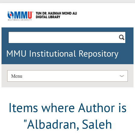
MMU Institutional Repository
Menu
Items where Author is
"
Albadran, Saleh