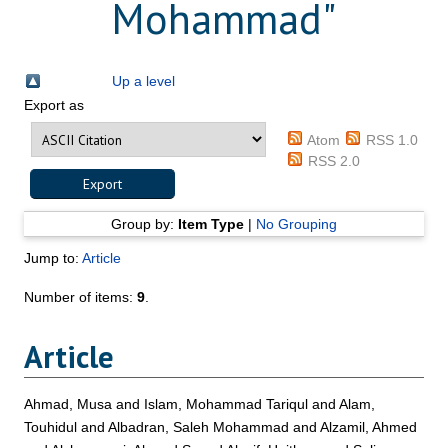
Mohammad
"
Up a level
Export as
Atom
RSS 1.0
RSS 2.0
Group by:
Item Type
|
No Grouping
Jump to:
Article
Number of items:
9
.
Article
Ahmad, Musa
and
Islam, Mohammad Tariqul
and
Alam,
Touhidul
and
Albadran, Saleh Mohammad
and
Alzamil, Ahmed