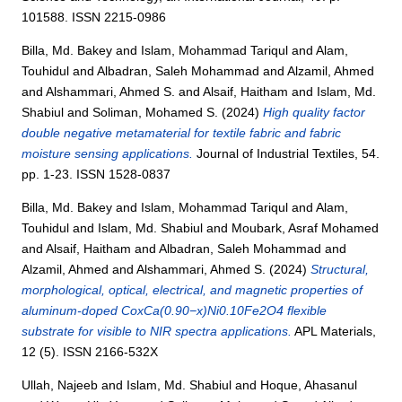
101588. ISSN 2215-0986
Billa, Md. Bakey
and
Islam, Mohammad Tariqul
and
Alam,
Touhidul
and
Albadran, Saleh Mohammad
and
Alzamil, Ahmed
and
Alshammari, Ahmed S.
and
Alsaif, Haitham
and
Islam, Md.
Shabiul
and
Soliman, Mohamed S.
(2024)
High quality factor
double negative metamaterial for textile fabric and fabric
moisture sensing applications.
Journal of Industrial Textiles, 54.
pp. 1-23. ISSN 1528-0837
Billa, Md. Bakey
and
Islam, Mohammad Tariqul
and
Alam,
Touhidul
and
Islam, Md. Shabiul
and
Moubark, Asraf Mohamed
and
Alsaif, Haitham
and
Albadran, Saleh Mohammad
and
Alzamil, Ahmed
and
Alshammari, Ahmed S.
(2024)
Structural,
morphological, optical, electrical, and magnetic properties of
aluminum-doped CoxCa(0.90−x)Ni0.10Fe2O4 flexible
substrate for visible to NIR spectra applications.
APL Materials,
12 (5). ISSN 2166-532X
Ullah, Najeeb
and
Islam, Md. Shabiul
and
Hoque, Ahasanul