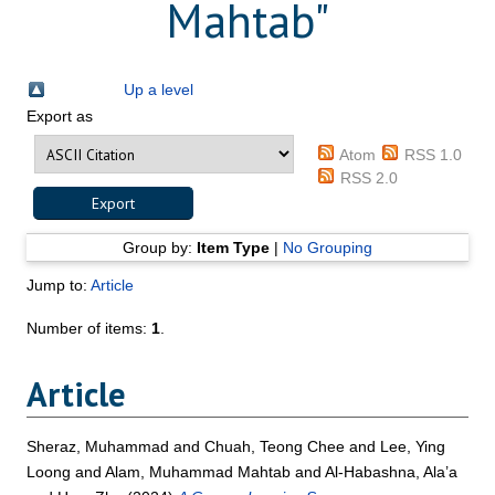
Mahtab
"
Up a level
Export as
Atom
RSS 1.0
RSS 2.0
Group by:
Item Type
|
No Grouping
Jump to:
Article
Number of items:
1
.
Article
Sheraz, Muhammad
and
Chuah, Teong Chee
and
Lee, Ying
Loong
and
Alam, Muhammad Mahtab
and
Al-Habashna, Ala’a