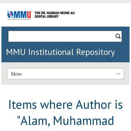
MMU Institutional Repository
Menu
Items where Author is
"
Alam, Muhammad