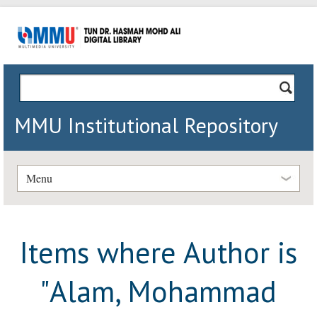
MMU Institutional Repository
Menu
Items where Author is
"
Alam, Mohammad