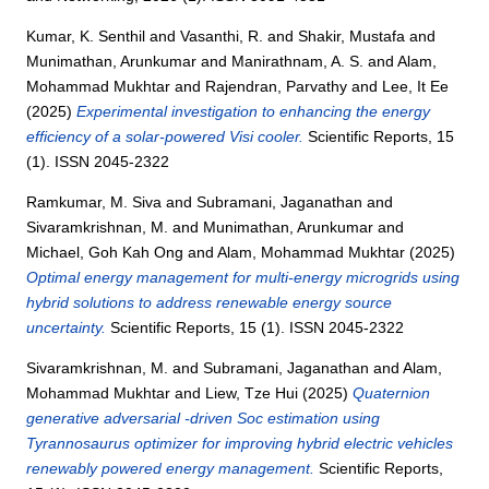
Kumar, K. Senthil
and
Vasanthi, R.
and
Shakir, Mustafa
and
Munimathan, Arunkumar
and
Manirathnam, A. S.
and
Alam,
Mohammad Mukhtar
and
Rajendran, Parvathy
and
Lee, It Ee
(2025)
Experimental investigation to enhancing the energy
efficiency of a solar-powered Visi cooler.
Scientific Reports, 15
(1). ISSN 2045-2322
Ramkumar, M. Siva
and
Subramani, Jaganathan
and
Sivaramkrishnan, M.
and
Munimathan, Arunkumar
and
Michael, Goh Kah Ong
and
Alam, Mohammad Mukhtar
(2025)
Optimal energy management for multi-energy microgrids using
hybrid solutions to address renewable energy source
uncertainty.
Scientific Reports, 15 (1). ISSN 2045-2322
Sivaramkrishnan, M.
and
Subramani, Jaganathan
and
Alam,
Mohammad Mukhtar
and
Liew, Tze Hui
(2025)
Quaternion
generative adversarial -driven Soc estimation using
Tyrannosaurus optimizer for improving hybrid electric vehicles
renewably powered energy management.
Scientific Reports,