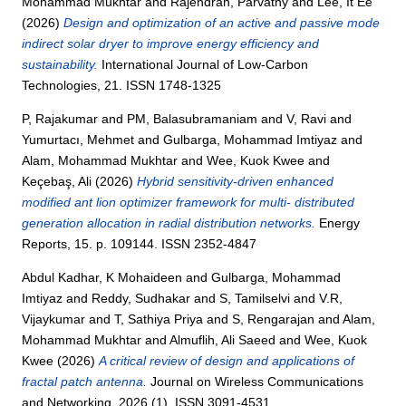
Mohammad Mukhtar
and
Rajendran, Parvathy
and
Lee, It Ee
(2026)
Design and optimization of an active and passive mode
indirect solar dryer to improve energy efficiency and
sustainability.
International Journal of Low-Carbon
Technologies, 21. ISSN 1748-1325
P, Rajakumar
and
PM, Balasubramaniam
and
V, Ravi
and
Yumurtacı, Mehmet
and
Gulbarga, Mohammad Imtiyaz
and
Alam, Mohammad Mukhtar
and
Wee, Kuok Kwee
and
Keçebaş, Ali
(2026)
Hybrid sensitivity-driven enhanced
modified ant lion optimizer framework for multi- distributed
generation allocation in radial distribution networks.
Energy
Reports, 15. p. 109144. ISSN 2352-4847
Abdul Kadhar, K Mohaideen
and
Gulbarga, Mohammad
Imtiyaz
and
Reddy, Sudhakar
and
S, Tamilselvi
and
V.R,
Vijaykumar
and
T, Sathiya Priya
and
S, Rengarajan
and
Alam,
Mohammad Mukhtar
and
Almuflih, Ali Saeed
and
Wee, Kuok
Kwee
(2026)
A critical review of design and applications of
fractal patch antenna.
Journal on Wireless Communications
and Networking, 2026 (1). ISSN 3091-4531