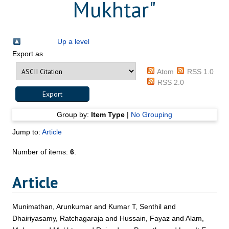
Mukhtar
"
Up a level
Export as
Atom
RSS 1.0
RSS 2.0
Group by:
Item Type
|
No Grouping
Jump to:
Article
Number of items:
6
.
Article
Munimathan, Arunkumar
and
Kumar T, Senthil
and
Dhairiyasamy, Ratchagaraja
and
Hussain, Fayaz
and
Alam,