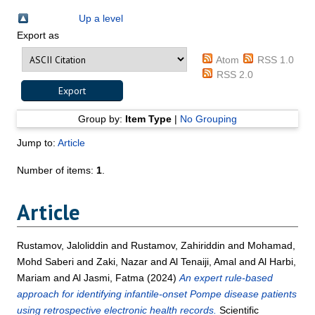
Up a level
Export as
Atom
RSS 1.0
RSS 2.0
Group by:
Item Type
|
No Grouping
Jump to:
Article
Number of items:
1
.
Article
Rustamov, Jaloliddin
and
Rustamov, Zahiriddin
and
Mohamad,
Mohd Saberi
and
Zaki, Nazar
and
Al Tenaiji, Amal
and
Al Harbi,
Mariam
and
Al Jasmi, Fatma
(2024)
An expert rule-based
approach for identifying infantile-onset Pompe disease patients
using retrospective electronic health records.
Scientific