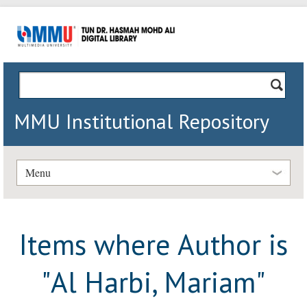
MMU Institutional Repository
Menu
Items where Author is
"
Al Harbi, Mariam
"