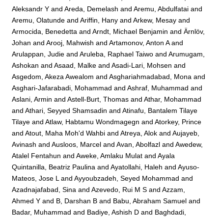
Aleksandr Y
and
Areda, Demelash
and
Aremu, Abdulfatai
and
Aremu, Olatunde
and
Ariffin, Hany
and
Arkew, Mesay
and
Armocida, Benedetta
and
Arndt, Michael Benjamin
and
Ärnlöv,
Johan
and
Arooj, Mahwish
and
Artamonov, Anton A
and
Arulappan, Judie
and
Aruleba, Raphael Taiwo
and
Arumugam,
Ashokan
and
Asaad, Malke
and
Asadi-Lari, Mohsen
and
Asgedom, Akeza Awealom
and
Asghariahmadabad, Mona
and
Asghari-Jafarabadi, Mohammad
and
Ashraf, Muhammad
and
Aslani, Armin
and
Astell-Burt, Thomas
and
Athar, Mohammad
and
Athari, Seyyed Shamsadin
and
Atinafu, Bantalem Tilaye
Tilaye
and
Atlaw, Habtamu Wondmagegn
and
Atorkey, Prince
and
Atout, Maha Moh'd Wahbi
and
Atreya, Alok
and
Aujayeb,
Avinash
and
Ausloos, Marcel
and
Avan, Abolfazl
and
Awedew,
Atalel Fentahun
and
Aweke, Amlaku Mulat
and
Ayala
Quintanilla, Beatriz Paulina
and
Ayatollahi, Haleh
and
Ayuso-
Mateos, Jose L
and
Ayyoubzadeh, Seyed Mohammad
and
Azadnajafabad, Sina
and
Azevedo, Rui M S
and
Azzam,
Ahmed Y
and
B, Darshan B
and
Babu, Abraham Samuel
and
Badar, Muhammad
and
Badiye, Ashish D
and
Baghdadi,