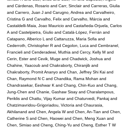
and
Cárdenas, Rosario
and
Carr, Sinclair
and
Carreras, Giulia
and
Carrero, Juan J
and
Carugno, Andrea
and
Carvalheiro,
Cristina G
and
Carvalho, Felix
and
Carvalho, Márcia
and
Castaldelli-Maia, Joao Mauricio
and
Castañeda-Orjuela, Carlos
A
and
Castelpietra, Giulio
and
Catalá-López, Ferrán
and
Catapano, Alberico L
and
Cattaruzza, Maria Sofia
and
Cederroth, Christopher R
and
Cegolon, Luca
and
Cembranel,
Francieli
and
Cenderadewi, Muthia
and
Cercy, Kelly M
and
Cerin, Ester
and
Cevik, Muge
and
Chadwick, Joshua
and
Chahine, Yaacoub
and
Chakraborty, Chiranjib
and
Chakraborty, Promit Ananyo
and
Chan, Jeffrey Shi Kai
and
Chan, Raymond N C
and
Chandika, Rama Mohan
and
Chandrasekar, Eeshwar K
and
Chang, Chin-Kuo
and
Chang,
Jung-Chen
and
Chanie, Gashaw Sisay
and
Charalampous,
Periklis
and
Chattu, Vijay Kumar
and
Chaturvedi, Pankaj
and
Chatzimavridou-Grigoriadou, Victoria
and
Chaurasia,
Akhilanand
and
Chen, Angela W
and
Chen, An-Tian
and
Chen,
Catherine S
and
Chen, Haowei
and
Chen, Meng Xuan
and
Chen, Simiao
and
Cheng, Ching-Yu
and
Cheng, Esther T W