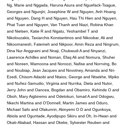
Ng, Marie
and
Nggada, Haruna Asura
and
Nguefack-Tsague,
Georges
and
Ngunjiri, Josephine W
and
Nguyen, Anh Hoang
and
Nguyen, Dang H
and
Nguyen, Hau Thi Hien
and
Nguyen,
Phat Tuan
and
Nguyen, Van Thanh
and
Niazi, Robina Khan
and
Nielsen, Katie R
and
Nigatu, Yeshambel T
and
Nikolouzakis, Taxiarchis Konstantinos
and
Nikoobar, Ali
and
Nikoomanesh, Fatemeh
and
Nikpoor, Amin Reza
and
Ningrum,
Dina Nur Anggraini
and
Nnaji, Chukwudi A
and
Nnyanzi,
Lawrence Achilles
and
Noman, Efaq Ali
and
Nomura, Shuhei
and
Noreen, Mamoona
and
Noroozi, Nafise
and
Norrving, Bo
and
Noubiap, Jean Jacques
and
Novotney, Amanda
and
Nri-
Ezedi, Chisom Adaobi
and
Ntaios, George
and
Ntsekhe, Mpiko
and
Nuñez-Samudio, Virginia
and
Nurrika, Dieta
and
Nutor,
Jerry John
and
Oancea, Bogdan
and
Obamiro, Kehinde O
and
Oboh, Mary Aigbiremo
and
Odetokun, Ismail A
and
Odogwu,
Nkechi Martina
and
O'Donnell, Martin James
and
Oduro,
Michael Safo
and
Ofakunrin, Akinyemi O D
and
Ogunkoya,
Abiola
and
Oguntade, Ayodipupo Sikiru
and
Oh, In-Hwan
and
Okati-Aliabad, Hassan
and
Okeke, Sylvester Reuben
and