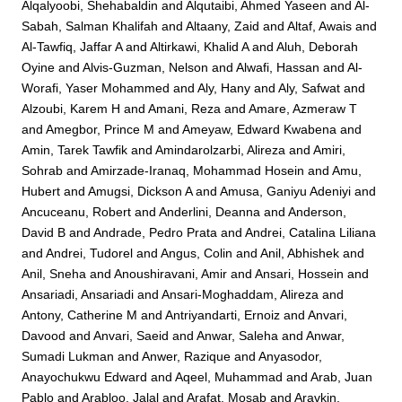
Alqalyoobi, Shehabaldin
and
Alqutaibi, Ahmed Yaseen
and
Al-
Sabah, Salman Khalifah
and
Altaany, Zaid
and
Altaf, Awais
and
Al-Tawfiq, Jaffar A
and
Altirkawi, Khalid A
and
Aluh, Deborah
Oyine
and
Alvis-Guzman, Nelson
and
Alwafi, Hassan
and
Al-
Worafi, Yaser Mohammed
and
Aly, Hany
and
Aly, Safwat
and
Alzoubi, Karem H
and
Amani, Reza
and
Amare, Azmeraw T
and
Amegbor, Prince M
and
Ameyaw, Edward Kwabena
and
Amin, Tarek Tawfik
and
Amindarolzarbi, Alireza
and
Amiri,
Sohrab
and
Amirzade-Iranaq, Mohammad Hosein
and
Amu,
Hubert
and
Amugsi, Dickson A
and
Amusa, Ganiyu Adeniyi
and
Ancuceanu, Robert
and
Anderlini, Deanna
and
Anderson,
David B
and
Andrade, Pedro Prata
and
Andrei, Catalina Liliana
and
Andrei, Tudorel
and
Angus, Colin
and
Anil, Abhishek
and
Anil, Sneha
and
Anoushiravani, Amir
and
Ansari, Hossein
and
Ansariadi, Ansariadi
and
Ansari-Moghaddam, Alireza
and
Antony, Catherine M
and
Antriyandarti, Ernoiz
and
Anvari,
Davood
and
Anvari, Saeid
and
Anwar, Saleha
and
Anwar,
Sumadi Lukman
and
Anwer, Razique
and
Anyasodor,
Anayochukwu Edward
and
Aqeel, Muhammad
and
Arab, Juan
Pablo
and
Arabloo, Jalal
and
Arafat, Mosab
and
Aravkin,