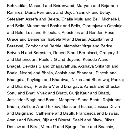
Behzadifar, Masoud
and
Beiranvand, Maryam
and
Bejarano
Ramirez, Diana Fernanda
and
Béjot, Yannick
and
Belay,
Sefealem Assefa
and
Belete, Chalie Mulu
and
Bell, Michelle L
and
Bello, Muhammad Bashir
and
Bello, Olorunjuwon Omolaja
and
Belo, Luis
and
Beloukas, Apostolos
and
Bender, Rose
Grace
and
Bensenor, Isabela M
and
Beran, Azizullah
and
Berezvai, Zombor
and
Berhie, Alemshet Yirga
and
Berice,
Betyna N
and
Bernstein, Robert S
and
Bertolacci, Gregory J
and
Bettencourt, Paulo J G
and
Beyene, Kebede A
and
Bhagat, Devidas S
and
Bhagavathula, Akshaya Srikanth
and
Bhala, Neeraj
and
Bhalla, Ashish
and
Bhandari, Dinesh
and
Bhangdia, Kayleigh
and
Bhardwaj, Nikha
and
Bhardwaj, Pankaj
and
Bhardwaj, Prarthna V
and
Bhargava, Ashish
and
Bhaskar,
Sonu
and
Bhat, Vivek
and
Bhatti, Gurjit Kaur
and
Bhatti,
Jasvinder Singh
and
Bhatti, Manpreet S
and
Bhatti, Rajbir
and
Bhutta, Zulfiqar A
and
Bikbov, Boris
and
Bishai, Jessica Devin
and
Bisignano, Catherine
and
Bisulli, Francesca
and
Biswas,
Atanu
and
Biswas, Bijit
and
Bitaraf, Saeid
and
Bitew, Bikes
Destaw
and
Bitra, Veera R
and
Bjørge, Tone
and
Boachie,