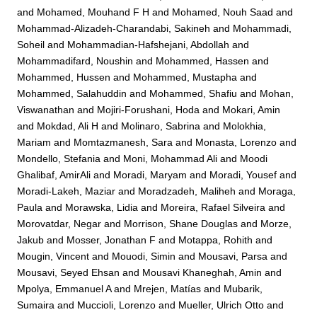
and
Mohamed, Mouhand F H
and
Mohamed, Nouh Saad
and
Mohammad-Alizadeh-Charandabi, Sakineh
and
Mohammadi,
Soheil
and
Mohammadian-Hafshejani, Abdollah
and
Mohammadifard, Noushin
and
Mohammed, Hassen
and
Mohammed, Hussen
and
Mohammed, Mustapha
and
Mohammed, Salahuddin
and
Mohammed, Shafiu
and
Mohan,
Viswanathan
and
Mojiri-Forushani, Hoda
and
Mokari, Amin
and
Mokdad, Ali H
and
Molinaro, Sabrina
and
Molokhia,
Mariam
and
Momtazmanesh, Sara
and
Monasta, Lorenzo
and
Mondello, Stefania
and
Moni, Mohammad Ali
and
Moodi
Ghalibaf, AmirAli
and
Moradi, Maryam
and
Moradi, Yousef
and
Moradi-Lakeh, Maziar
and
Moradzadeh, Maliheh
and
Moraga,
Paula
and
Morawska, Lidia
and
Moreira, Rafael Silveira
and
Morovatdar, Negar
and
Morrison, Shane Douglas
and
Morze,
Jakub
and
Mosser, Jonathan F
and
Motappa, Rohith
and
Mougin, Vincent
and
Mouodi, Simin
and
Mousavi, Parsa
and
Mousavi, Seyed Ehsan
and
Mousavi Khaneghah, Amin
and
Mpolya, Emmanuel A
and
Mrejen, Matías
and
Mubarik,
Sumaira
and
Muccioli, Lorenzo
and
Mueller, Ulrich Otto
and