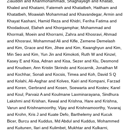
Ziauddin
and
Khanmohammadi, Shaghayegh
and
Khatab,
Khaled
and
Khatami, Fatemeh
and
Khatatbeh, Haitham
and
Khatatbeh, Moawiah Mohammad
and
Khavandegar, Armin
and
Khayat Kashani, Hamid Reza
and
Khidri, Feriha Fatima
and
Khodadoust, Elaheh
and
Khorgamphar, Mohammad
and
Khormali, Moein
and
Khorrami, Zahra
and
Khosravi, Ahmad
and
Khosravi, Mohammad Ali
and
Kifle, Zemene Demelash
and
Kim, Grace
and
Kim, Jihee
and
Kim, Kwanghyun
and
Kim,
Min Seo
and
Kim, Yun Jin
and
Kimokoti, Ruth W
and
Kinzel,
Kasey E
and
Kisa, Adnan
and
Kisa, Sezer
and
Klu, Desmond
and
Knudsen, Ann Kristin Skrindo
and
Kocarnik, Jonathan M
and
Kochhar, Sonali
and
Kocsis, Timea
and
Koh, David S Q
and
Kolahi, Ali-Asghar
and
Kolves, Kairi
and
Kompani, Farzad
and
Koren, Gerbrand
and
Kosen, Soewarta
and
Kostev, Karel
and
Koul, Parvaiz A
and
Koulmane Laxminarayana, Sindhura
Lakshmi
and
Krishan, Kewal
and
Krishna, Hare
and
Krishna,
Varun
and
Krishnamoorthy, Vijay
and
Krishnamoorthy, Yuvaraj
and
Krohn, Kris J
and
Kuate Defo, Barthelemy
and
Kucuk
Bicer, Burcu
and
Kuddus, Md Abdul
and
Kuddus, Mohammed
and
Kuitunen, Ilari
and
Kulimbet, Mukhtar
and
Kulkarni,