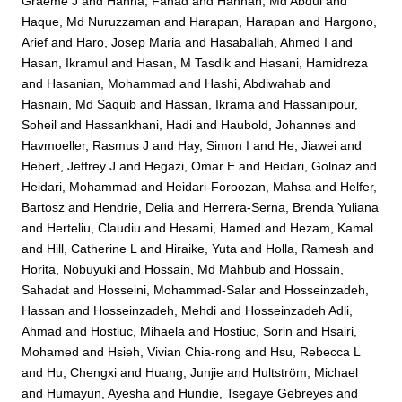
Graeme J
and
Hanna, Fahad
and
Hannan, Md Abdul
and
Haque, Md Nuruzzaman
and
Harapan, Harapan
and
Hargono,
Arief
and
Haro, Josep Maria
and
Hasaballah, Ahmed I
and
Hasan, Ikramul
and
Hasan, M Tasdik
and
Hasani, Hamidreza
and
Hasanian, Mohammad
and
Hashi, Abdiwahab
and
Hasnain, Md Saquib
and
Hassan, Ikrama
and
Hassanipour,
Soheil
and
Hassankhani, Hadi
and
Haubold, Johannes
and
Havmoeller, Rasmus J
and
Hay, Simon I
and
He, Jiawei
and
Hebert, Jeffrey J
and
Hegazi, Omar E
and
Heidari, Golnaz
and
Heidari, Mohammad
and
Heidari-Foroozan, Mahsa
and
Helfer,
Bartosz
and
Hendrie, Delia
and
Herrera-Serna, Brenda Yuliana
and
Herteliu, Claudiu
and
Hesami, Hamed
and
Hezam, Kamal
and
Hill, Catherine L
and
Hiraike, Yuta
and
Holla, Ramesh
and
Horita, Nobuyuki
and
Hossain, Md Mahbub
and
Hossain,
Sahadat
and
Hosseini, Mohammad-Salar
and
Hosseinzadeh,
Hassan
and
Hosseinzadeh, Mehdi
and
Hosseinzadeh Adli,
Ahmad
and
Hostiuc, Mihaela
and
Hostiuc, Sorin
and
Hsairi,
Mohamed
and
Hsieh, Vivian Chia-rong
and
Hsu, Rebecca L
and
Hu, Chengxi
and
Huang, Junjie
and
Hultström, Michael
and
Humayun, Ayesha
and
Hundie, Tsegaye Gebreyes
and