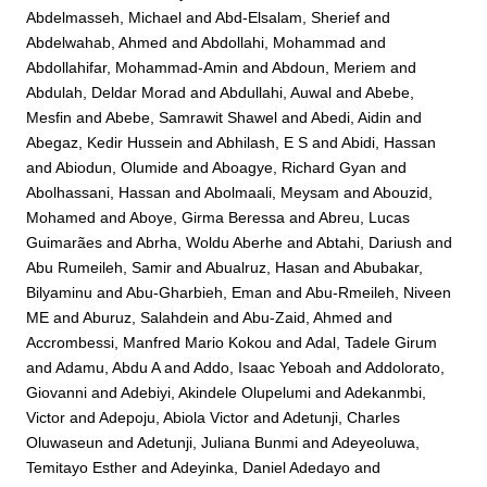
Abdelmasseh, Michael
and
Abd-Elsalam, Sherief
and
Abdelwahab, Ahmed
and
Abdollahi, Mohammad
and
Abdollahifar, Mohammad-Amin
and
Abdoun, Meriem
and
Abdulah, Deldar Morad
and
Abdullahi, Auwal
and
Abebe,
Mesfin
and
Abebe, Samrawit Shawel
and
Abedi, Aidin
and
Abegaz, Kedir Hussein
and
Abhilash, E S
and
Abidi, Hassan
and
Abiodun, Olumide
and
Aboagye, Richard Gyan
and
Abolhassani, Hassan
and
Abolmaali, Meysam
and
Abouzid,
Mohamed
and
Aboye, Girma Beressa
and
Abreu, Lucas
Guimarães
and
Abrha, Woldu Aberhe
and
Abtahi, Dariush
and
Abu Rumeileh, Samir
and
Abualruz, Hasan
and
Abubakar,
Bilyaminu
and
Abu-Gharbieh, Eman
and
Abu-Rmeileh, Niveen
ME
and
Aburuz, Salahdein
and
Abu-Zaid, Ahmed
and
Accrombessi, Manfred Mario Kokou
and
Adal, Tadele Girum
and
Adamu, Abdu A
and
Addo, Isaac Yeboah
and
Addolorato,
Giovanni
and
Adebiyi, Akindele Olupelumi
and
Adekanmbi,
Victor
and
Adepoju, Abiola Victor
and
Adetunji, Charles
Oluwaseun
and
Adetunji, Juliana Bunmi
and
Adeyeoluwa,
Temitayo Esther
and
Adeyinka, Daniel Adedayo
and