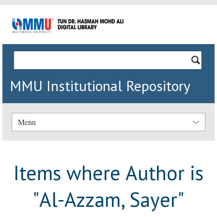
MMU Institutional Repository
Menu
Items where Author is
"
Al-Azzam, Sayer
"