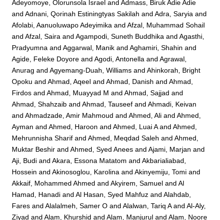
Adeyomoye, Olorunsola Israel
and
Admass, Biruk Adie Adie
and
Adnani, Qorinah Estiningtyas Sakilah
and
Adra, Saryia
and
Afolabi, Aanuoluwapo Adeyimika
and
Afzal, Muhammad Sohail
and
Afzal, Saira
and
Agampodi, Suneth Buddhika
and
Agasthi,
Pradyumna
and
Aggarwal, Manik
and
Aghamiri, Shahin
and
Agide, Feleke Doyore
and
Agodi, Antonella
and
Agrawal,
Anurag
and
Agyemang-Duah, Williams
and
Ahinkorah, Bright
Opoku
and
Ahmad, Aqeel
and
Ahmad, Danish
and
Ahmad,
Firdos
and
Ahmad, Muayyad M
and
Ahmad, Sajjad
and
Ahmad, Shahzaib
and
Ahmad, Tauseef
and
Ahmadi, Keivan
and
Ahmadzade, Amir Mahmoud
and
Ahmed, Ali
and
Ahmed,
Ayman
and
Ahmed, Haroon
and
Ahmed, Luai A
and
Ahmed,
Mehrunnisha Sharif
and
Ahmed, Meqdad Saleh
and
Ahmed,
Muktar Beshir
and
Ahmed, Syed Anees
and
Ajami, Marjan
and
Aji, Budi
and
Akara, Essona Matatom
and
Akbarialiabad,
Hossein
and
Akinosoglou, Karolina
and
Akinyemiju, Tomi
and
Akkaif, Mohammed Ahmed
and
Akyirem, Samuel
and
Al
Hamad, Hanadi
and
Al Hasan, Syed Mahfuz
and
Alahdab,
Fares
and
Alalalmeh, Samer O
and
Alalwan, Tariq A
and
Al-Aly,
Ziyad
and
Alam, Khurshid
and
Alam, Manjurul
and
Alam, Noore