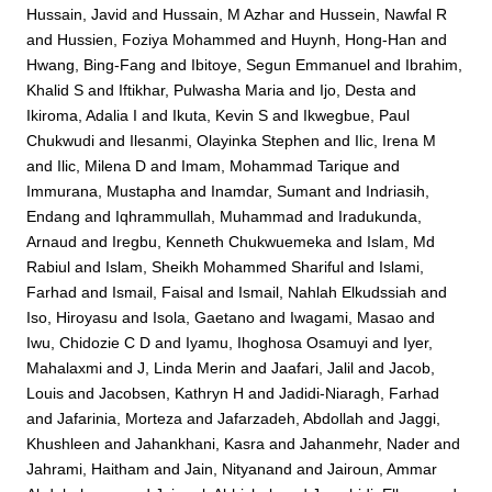
Hussain, Javid
and
Hussain, M Azhar
and
Hussein, Nawfal R
and
Hussien, Foziya Mohammed
and
Huynh, Hong-Han
and
Hwang, Bing-Fang
and
Ibitoye, Segun Emmanuel
and
Ibrahim,
Khalid S
and
Iftikhar, Pulwasha Maria
and
Ijo, Desta
and
Ikiroma, Adalia I
and
Ikuta, Kevin S
and
Ikwegbue, Paul
Chukwudi
and
Ilesanmi, Olayinka Stephen
and
Ilic, Irena M
and
Ilic, Milena D
and
Imam, Mohammad Tarique
and
Immurana, Mustapha
and
Inamdar, Sumant
and
Indriasih,
Endang
and
Iqhrammullah, Muhammad
and
Iradukunda,
Arnaud
and
Iregbu, Kenneth Chukwuemeka
and
Islam, Md
Rabiul
and
Islam, Sheikh Mohammed Shariful
and
Islami,
Farhad
and
Ismail, Faisal
and
Ismail, Nahlah Elkudssiah
and
Iso, Hiroyasu
and
Isola, Gaetano
and
Iwagami, Masao
and
Iwu, Chidozie C D
and
Iyamu, Ihoghosa Osamuyi
and
Iyer,
Mahalaxmi
and
J, Linda Merin
and
Jaafari, Jalil
and
Jacob,
Louis
and
Jacobsen, Kathryn H
and
Jadidi-Niaragh, Farhad
and
Jafarinia, Morteza
and
Jafarzadeh, Abdollah
and
Jaggi,
Khushleen
and
Jahankhani, Kasra
and
Jahanmehr, Nader
and
Jahrami, Haitham
and
Jain, Nityanand
and
Jairoun, Ammar