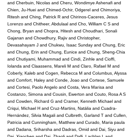
and
Cherbuin, Nicolas
and
Cheru, Wondimye Ashenafi
and
Chien, Ju-Huei
and
Chimed-Ochir, Odgerel
and
Chimoriya,
Ritesh
and
Ching, Patrick R
and
Chirinos-Caceres, Jesus
Lorenzo
and
Chitheer, Abdulaal
and
Cho, William C S
and
Chong, Bryan
and
Chopra, Hitesh
and
Choudhari, Sonali
Gajanan
and
Chowdhury, Rajiv
and
Christopher,
Devasahayam J
and
Chukwu, Isaac Sunday
and
Chung, Eric
and
Chung, Erin
and
Chung, Eunice
and
Chung, Sheng-Chia
and
Chutiyami, Muhammad
and
Cindi, Zinhle
and
Cioffi,
Iolanda
and
Claassens, Mareli M
and
Claro, Rafael M
and
Coberly, Kaleb
and
Cogen, Rebecca M
and
Columbus, Alyssa
and
Comfort, Haley
and
Conde, Joao
and
Cortese, Samuele
and
Cortesi, Paolo Angelo
and
Costa, Vera Marisa
and
Costanzo, Simona
and
Cousin, Ewerton
and
Couto, Rosa A S
and
Cowden, Richard G
and
Cramer, Kenneth Michael
and
Criqui, Michael H
and
Cruz-Martins, Natália
and
Cuadra-
Hernández, Silvia Magali
and
Culbreth, Garland T
and
Cullen,
Patricia
and
Cunningham, Matthew
and
Curado, Maria paula
and
Dadana, Sriharsha
and
Dadras, Omid
and
Dai, Siyu
and
Dai, Xiaochen
and
Dai, Zhaoli
and
Dalli, Lachlan L
and