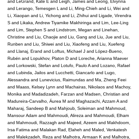
and
LeGrand, Kate E
and
Leigh, James
and
Leong, Elvynna
and
Lerango, Temesgen L
and
Li, Ming-Chieh
and
Li, Wei
and
Li, Xiaopan
and
Li, Yichong
and
Li, Zhihui
and
Ligade, Virendra
S
and
Likaka, Andrew Tiyamike Makhiringa
and
Lim, Lee-Ling
and
Lim, Stephen S
and
Lindstrom, Megan
and
Linehan,
Christine
and
Liu, Chaojie
and
Liu, Gang
and
Liu, Jue
and
Liu,
Runben
and
Liu, Shiwei
and
Liu, Xiaofeng
and
Liu, Xuefeng
and
Llanaj, Erand
and
Loftus, Michael J
and
López-Bueno,
Rubén
and
Lopukhov, Platon D
and
Loreche, Arianna Maever
and
Lorkowski, Stefan
and
Lotufo, Paulo A
and
Lozano, Rafael
and
Lubinda, Jailos
and
Lucchetti, Giancarlo
and
Lugo,
Alessandra
and
Lunevicius, Raimundas
and
Ma, Zheng Feei
and
Maass, Kelsey Lynn
and
Machairas, Nikolaos
and
Machoy,
Monika
and
Madadizadeh, Farzan
and
Madsen, Christian
and
Madureira-Carvalho, Áurea M
and
Maghazachi, Azzam A
and
Maharaj, Sandeep B
and
Mahjoub, Soleiman
and
Mahmoud,
Mansour Adam
and
Mahmoudi, Alireza
and
Mahmoudi, Elham
and
Mahmoudi, Razzagh
and
Majeed, Azeem
and
Makhdoom,
Irsa Fatima
and
Malakan Rad, Elaheh
and
Maled, Venkatesh
and
Malekzadeh, Reza
and
Malhotra, Armaan K
and
Malhotra,