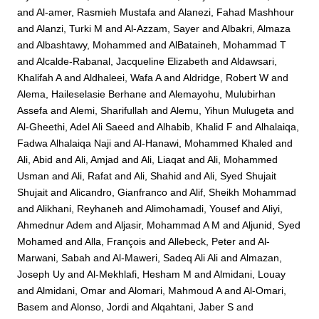
and
Al-amer, Rasmieh Mustafa
and
Alanezi, Fahad Mashhour
and
Alanzi, Turki M
and
Al-Azzam, Sayer
and
Albakri, Almaza
and
Albashtawy, Mohammed
and
AlBataineh, Mohammad T
and
Alcalde-Rabanal, Jacqueline Elizabeth
and
Aldawsari,
Khalifah A
and
Aldhaleei, Wafa A
and
Aldridge, Robert W
and
Alema, Haileselasie Berhane
and
Alemayohu, Mulubirhan
Assefa
and
Alemi, Sharifullah
and
Alemu, Yihun Mulugeta
and
Al-Gheethi, Adel Ali Saeed
and
Alhabib, Khalid F
and
Alhalaiqa,
Fadwa Alhalaiqa Naji
and
Al-Hanawi, Mohammed Khaled
and
Ali, Abid
and
Ali, Amjad
and
Ali, Liaqat
and
Ali, Mohammed
Usman
and
Ali, Rafat
and
Ali, Shahid
and
Ali, Syed Shujait
Shujait
and
Alicandro, Gianfranco
and
Alif, Sheikh Mohammad
and
Alikhani, Reyhaneh
and
Alimohamadi, Yousef
and
Aliyi,
Ahmednur Adem
and
Aljasir, Mohammad A M
and
Aljunid, Syed
Mohamed
and
Alla, François
and
Allebeck, Peter
and
Al-
Marwani, Sabah
and
Al-Maweri, Sadeq Ali Ali
and
Almazan,
Joseph Uy
and
Al-Mekhlafi, Hesham M
and
Almidani, Louay
and
Almidani, Omar
and
Alomari, Mahmoud A
and
Al-Omari,
Basem
and
Alonso, Jordi
and
Alqahtani, Jaber S
and