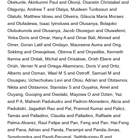
Okekunle, Akinkunmi Paul
and
Okonji, Osaretin Christabel
and
Olagunju, Andrew T
and
Olaiya, Muideen Tunbosun
and
Olatubi, Matthew Idowu
and
Oliveira, Gláucia Maria Moraes
and
Olufadewa, Isaac Iyinoluwa
and
Olusanya, Bolajoko
Olubukunola
and
Olusanya, Jacob Olusegun
and
Oluwafemi,
Yinka Doris
and
Omar, Hany A
and
Omar Bali, Ahmed
and
Omer, Goran Latif
and
Ondayo, Maureene Auma
and
Ong,
Sokking
and
Onwujekwe, Obinna E
and
Onyedibe, Kenneth
Ikenna
and
Ordak, Michal
and
Orisakwe, Orish Ebere
and
Orish, Verner N
and
Ortega-Altamirano, Doris V
and
Ortiz,
Alberto
and
Osman, Wael M S
and
Ostroff, Samuel M
and
Osuagwu, Uchechukwu Levi
and
Otoiu, Adrian
and
Otstavnov,
Nikita
and
Otstavnov, Stanislav S
and
Ouyahia, Amel
and
Ouyang, Guoqing
and
Owolabi, Mayowa O
and
Ozten, Yaz
and
P A, Mahesh Padukudru
and
Padron-Monedero, Alicia
and
Padubidri, Jagadish Rao
and
Pal, Pramod Kumar
and
Palicz,
Tamás
and
Palladino, Claudia
and
Palladino, Raffaele
and
Palma-Alvarez, Raul Felipe
and
Pan, Feng
and
Pan, Hai-Feng
and
Pana, Adrian
and
Panda, Paramjot
and
Panda-Jonas,
Songhomitra
and
Pandi-Perumal, Seithikurippu R
and