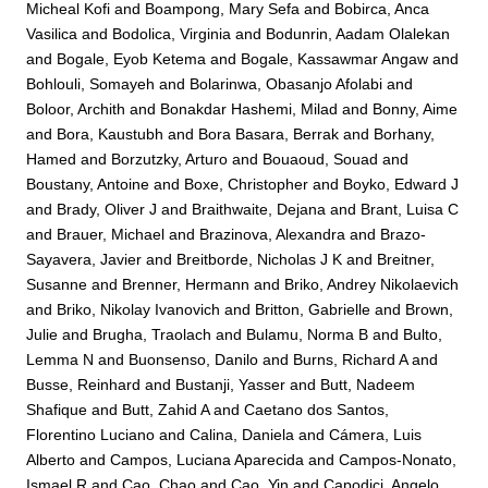
Micheal Kofi
and
Boampong, Mary Sefa
and
Bobirca, Anca
Vasilica
and
Bodolica, Virginia
and
Bodunrin, Aadam Olalekan
and
Bogale, Eyob Ketema
and
Bogale, Kassawmar Angaw
and
Bohlouli, Somayeh
and
Bolarinwa, Obasanjo Afolabi
and
Boloor, Archith
and
Bonakdar Hashemi, Milad
and
Bonny, Aime
and
Bora, Kaustubh
and
Bora Basara, Berrak
and
Borhany,
Hamed
and
Borzutzky, Arturo
and
Bouaoud, Souad
and
Boustany, Antoine
and
Boxe, Christopher
and
Boyko, Edward J
and
Brady, Oliver J
and
Braithwaite, Dejana
and
Brant, Luisa C
and
Brauer, Michael
and
Brazinova, Alexandra
and
Brazo-
Sayavera, Javier
and
Breitborde, Nicholas J K
and
Breitner,
Susanne
and
Brenner, Hermann
and
Briko, Andrey Nikolaevich
and
Briko, Nikolay Ivanovich
and
Britton, Gabrielle
and
Brown,
Julie
and
Brugha, Traolach
and
Bulamu, Norma B
and
Bulto,
Lemma N
and
Buonsenso, Danilo
and
Burns, Richard A
and
Busse, Reinhard
and
Bustanji, Yasser
and
Butt, Nadeem
Shafique
and
Butt, Zahid A
and
Caetano dos Santos,
Florentino Luciano
and
Calina, Daniela
and
Cámera, Luis
Alberto
and
Campos, Luciana Aparecida
and
Campos-Nonato,
Ismael R
and
Cao, Chao
and
Cao, Yin
and
Capodici, Angelo