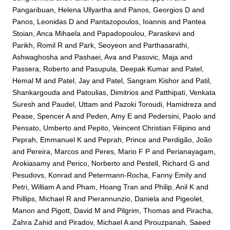
Pangaribuan, Helena Ullyartha
and
Panos, Georgios D
and
Panos, Leonidas D
and
Pantazopoulos, Ioannis
and
Pantea
Stoian, Anca Mihaela
and
Papadopoulou, Paraskevi
and
Parikh, Romil R
and
Park, Seoyeon
and
Parthasarathi,
Ashwaghosha
and
Pashaei, Ava
and
Pasovic, Maja
and
Passera, Roberto
and
Pasupula, Deepak Kumar
and
Patel,
Hemal M
and
Patel, Jay
and
Patel, Sangram Kishor
and
Patil,
Shankargouda
and
Patoulias, Dimitrios
and
Patthipati, Venkata
Suresh
and
Paudel, Uttam
and
Pazoki Toroudi, Hamidreza
and
Pease, Spencer A
and
Peden, Amy E
and
Pedersini, Paolo
and
Pensato, Umberto
and
Pepito, Veincent Christian Filipino
and
Peprah, Emmanuel K
and
Peprah, Prince
and
Perdigão, João
and
Pereira, Marcos
and
Peres, Mario F P
and
Perianayagam,
Arokiasamy
and
Perico, Norberto
and
Pestell, Richard G
and
Pesudovs, Konrad
and
Petermann-Rocha, Fanny Emily
and
Petri, William A
and
Pham, Hoang Tran
and
Philip, Anil K
and
Phillips, Michael R
and
Pierannunzio, Daniela
and
Pigeolet,
Manon
and
Pigott, David M
and
Pilgrim, Thomas
and
Piracha,
Zahra Zahid
and
Piradov, Michael A
and
Pirouzpanah, Saeed