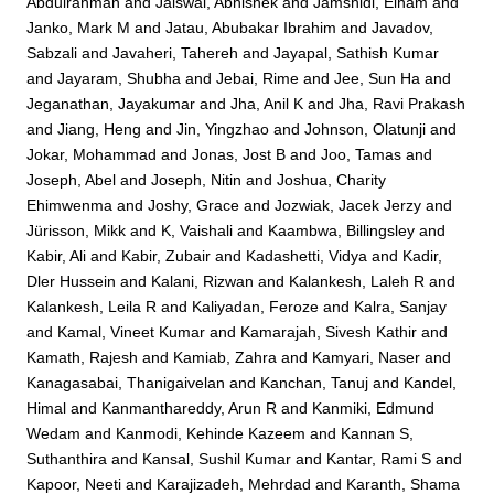
Abdulrahman
and
Jaiswal, Abhishek
and
Jamshidi, Elham
and
Janko, Mark M
and
Jatau, Abubakar Ibrahim
and
Javadov,
Sabzali
and
Javaheri, Tahereh
and
Jayapal, Sathish Kumar
and
Jayaram, Shubha
and
Jebai, Rime
and
Jee, Sun Ha
and
Jeganathan, Jayakumar
and
Jha, Anil K
and
Jha, Ravi Prakash
and
Jiang, Heng
and
Jin, Yingzhao
and
Johnson, Olatunji
and
Jokar, Mohammad
and
Jonas, Jost B
and
Joo, Tamas
and
Joseph, Abel
and
Joseph, Nitin
and
Joshua, Charity
Ehimwenma
and
Joshy, Grace
and
Jozwiak, Jacek Jerzy
and
Jürisson, Mikk
and
K, Vaishali
and
Kaambwa, Billingsley
and
Kabir, Ali
and
Kabir, Zubair
and
Kadashetti, Vidya
and
Kadir,
Dler Hussein
and
Kalani, Rizwan
and
Kalankesh, Laleh R
and
Kalankesh, Leila R
and
Kaliyadan, Feroze
and
Kalra, Sanjay
and
Kamal, Vineet Kumar
and
Kamarajah, Sivesh Kathir
and
Kamath, Rajesh
and
Kamiab, Zahra
and
Kamyari, Naser
and
Kanagasabai, Thanigaivelan
and
Kanchan, Tanuj
and
Kandel,
Himal
and
Kanmanthareddy, Arun R
and
Kanmiki, Edmund
Wedam
and
Kanmodi, Kehinde Kazeem
and
Kannan S,
Suthanthira
and
Kansal, Sushil Kumar
and
Kantar, Rami S
and
Kapoor, Neeti
and
Karajizadeh, Mehrdad
and
Karanth, Shama