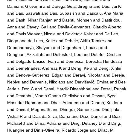
Damiani, Giovanni
and
Darega Gela, Jiregna
and
Das, Jai K
and
Das, Saswati
and
Das, Subasish
and
Dascalu, Ana Maria
and
Dash, Nihar Ranjan
and
Dashti, Mohsen
and
Dastiridou,
Anna
and
Davey, Gail
and
Dávila-Cervantes, Claudio Alberto
and
Davis Weaver, Nicole
and
Davletov, Kairat
and
De Leo,
Diego
and
de Luca, Katie
and
Debele, Aklilu Tamire
and
Debopadhaya, Shayom
and
Degenhardt, Louisa
and
Dehghan, Azizallah
and
Deitesfeld, Lee
and
Del Bo', Cristian
and
Delgado-Enciso, Ivan
and
Demessa, Berecha Hundessa
and
Demetriades, Andreas K
and
Deng, Ke
and
Deng, Xinlei
and
Denova-Gutiérrez, Edgar
and
Deravi, Niloofar
and
Dereje,
Nebiyu
and
Dervenis, Nikolaos
and
Dervišević, Emina
and
Des
Jarlais, Don C
and
Desai, Hardik Dineshbhai
and
Desai, Rupak
and
Devanbu, Vinoth Gnana Chellaiyan
and
Dewan, Syed
Masudur Rahman
and
Dhali, Arkadeep
and
Dhama, Kuldeep
and
Dhimal, Meghnath
and
Dhingra, Sameer
and
Dhulipala,
Vishal R
and
Dias da Silva, Diana
and
Diaz, Daniel
and
Diaz,
Michael J
and
Dima, Adriana
and
Ding, Delaney D
and
Ding,
Huanghe
and
Dinis-Oliveira, Ricardo Jorge
and
Dirac, M