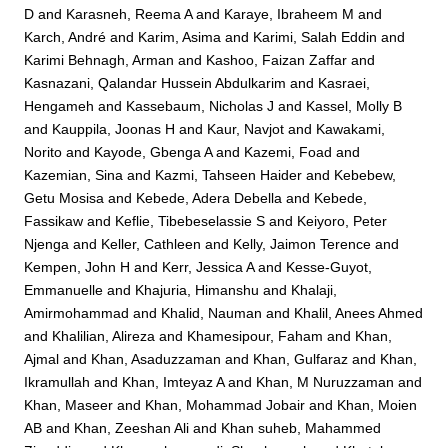
D
and
Karasneh, Reema A
and
Karaye, Ibraheem M
and
Karch, André
and
Karim, Asima
and
Karimi, Salah Eddin
and
Karimi Behnagh, Arman
and
Kashoo, Faizan Zaffar
and
Kasnazani, Qalandar Hussein Abdulkarim
and
Kasraei,
Hengameh
and
Kassebaum, Nicholas J
and
Kassel, Molly B
and
Kauppila, Joonas H
and
Kaur, Navjot
and
Kawakami,
Norito
and
Kayode, Gbenga A
and
Kazemi, Foad
and
Kazemian, Sina
and
Kazmi, Tahseen Haider
and
Kebebew,
Getu Mosisa
and
Kebede, Adera Debella
and
Kebede,
Fassikaw
and
Keflie, Tibebeselassie S
and
Keiyoro, Peter
Njenga
and
Keller, Cathleen
and
Kelly, Jaimon Terence
and
Kempen, John H
and
Kerr, Jessica A
and
Kesse-Guyot,
Emmanuelle
and
Khajuria, Himanshu
and
Khalaji,
Amirmohammad
and
Khalid, Nauman
and
Khalil, Anees Ahmed
and
Khalilian, Alireza
and
Khamesipour, Faham
and
Khan,
Ajmal
and
Khan, Asaduzzaman
and
Khan, Gulfaraz
and
Khan,
Ikramullah
and
Khan, Imteyaz A
and
Khan, M Nuruzzaman
and
Khan, Maseer
and
Khan, Mohammad Jobair
and
Khan, Moien
AB
and
Khan, Zeeshan Ali
and
Khan suheb, Mahammed