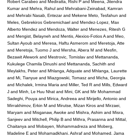
Robert Carabeo
and
Mediratta, Rishi P
and
Meena, Jitendra
Kumar
and
Mehra, Rahul
and
Mehrabani-Zeinabad, Kamran
and
Mehrabi Nasab, Entezar
and
Mekene Meto, Tesfahun
and
Meles, Gebrekiros Gebremichael
and
Mendez-Lopez, Max
Alberto Mendez
and
Mendoza, Walter
and
Menezes, Ritesh G
and
Mengist, Belayneh
and
Mentis, Alexios-Fotios A
and
Meo,
Sultan Ayoub
and
Meresa, Haftu Asmerom
and
Meretoja, Atte
and
Meretoja, Tuomo J
and
Mersha, Abera M
and
Mesfin,
Bezawit Afework
and
Mestrovic, Tomislav
and
Mettananda,
Kukulege Chamila Dinushi
and
Mettananda, Sachith
and
Meylakhs, Peter
and
Mhlanga, Adquate
and
Mhlanga, Laurette
and
Mi, Tianyue
and
Miazgowski, Tomasz
and
Micha, Georgia
and
Michalek, Irmina Maria
and
Miller, Ted R
and
Mills, Edward
J
and
Minh, Le Huu Nhat
and
Mini, GK
and
Mir Mohammad
Sadeghi, Pouya
and
Mirica, Andreea
and
Mirijello, Antonio
and
Mirrakhimov, Erkin M
and
Mirutse, Mizan Kiros
and
Mirzaei,
Maryam
and
Misganaw, Awoke
and
Mishra, Ashim
and
Misra,
Sanjeev
and
Mitchell, Philip B
and
Mithra, Prasanna
and
Mittal,
Chaitanya
and
Mobayen, Mohammadreza
and
Moberg,
Madeline E
and
Mohamadkhani, Ashraf
and
Mohamed, Jama