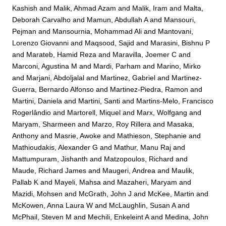
Kashish
and
Malik, Ahmad Azam
and
Malik, Iram
and
Malta,
Deborah Carvalho
and
Mamun, Abdullah A
and
Mansouri,
Pejman
and
Mansournia, Mohammad Ali
and
Mantovani,
Lorenzo Giovanni
and
Maqsood, Sajid
and
Marasini, Bishnu P
and
Marateb, Hamid Reza
and
Maravilla, Joemer C
and
Marconi, Agustina M
and
Mardi, Parham
and
Marino, Mirko
and
Marjani, Abdoljalal
and
Martinez, Gabriel
and
Martinez-
Guerra, Bernardo Alfonso
and
Martinez-Piedra, Ramon
and
Martini, Daniela
and
Martini, Santi
and
Martins-Melo, Francisco
Rogerlândio
and
Martorell, Miquel
and
Marx, Wolfgang
and
Maryam, Sharmeen
and
Marzo, Roy Rillera
and
Masaka,
Anthony
and
Masrie, Awoke
and
Mathieson, Stephanie
and
Mathioudakis, Alexander G
and
Mathur, Manu Raj
and
Mattumpuram, Jishanth
and
Matzopoulos, Richard
and
Maude, Richard James
and
Maugeri, Andrea
and
Maulik,
Pallab K
and
Mayeli, Mahsa
and
Mazaheri, Maryam
and
Mazidi, Mohsen
and
McGrath, John J
and
McKee, Martin
and
McKowen, Anna Laura W
and
McLaughlin, Susan A
and
McPhail, Steven M
and
Mechili, Enkeleint A
and
Medina, John