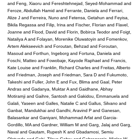
and
Feng, Xiaoru
and
Fereshtehnejad, Seyed-Mohammad
and
Feroze, Abdullah Hamid
and
Ferrante, Daniela
and
Ferrari,
Alize J
and
Ferreira, Nuno
and
Fetensa, Getahun
and
Feyisa,
Bikila Regassa
and
Filip, Irina
and
Fischer, Florian
and
Flavel,
Joanne
and
Flood, David
and
Florin, Bobirca Teodor
and
Foigt,
Nataliya A
and
Folayan, Morenike Oluwatoyin
and
Fomenkov,
Artem Alekseevich
and
Foroutan, Behzad
and
Foroutan,
Masoud
and
Forthun, Ingeborg
and
Fortuna, Daniela
and
Foschi, Matteo
and
Fowobaje, Kayode Raphael
and
Francis,
Kate Louise
and
Franklin, Richard Charles
and
Freitas, Alberto
and
Friedman, Joseph
and
Friedman, Sara D
and
Fukumoto,
Takeshi
and
Fuller, John E
and
Fux, Blima
and
Gaal, Peter
Andras
and
Gadanya, Muktar A
and
Gaidhane, Abhay
Motiramji
and
Gaihre, Santosh
and
Gakidou, Emmanuela
and
Galali, Yaseen
and
Galles, Natalie C
and
Gallus, Silvano
and
Ganbat, Mandukhai
and
Gandhi, Aravind P
and
Ganesan,
Balasankar
and
Ganiyani, Mohammad Arfat
and
Garcia-
Gordillo, MA
and
Gardner, William M
and
Garg, Jalaj
and
Garg,
Naval
and
Gautam, Rupesh K
and
Gbadamosi, Semiu