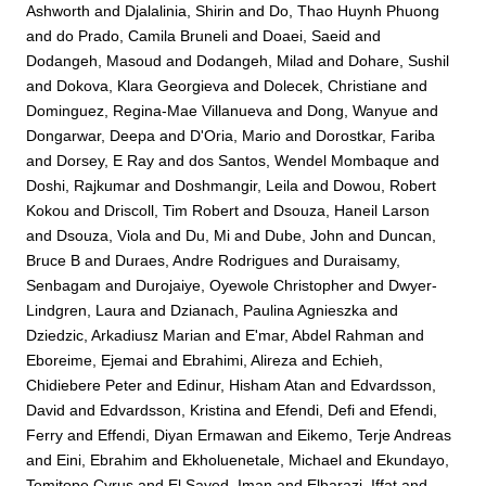
Ashworth
and
Djalalinia, Shirin
and
Do, Thao Huynh Phuong
and
do Prado, Camila Bruneli
and
Doaei, Saeid
and
Dodangeh, Masoud
and
Dodangeh, Milad
and
Dohare, Sushil
and
Dokova, Klara Georgieva
and
Dolecek, Christiane
and
Dominguez, Regina-Mae Villanueva
and
Dong, Wanyue
and
Dongarwar, Deepa
and
D'Oria, Mario
and
Dorostkar, Fariba
and
Dorsey, E Ray
and
dos Santos, Wendel Mombaque
and
Doshi, Rajkumar
and
Doshmangir, Leila
and
Dowou, Robert
Kokou
and
Driscoll, Tim Robert
and
Dsouza, Haneil Larson
and
Dsouza, Viola
and
Du, Mi
and
Dube, John
and
Duncan,
Bruce B
and
Duraes, Andre Rodrigues
and
Duraisamy,
Senbagam
and
Durojaiye, Oyewole Christopher
and
Dwyer-
Lindgren, Laura
and
Dzianach, Paulina Agnieszka
and
Dziedzic, Arkadiusz Marian
and
E'mar, Abdel Rahman
and
Eboreime, Ejemai
and
Ebrahimi, Alireza
and
Echieh,
Chidiebere Peter
and
Edinur, Hisham Atan
and
Edvardsson,
David
and
Edvardsson, Kristina
and
Efendi, Defi
and
Efendi,
Ferry
and
Effendi, Diyan Ermawan
and
Eikemo, Terje Andreas
and
Eini, Ebrahim
and
Ekholuenetale, Michael
and
Ekundayo,
Temitope Cyrus
and
El Sayed, Iman
and
Elbarazi, Iffat
and