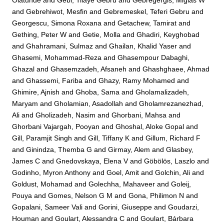
Olatunde
and
Gebi, Tilaye Gebru
and
Gebregergis, Miglas W
and
Gebrehiwot, Mesfin
and
Gebremeskel, Teferi Gebru
and
Georgescu, Simona Roxana
and
Getachew, Tamirat
and
Gething, Peter W
and
Getie, Molla
and
Ghadiri, Keyghobad
and
Ghahramani, Sulmaz
and
Ghailan, Khalid Yaser
and
Ghasemi, Mohammad-Reza
and
Ghasempour Dabaghi,
Ghazal
and
Ghasemzadeh, Afsaneh
and
Ghashghaee, Ahmad
and
Ghassemi, Fariba
and
Ghazy, Ramy Mohamed
and
Ghimire, Ajnish
and
Ghoba, Sama
and
Gholamalizadeh,
Maryam
and
Gholamian, Asadollah
and
Gholamrezanezhad,
Ali
and
Gholizadeh, Nasim
and
Ghorbani, Mahsa
and
Ghorbani Vajargah, Pooyan
and
Ghoshal, Aloke Gopal
and
Gill, Paramjit Singh
and
Gill, Tiffany K
and
Gillum, Richard F
and
Ginindza, Themba G
and
Girmay, Alem
and
Glasbey,
James C
and
Gnedovskaya, Elena V
and
Göbölös, Laszlo
and
Godinho, Myron Anthony
and
Goel, Amit
and
Golchin, Ali
and
Goldust, Mohamad
and
Golechha, Mahaveer
and
Goleij,
Pouya
and
Gomes, Nelson G M
and
Gona, Philimon N
and
Gopalani, Sameer Vali
and
Gorini, Giuseppe
and
Goudarzi,
Houman
and
Goulart, Alessandra C
and
Goulart, Bárbara