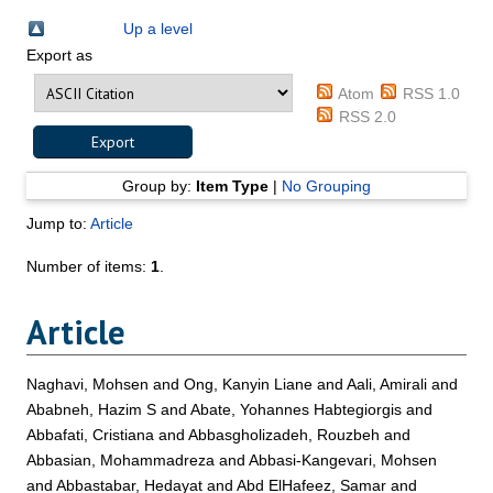
Up a level
Export as
Atom
RSS 1.0
RSS 2.0
Group by:
Item Type
|
No Grouping
Jump to:
Article
Number of items:
1
.
Article
Naghavi, Mohsen
and
Ong, Kanyin Liane
and
Aali, Amirali
and
Ababneh, Hazim S
and
Abate, Yohannes Habtegiorgis
and
Abbafati, Cristiana
and
Abbasgholizadeh, Rouzbeh
and
Abbasian, Mohammadreza
and
Abbasi-Kangevari, Mohsen
and
Abbastabar, Hedayat
and
Abd ElHafeez, Samar
and