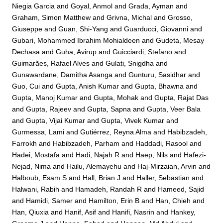
Niegia Garcia
and
Goyal, Anmol
and
Grada, Ayman
and
Graham, Simon Matthew
and
Grivna, Michal
and
Grosso,
Giuseppe
and
Guan, Shi-Yang
and
Guarducci, Giovanni
and
Gubari, Mohammed Ibrahim Mohialdeen
and
Gudeta, Mesay
Dechasa
and
Guha, Avirup
and
Guicciardi, Stefano
and
Guimarães, Rafael Alves
and
Gulati, Snigdha
and
Gunawardane, Damitha Asanga
and
Gunturu, Sasidhar
and
Guo, Cui
and
Gupta, Anish Kumar
and
Gupta, Bhawna
and
Gupta, Manoj Kumar
and
Gupta, Mohak
and
Gupta, Rajat Das
and
Gupta, Rajeev
and
Gupta, Sapna
and
Gupta, Veer Bala
and
Gupta, Vijai Kumar
and
Gupta, Vivek Kumar
and
Gurmessa, Lami
and
Gutiérrez, Reyna Alma
and
Habibzadeh,
Farrokh
and
Habibzadeh, Parham
and
Haddadi, Rasool
and
Hadei, Mostafa
and
Hadi, Najah R
and
Haep, Nils
and
Hafezi-
Nejad, Nima
and
Hailu, Alemayehu
and
Haj-Mirzaian, Arvin
and
Halboub, Esam S
and
Hall, Brian J
and
Haller, Sebastian
and
Halwani, Rabih
and
Hamadeh, Randah R
and
Hameed, Sajid
and
Hamidi, Samer
and
Hamilton, Erin B
and
Han, Chieh
and
Han, Qiuxia
and
Hanif, Asif
and
Hanifi, Nasrin
and
Hankey,