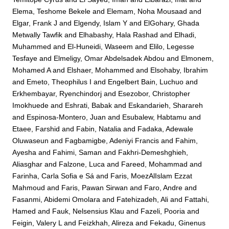
Elema, Teshome Bekele
and
Elemam, Noha Mousaad
and
Elgar, Frank J
and
Elgendy, Islam Y
and
ElGohary, Ghada
Metwally Tawfik
and
Elhabashy, Hala Rashad
and
Elhadi,
Muhammed
and
El-Huneidi, Waseem
and
Elilo, Legesse
Tesfaye
and
Elmeligy, Omar Abdelsadek Abdou
and
Elmonem,
Mohamed A
and
Elshaer, Mohammed
and
Elsohaby, Ibrahim
and
Emeto, Theophilus I
and
Engelbert Bain, Luchuo
and
Erkhembayar, Ryenchindorj
and
Esezobor, Christopher
Imokhuede
and
Eshrati, Babak
and
Eskandarieh, Sharareh
and
Espinosa-Montero, Juan
and
Esubalew, Habtamu
and
Etaee, Farshid
and
Fabin, Natalia
and
Fadaka, Adewale
Oluwaseun
and
Fagbamigbe, Adeniyi Francis
and
Fahim,
Ayesha
and
Fahimi, Saman
and
Fakhri-Demeshghieh,
Aliasghar
and
Falzone, Luca
and
Fareed, Mohammad
and
Farinha, Carla Sofia e Sá
and
Faris, MoezAlIslam Ezzat
Mahmoud
and
Faris, Pawan Sirwan
and
Faro, Andre
and
Fasanmi, Abidemi Omolara
and
Fatehizadeh, Ali
and
Fattahi,
Hamed
and
Fauk, Nelsensius Klau
and
Fazeli, Pooria
and
Feigin, Valery L
and
Feizkhah, Alireza
and
Fekadu, Ginenus