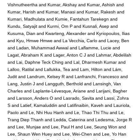
Vishnutheertha
and
Kumar, Akshay
and
Kumar, Ashish
and
Kumar, Harish
and
Kumar, Manasi
and
Kumar, Rakesh
and
Kumari, Madhulata
and
Kumie, Fantahun Tarekegn
and
Kundu, Satyajit
and
Kurmi, Om P
and
Kusnali, Asep
and
Kusuma, Dian
and
Kwarteng, Alexander
and
Kyriopoulos, Ilias
and
Kyu, Hmwe Hmwe
and
La Vecchia, Carlo
and
Lacey, Ben
and
Ladan, Muhammad Awwal
and
Laflamme, Lucie
and
Lagat, Abraham K
and
Lager, Anton C J
and
Lahmar, Abdelilah
and
Lai, Daphne Teck Ching
and
Lal, Dharmesh Kumar
and
Lalloo, Ratilal
and
Lallukka, Tea
and
Lam, Hilton
and
Lám,
Judit
and
Landrum, Kelsey R
and
Lanfranchi, Francesco
and
Lang, Justin J
and
Langguth, Berthold
and
Lansingh, Van
Charles
and
Laplante-Lévesque, Ariane
and
Larijani, Bagher
and
Larsson, Anders O
and
Lasrado, Savita
and
Lassi, Zohra
S
and
Latief, Kamaluddin
and
Latifinaibin, Kaveh
and
Lauriola,
Paolo
and
Le, Nhi Huu Hanh
and
Le, Thao Thi Thu
and
Le,
Trang Diep Thanh
and
Ledda, Caterina
and
Ledesma, Jorge R
and
Lee, Munjae
and
Lee, Paul H
and
Lee, Seung Won
and
Lee, Shaun Wen Huey
and
Lee, Wei-Chen
and
Lee, Yo Han