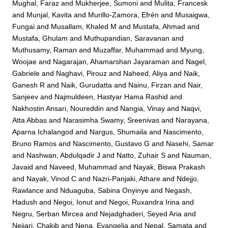
Mughal, Faraz
and
Mukherjee, Sumoni
and
Mulita, Francesk
and
Munjal, Kavita
and
Murillo-Zamora, Efrén
and
Musaigwa,
Fungai
and
Musallam, Khaled M
and
Mustafa, Ahmad
and
Mustafa, Ghulam
and
Muthupandian, Saravanan
and
Muthusamy, Raman
and
Muzaffar, Muhammad
and
Myung,
Woojae
and
Nagarajan, Ahamarshan Jayaraman
and
Nagel,
Gabriele
and
Naghavi, Pirouz
and
Naheed, Aliya
and
Naik,
Ganesh R
and
Naik, Gurudatta
and
Nainu, Firzan
and
Nair,
Sanjeev
and
Najmuldeen, Hastyar Hama Rashid
and
Nakhostin Ansari, Noureddin
and
Nangia, Vinay
and
Naqvi,
Atta Abbas
and
Narasimha Swamy, Sreenivas
and
Narayana,
Aparna Ichalangod
and
Nargus, Shumaila
and
Nascimento,
Bruno Ramos
and
Nascimento, Gustavo G
and
Nasehi, Samar
and
Nashwan, Abdulqadir J
and
Natto, Zuhair S
and
Nauman,
Javaid
and
Naveed, Muhammad
and
Nayak, Biswa Prakash
and
Nayak, Vinod C
and
Nazri-Panjaki, Athare
and
Ndejjo,
Rawlance
and
Nduaguba, Sabina Onyinye
and
Negash,
Hadush
and
Negoi, Ionut
and
Negoi, Ruxandra Irina
and
Negru, Serban Mircea
and
Nejadghaderi, Seyed Aria
and
Nejjari, Chakib
and
Nena, Evangelia
and
Nepal, Samata
and