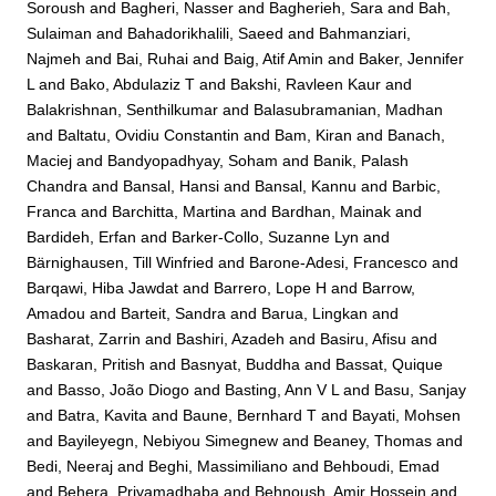
Soroush
and
Bagheri, Nasser
and
Bagherieh, Sara
and
Bah,
Sulaiman
and
Bahadorikhalili, Saeed
and
Bahmanziari,
Najmeh
and
Bai, Ruhai
and
Baig, Atif Amin
and
Baker, Jennifer
L
and
Bako, Abdulaziz T
and
Bakshi, Ravleen Kaur
and
Balakrishnan, Senthilkumar
and
Balasubramanian, Madhan
and
Baltatu, Ovidiu Constantin
and
Bam, Kiran
and
Banach,
Maciej
and
Bandyopadhyay, Soham
and
Banik, Palash
Chandra
and
Bansal, Hansi
and
Bansal, Kannu
and
Barbic,
Franca
and
Barchitta, Martina
and
Bardhan, Mainak
and
Bardideh, Erfan
and
Barker-Collo, Suzanne Lyn
and
Bärnighausen, Till Winfried
and
Barone-Adesi, Francesco
and
Barqawi, Hiba Jawdat
and
Barrero, Lope H
and
Barrow,
Amadou
and
Barteit, Sandra
and
Barua, Lingkan
and
Basharat, Zarrin
and
Bashiri, Azadeh
and
Basiru, Afisu
and
Baskaran, Pritish
and
Basnyat, Buddha
and
Bassat, Quique
and
Basso, João Diogo
and
Basting, Ann V L
and
Basu, Sanjay
and
Batra, Kavita
and
Baune, Bernhard T
and
Bayati, Mohsen
and
Bayileyegn, Nebiyou Simegnew
and
Beaney, Thomas
and
Bedi, Neeraj
and
Beghi, Massimiliano
and
Behboudi, Emad
and
Behera, Priyamadhaba
and
Behnoush, Amir Hossein
and