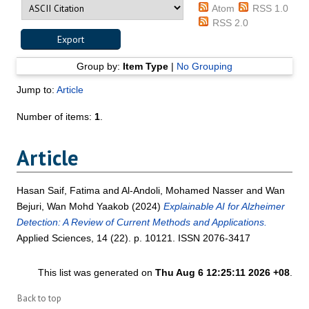
Atom
RSS 1.0
RSS 2.0
Group by:
Item Type
|
No Grouping
Jump to:
Article
Number of items:
1
.
Article
Hasan Saif, Fatima
and
Al-Andoli, Mohamed Nasser
and
Wan
Bejuri, Wan Mohd Yaakob
(2024)
Explainable AI for Alzheimer
Detection: A Review of Current Methods and Applications.
Applied Sciences, 14 (22). p. 10121. ISSN 2076-3417
This list was generated on
Thu Aug 6 12:25:11 2026 +08
.
Back to top