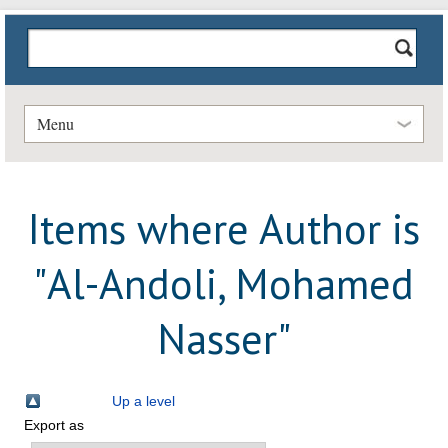
Menu
Items where Author is
"
Al-Andoli, Mohamed
Nasser
"
Up a level
Export as