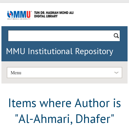
MMU Institutional Repository
Menu
Items where Author is
"
Al-Ahmari, Dhafer
"