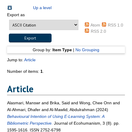
Up a level
Export as
Atom
RSS 1.0
RSS 2.0
Group by:
Item Type
|
No Grouping
Jump to:
Article
Number of items:
1
.
Article
Alasmari, Manswr
and
Brika, Said
and
Wong, Chee Onn
and
Al-Ahmari, Dhafer
and
Al-Mawlid, Abdulrahman
(2024)
Behavioural Intention of Using E-Learning System: A
Bibliometric Perspective.
Journal of Ecohumanism, 3 (8). pp.
1595-1616. ISSN 2752-6798