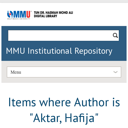
MMU Institutional Repository
Menu
Items where Author is
"
Aktar, Hafija
"