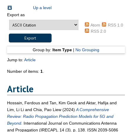
Up a level
Export as
Atom
RSS 1.0
RSS 2.0
Group by:
Item Type
|
No Grouping
Jump to:
Article
Number of items:
1
.
Article
Hossain, Ferdous
and
Tan, Kim Geok
and
Aktar, Hafija
and
Lim, Li Li
and
Chia, Pao Liew
(2024)
A Comprehensive
Review: Radio Propagation Prediction Models for 5G and
Beyond.
International Journal on Communications Antenna
and Propagation (IRECAP), 14 (3). p. 138. ISSN 2039-5086