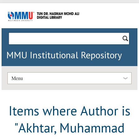
MMU Institutional Repository
Menu
Items where Author is
"
Akhtar, Muhammad