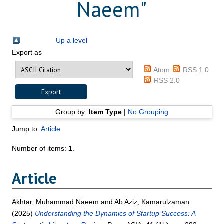
Naeem
"
Up a level
Export as
Atom
RSS 1.0
RSS 2.0
Group by:
Item Type
|
No Grouping
Jump to:
Article
Number of items:
1
.
Article
Akhtar, Muhammad Naeem
and
Ab Aziz, Kamarulzaman
(2025)
Understanding the Dynamics of Startup Success: A