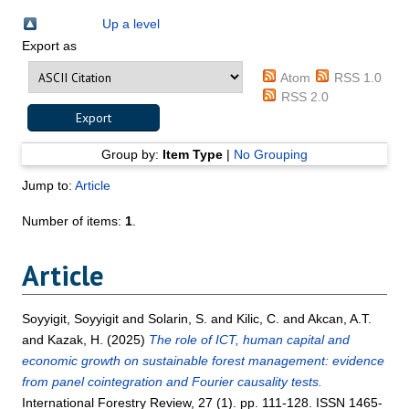
Up a level
Export as
Atom
RSS 1.0
RSS 2.0
Group by:
Item Type
|
No Grouping
Jump to:
Article
Number of items:
1
.
Article
Soyyigit, Soyyigit
and
Solarin, S.
and
Kilic, C.
and
Akcan, A.T.
and
Kazak, H.
(2025)
The role of ICT, human capital and
economic growth on sustainable forest management: evidence
from panel cointegration and Fourier causality tests.
International Forestry Review, 27 (1). pp. 111-128. ISSN 1465-