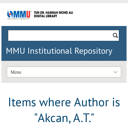
MMU Institutional Repository
Menu
Items where Author is
"
Akcan, A.T.
"