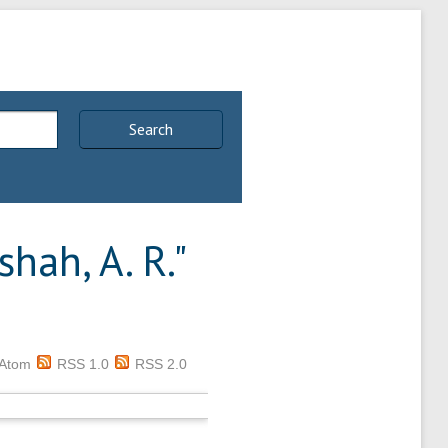
Search
shah, A. R.
"
Atom
RSS 1.0
RSS 2.0