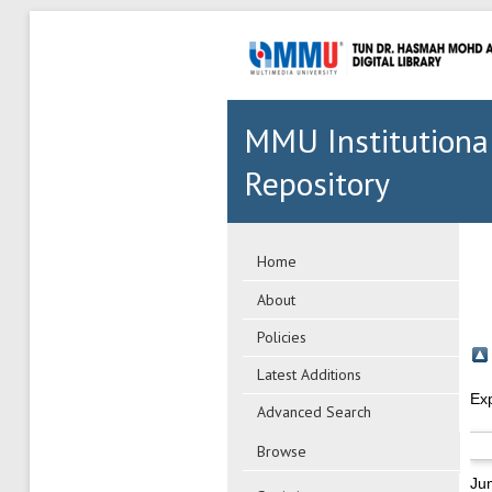
MMU Institutiona
Repository
Home
About
Policies
Latest Additions
Ex
Advanced Search
Browse
Ju