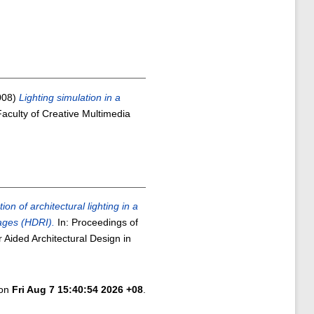
008)
Lighting simulation in a
aculty of Creative Multimedia
ion of architectural lighting in a
ages (HDRI).
In: Proceedings of
Aided Architectural Design in
 on
Fri Aug 7 15:40:54 2026 +08
.