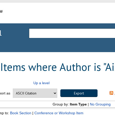
l
Items where Author is "
Ai
Up a level
port as
Group by:
Item Type
|
No Grouping
mp to:
Book Section
|
Conference or Workshop Item