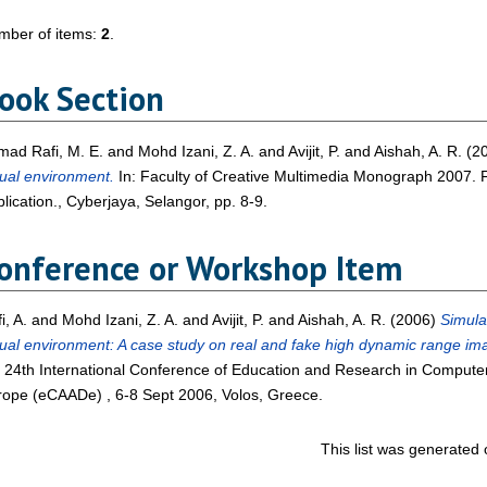
mber of items:
2
.
ook Section
ad Rafi, M. E.
and
Mohd Izani, Z. A.
and
Avijit, P.
and
Aishah, A. R.
(2
tual environment.
In: Faculty of Creative Multimedia Monograph 2007. F
lication., Cyberjaya, Selangor, pp. 8-9.
onference or Workshop Item
i, A.
and
Mohd Izani, Z. A.
and
Avijit, P.
and
Aishah, A. R.
(2006)
Simulat
tual environment: A case study on real and fake high dynamic range im
 24th International Conference of Education and Research in Computer 
ope (eCAADe) , 6-8 Sept 2006, Volos, Greece.
This list was generated