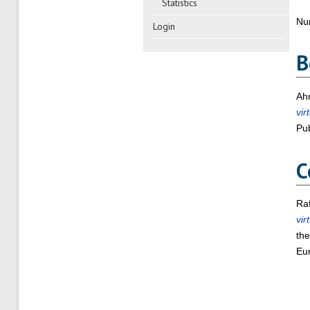
Statistics
Nu
Login
B
Ahm
vir
Pub
C
Raf
vir
the
Eur