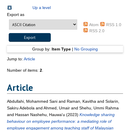
Up a level
Export as
Atom
RSS 1.0
RSS 2.0
Group by:
Item Type
|
No Grouping
Jump to:
Article
Number of items:
2
.
Article
Abdullahi, Mohammed Sani
and
Raman, Kavitha
and
Solarin,
Sakiru Adebola
and
Ahmed, Umair
and
Shehu, Ummi Rahma
and
Hassan Nashehu, Hauwa'u
(2023)
Knowledge sharing
behaviour on employee performance: a mediating role of
employee engagement among teaching staff of Malaysian