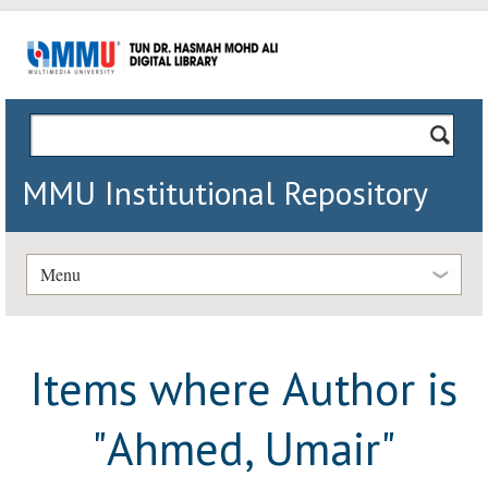
MMU Institutional Repository
Menu
Items where Author is
"
Ahmed, Umair
"