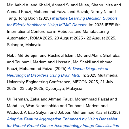
Mir, Aabid A.
and
Khalid, Ahmad S.
and
Musa, Shahrulniza
and
Ahmad Fauzi, Mohammad Faizal
and
Razak, Normy N.
and
Tang, Tong Boon
(2025)
Machine Learning Decision Support
for Elderly Healthcare Using MIMIC Dataset.
In: 2025 IEEE 6th
International Conference in Robotics and Manufacturing
Automation, ROMA 2025, 20 August 2025 - 22 August 2025,
Selangor, Malaysia.
Nabi, Md Serajun
and
Rashidul Islam, Md
and
Alam, Shahaba
and
Touhami, Meriem
and
Hossain, Md Shakil
and
Ahmad
Fauzi, Mohammad Faizal
(2025)
AI-Driven Diagnosis of
Neurological Disorders Using Brain MRI.
In: 2025 Multimedia
University Engineering Conference, MECON 2025, 21 July
2025 - 23 July 2025, Cyberjaya, Malaysia.
Ur Rehman, Zaka
and
Ahmad Fauzi, Mohammad Faizal
and
Mohd Isa, Wan Noorshahida
and
Touhami, Meriem
and
Wadood, Arbab Sufyan
and
Jabbar, Muhammad Kashif
(2025)
Adaptive Feature Aggregation Enhanced by Using DenseNet
for Robust Breast Cancer Histopathology Image Classification.