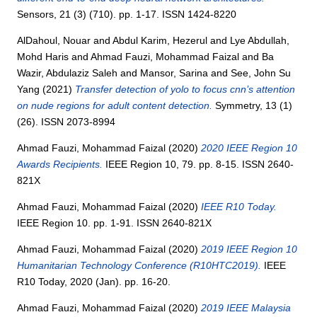
Sensors, 21 (3) (710). pp. 1-17. ISSN 1424-8220
AlDahoul, Nouar
and
Abdul Karim, Hezerul
and
Lye Abdullah,
Mohd Haris
and
Ahmad Fauzi, Mohammad Faizal
and
Ba
Wazir, Abdulaziz Saleh
and
Mansor, Sarina
and
See, John Su
Yang
(2021)
Transfer detection of yolo to focus cnn’s attention
on nude regions for adult content detection.
Symmetry, 13 (1)
(26). ISSN 2073-8994
Ahmad Fauzi, Mohammad Faizal
(2020)
2020 IEEE Region 10
Awards Recipients.
IEEE Region 10, 79. pp. 8-15. ISSN 2640-
821X
Ahmad Fauzi, Mohammad Faizal
(2020)
IEEE R10 Today.
IEEE Region 10. pp. 1-91. ISSN 2640-821X
Ahmad Fauzi, Mohammad Faizal
(2020)
2019 IEEE Region 10
Humanitarian Technology Conference (R10HTC2019).
IEEE
R10 Today, 2020 (Jan). pp. 16-20.
Ahmad Fauzi, Mohammad Faizal
(2020)
2019 IEEE Malaysia