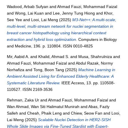
Wadood, Arbab Sufyan
and
Ahmad Fauzi, Mohammad Faizal
and
Wong, Lai Kuan
and
Lee, Jenny Tung Hiong
and
Khor,
See Yee
and
Looi, Lai Meng
(2025)
M3-Net++: A multi-scale,
multi-level, multi-stream network for nuclei segmentation in
breast cancer histopathology using hierarchical context
extraction and hybrid loss optimization.
Computers in Biology
and Medicine, 196. p. 110804. ISSN 0010-4825
Mir, Aabid A.
and
Khalid, Ahmad S.
and
Musa, Shahrulniza
and
Ahmad Fauzi, Mohammad Faizal
and
Abdul Razak, Normy
Norhafiza
and
Tong, Boon Tang
(2025)
Machine Learning in
Ambient Assisted Living for Enhanced Elderly Healthcare: A
Systematic Literature Review.
IEEE Access, 13. pp. 110508-
110527. ISSN 2169-3536
Rehman, Zaka Ur
and
Ahmad Fauzi, Mohammad Faizal
and
Wan Ahmad, Wan Siti Halimatul Munirah
and
Abas, Fazly
Salleh
and
Cheah, Phaik Leng
and
Chiew, Seow Fan
and
Looi,
Lai Meng
(2025)
Scalable Nuclei Detection in HER2-SISH
Whole Slide Images via Fine-Tuned Stardist with Expert-