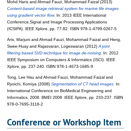
Mohd Haris
and
Ahmad Fauzi, Mohammad Faizal
(2013)
Content-based image retrieval system for marine life images
using gradient vector flow.
In: 2013 IEEE International
Conference,Signal and Image Processing Applications
(ICSIPA). IEEE Xplore, pp. 77-82. ISBN 978-1-4799-0267-5
Aris, Marjuni
and
Ahmad Fauzi, Mohammad Faizal
and
Heng,
Swee-Huay
and
Rajasvaran, Logeswaran
(2012)
A joint
filtering based SVD technique for image de-noising.
In: 2012
IEEE Symposium on Computers & Informatics (ISCI). IEEE
Xplore, pp. 237-240. ISBN 978-1-4673-1685-9
Tong, Lee Hau
and
Ahmad Fauzi, Mohammad Faizal
and
Ryoichi, Komiya
(2008)
Segmentation of CT head images.
In:
International Conference on BioMedical Engineering and
Informatics, 2008. BMEI 2008. IEEE Xplore, pp. 233-237. ISBN
978-0-7695-3118-2
Conference or Workshop Item