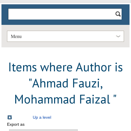
Menu
Items where Author is
"
Ahmad Fauzi,
Mohammad Faizal
"
Up a level
Export as