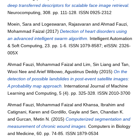
deep transferred descriptors for scalable face image retrieval.
Neurocomputing, 308. pp. 111-128. ISSN 0925-2312
Moein, Sara
and
Logeswaran, Rajasvaran
and
Ahmad Fauzi,
Mohammad Faizal
(2017)
Detection of heart disorders using
an advanced intelligent swarm algorithm.
Intelligent Automation
& Soft Computing, 23. pp. 1-6. ISSN 1079-8587; eISSN: 2326-
005X
Ahmad Fauzi, Mohammad Faizal
and
Lim, Sin Liang
and
Tan,
Wooi Nee
and
Arief Wibowo, Agustinus Deddy
(2015)
On the
detection of possible landslides in post-event satellite images:
A probability map approach.
International Journal of Machine
Learning and Computing, 5 (4). pp. 325-328. ISSN 2010-3700
Ahmad Fauzi, Mohammad Faizal
and
Khansa, Ibrahim
and
Catignani, Karen
and
Gordillo, Gayle
and
Sen, Chandan K.
and
Gurcan, Metin N.
(2015)
Computerized segmentation and
measurement of chronic wound images.
Computers in Biology
and Medicine, 60. pp. 74-85. ISSN 1879-0534