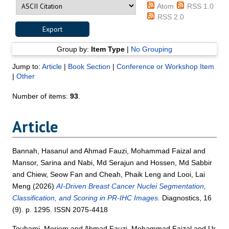
Atom
RSS 1.0
RSS 2.0
Group by:
Item Type
|
No Grouping
Jump to:
Article
|
Book Section
|
Conference or Workshop Item
|
Other
Number of items:
93
.
Article
Bannah, Hasanul
and
Ahmad Fauzi, Mohammad Faizal
and
Mansor, Sarina
and
Nabi, Md Serajun
and
Hossen, Md Sabbir
and
Chiew, Seow Fan
and
Cheah, Phaik Leng
and
Looi, Lai
Meng
(2026)
AI-Driven Breast Cancer Nuclei Segmentation,
Classification, and Scoring in PR-IHC Images.
Diagnostics, 16
(9). p. 1295. ISSN 2075-4418
Touhami, Meriem
and
Ahmad Fauzi, Mohammad Faizal
and
Ur