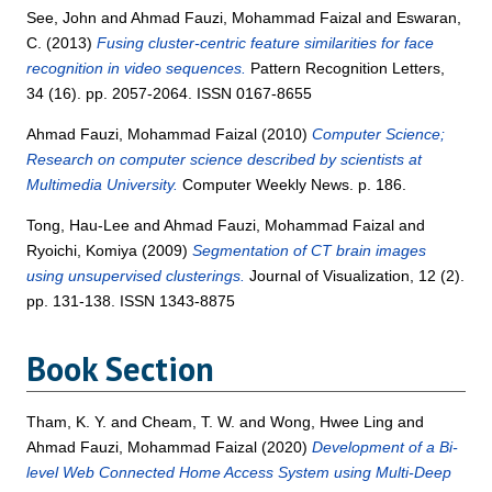
See, John
and
Ahmad Fauzi, Mohammad Faizal
and
Eswaran,
C.
(2013)
Fusing cluster-centric feature similarities for face
recognition in video sequences.
Pattern Recognition Letters,
34 (16). pp. 2057-2064. ISSN 0167-8655
Ahmad Fauzi, Mohammad Faizal
(2010)
Computer Science;
Research on computer science described by scientists at
Multimedia University.
Computer Weekly News. p. 186.
Tong, Hau-Lee
and
Ahmad Fauzi, Mohammad Faizal
and
Ryoichi, Komiya
(2009)
Segmentation of CT brain images
using unsupervised clusterings.
Journal of Visualization, 12 (2).
pp. 131-138. ISSN 1343-8875
Book Section
Tham, K. Y.
and
Cheam, T. W.
and
Wong, Hwee Ling
and
Ahmad Fauzi, Mohammad Faizal
(2020)
Development of a Bi-
level Web Connected Home Access System using Multi-Deep