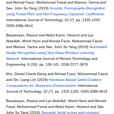
and
Ahmad Fauzi, Mohammad Faizal
and
Mansor, Sarina
and
See, John Su Yang
(2019)
Acoustic Pornography Recognition
using Fused Pitch and Mel-Frequency Cepstrum Coefficients.
International Journal of Technology, 10 (7). pp. 1335-1343.
ISSN 2086-9614
Banaeeyan, Rasoul
and
Abdul Karim, Hezerul
and
Lye
Abdullah, Mohd Haris
and
Ahmad Fauzi, Mohammad Faizal
and
Mansor, Sarina
and
See, John Su Yang
(2019)
Automated
Nudity Recognition using Very Deep Residual Learning
Network.
International Journal of Recent Technology and
Engineering, 8 (3S). pp. 136-141. ISSN 2277-3878
Kho, Daniel Cheok Kiang
and
Ahmad Fauzi, Mohammad Faizal
and
Sin, Liang Lim
(2019)
Hardware-Based Sobel Gradient
Computations for Sharpness Enhancement.
International
Journal of Technology, 10 (7). pp. 1315-1325. ISSN 2086-9614
Banaeeyan, Rasoul
and
Lye Abdullah, Mohd Haris
and
Ahmad
Fauzi, Mohammad Faizal
and
Abdul Karim, Hezerul
and
See,
John Su Yang
(2018)
Semantic facial scores and compact