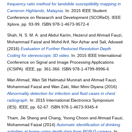
frequency ratio method for landslide susceptibility mapping in
Cameron Highlands, Malaysia.
In: 2015 IEEE Student
Conference on Research and Development (SCOReD). IEEE
Xplore, pp. 93-99. ISBN 978-1-4673-9572-4
Shah, N. S. M. A.
and
Abdul Karim, Hezerul
and
Ahmad Fauzi,
Mohammad Faizal
and
Mohd Arif, Nor Azhar
and
Sali, Aduwati
(2016)
Evaluation of Further Reduced Resolution Depth
Coding for stereoscopic 3D video.
In: 2015 IEEE International
Conference on Signal and Image Processing Applications
(ICSIPA). IEEE, pp. 361-366. ISBN 978-1-4799-8996-6
Wan Ahmad, Wan Siti Halimatul Munirah
and
Ahmad Fauzi,
Mohammad Faizal
and
Wan Zaki, Wan Mimi Diyana
(2016)
Abnormality detection for infection and fluid cases in chest
radiograph.
In: 2015 International Electronics Symposium
(IES). IEEE, pp. 62-67. ISBN 978-1-4673-9345-4
Tham, Jie Sheng
and
Chang, Yoong Choon
and
Ahmad Fauzi,
Mohammad Faizal
(2014)
Automatic identification of drinking
activities at home using depth data from RGB-D camera.
In: