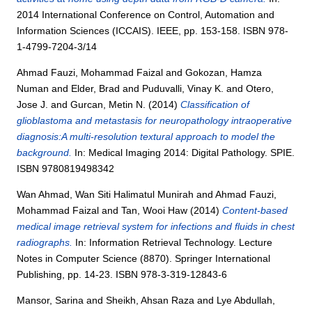
2014 International Conference on Control, Automation and
Information Sciences (ICCAIS). IEEE, pp. 153-158. ISBN 978-
1-4799-7204-3/14
Ahmad Fauzi, Mohammad Faizal
and
Gokozan, Hamza
Numan
and
Elder, Brad
and
Puduvalli, Vinay K.
and
Otero,
Jose J.
and
Gurcan, Metin N.
(2014)
Classification of
glioblastoma and metastasis for neuropathology intraoperative
diagnosis:A multi-resolution textural approach to model the
background.
In: Medical Imaging 2014: Digital Pathology. SPIE.
ISBN 9780819498342
Wan Ahmad, Wan Siti Halimatul Munirah
and
Ahmad Fauzi,
Mohammad Faizal
and
Tan, Wooi Haw
(2014)
Content-based
medical image retrieval system for infections and fluids in chest
radiographs.
In: Information Retrieval Technology. Lecture
Notes in Computer Science (8870). Springer International
Publishing, pp. 14-23. ISBN 978-3-319-12843-6
Mansor, Sarina
and
Sheikh, Ahsan Raza
and
Lye Abdullah,