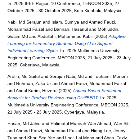
In: 2025 IEEE Region 10 Conference, TENCON 2025, 27
October 2025 - 30 October 2025, Kota Kinabalu, Malaysia.
Nabi, Md Serajun
and
Islam, Sumiya
and
Ahmad Fauzi,
Mohammad Faizal
and
Bannah, Hasanul
and
Mohiuddin,
Golam Md
and
Abdullahi, Muhammad Kabir
(2025)
Adaptive
Learning for Elementary Students Using AI to Support
Individual Learning Styles.
In: 2025 Multimedia University
Engineering Conference, MECON 2025, 21 July 2025 - 23 July
2025, Cyberjaya, Malaysia.
Arefin, Md Saiful
and
Serajun Nabi, Md
and
Touhami, Meriem
and
Rehman, Zaka Ur
and
Ahmad Fauzi, Mohammad Faizal
and
Abdul Karim, Hezerul
(2025)
Aspect-Based Sentiment
Analysis for Product Reviews using DistilBERT.
In: 2025
Multimedia University Engineering Conference, MECON 2025,
21 July 2025 - 23 July 2025, Cyberjaya, Malaysia.
Hasan, Md Jahid
and
Halimatul Munirah Wan Ahmad, Wan Siti
and
Ahmad Fauzi, Mohammad Faizal
and
Hiong Lee, Jenny
Tung
and
Khor, See Yee
and
Looi, Lai Meng
and
Abas, Fazly