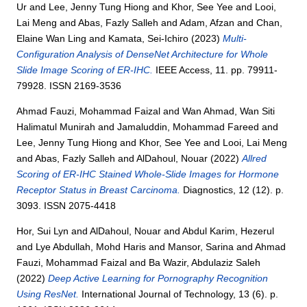
Ur
and
Lee, Jenny Tung Hiong
and
Khor, See Yee
and
Looi,
Lai Meng
and
Abas, Fazly Salleh
and
Adam, Afzan
and
Chan,
Elaine Wan Ling
and
Kamata, Sei-Ichiro
(2023)
Multi-
Configuration Analysis of DenseNet Architecture for Whole
Slide Image Scoring of ER-IHC.
IEEE Access, 11. pp. 79911-
79928. ISSN 2169-3536
Ahmad Fauzi, Mohammad Faizal
and
Wan Ahmad, Wan Siti
Halimatul Munirah
and
Jamaluddin, Mohammad Fareed
and
Lee, Jenny Tung Hiong
and
Khor, See Yee
and
Looi, Lai Meng
and
Abas, Fazly Salleh
and
AlDahoul, Nouar
(2022)
Allred
Scoring of ER-IHC Stained Whole-Slide Images for Hormone
Receptor Status in Breast Carcinoma.
Diagnostics, 12 (12). p.
3093. ISSN 2075-4418
Hor, Sui Lyn
and
AlDahoul, Nouar
and
Abdul Karim, Hezerul
and
Lye Abdullah, Mohd Haris
and
Mansor, Sarina
and
Ahmad
Fauzi, Mohammad Faizal
and
Ba Wazir, Abdulaziz Saleh
(2022)
Deep Active Learning for Pornography Recognition
Using ResNet.
International Journal of Technology, 13 (6). p.