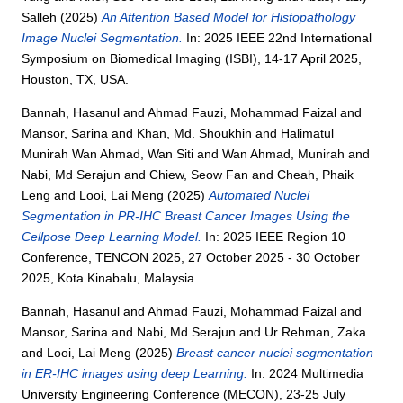
Salleh
(2025)
An Attention Based Model for Histopathology
Image Nuclei Segmentation.
In: 2025 IEEE 22nd International
Symposium on Biomedical Imaging (ISBI), 14-17 April 2025,
Houston, TX, USA.
Bannah, Hasanul
and
Ahmad Fauzi, Mohammad Faizal
and
Mansor, Sarina
and
Khan, Md. Shoukhin
and
Halimatul
Munirah Wan Ahmad, Wan Siti
and
Wan Ahmad, Munirah
and
Nabi, Md Serajun
and
Chiew, Seow Fan
and
Cheah, Phaik
Leng
and
Looi, Lai Meng
(2025)
Automated Nuclei
Segmentation in PR-IHC Breast Cancer Images Using the
Cellpose Deep Learning Model.
In: 2025 IEEE Region 10
Conference, TENCON 2025, 27 October 2025 - 30 October
2025, Kota Kinabalu, Malaysia.
Bannah, Hasanul
and
Ahmad Fauzi, Mohammad Faizal
and
Mansor, Sarina
and
Nabi, Md Serajun
and
Ur Rehman, Zaka
and
Looi, Lai Meng
(2025)
Breast cancer nuclei segmentation
in ER-IHC images using deep Learning.
In: 2024 Multimedia
University Engineering Conference (MECON), 23-25 July