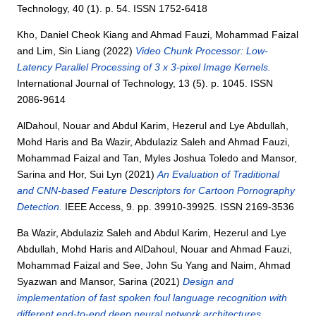
Technology, 40 (1). p. 54. ISSN 1752-6418
Kho, Daniel Cheok Kiang
and
Ahmad Fauzi, Mohammad Faizal
and
Lim, Sin Liang
(2022)
Video Chunk Processor: Low-
Latency Parallel Processing of 3 x 3-pixel Image Kernels.
International Journal of Technology, 13 (5). p. 1045. ISSN
2086-9614
AlDahoul, Nouar
and
Abdul Karim, Hezerul
and
Lye Abdullah,
Mohd Haris
and
Ba Wazir, Abdulaziz Saleh
and
Ahmad Fauzi,
Mohammad Faizal
and
Tan, Myles Joshua Toledo
and
Mansor,
Sarina
and
Hor, Sui Lyn
(2021)
An Evaluation of Traditional
and CNN-based Feature Descriptors for Cartoon Pornography
Detection.
IEEE Access, 9. pp. 39910-39925. ISSN 2169-3536
Ba Wazir, Abdulaziz Saleh
and
Abdul Karim, Hezerul
and
Lye
Abdullah, Mohd Haris
and
AlDahoul, Nouar
and
Ahmad Fauzi,
Mohammad Faizal
and
See, John Su Yang
and
Naim, Ahmad
Syazwan
and
Mansor, Sarina
(2021)
Design and
implementation of fast spoken foul language recognition with
different end-to-end deep neural network architectures.