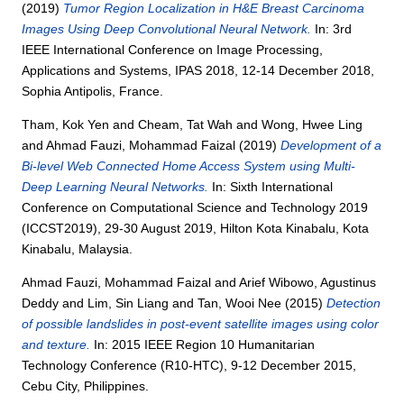
(2019)
Tumor Region Localization in H&E Breast Carcinoma
Images Using Deep Convolutional Neural Network.
In: 3rd
IEEE International Conference on Image Processing,
Applications and Systems, IPAS 2018, 12-14 December 2018,
Sophia Antipolis, France.
Tham, Kok Yen
and
Cheam, Tat Wah
and
Wong, Hwee Ling
and
Ahmad Fauzi, Mohammad Faizal
(2019)
Development of a
Bi-level Web Connected Home Access System using Multi-
Deep Learning Neural Networks.
In: Sixth International
Conference on Computational Science and Technology 2019
(ICCST2019), 29-30 August 2019, Hilton Kota Kinabalu, Kota
Kinabalu, Malaysia.
Ahmad Fauzi, Mohammad Faizal
and
Arief Wibowo, Agustinus
Deddy
and
Lim, Sin Liang
and
Tan, Wooi Nee
(2015)
Detection
of possible landslides in post-event satellite images using color
and texture.
In: 2015 IEEE Region 10 Humanitarian
Technology Conference (R10-HTC), 9-12 December 2015,
Cebu City, Philippines.