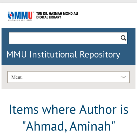
MMU Institutional Repository
Menu
Items where Author is
"
Ahmad, Aminah
"