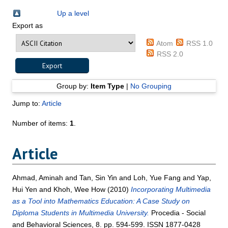
Up a level
Export as
Atom
RSS 1.0
RSS 2.0
Group by:
Item Type
|
No Grouping
Jump to:
Article
Number of items:
1
.
Article
Ahmad, Aminah
and
Tan, Sin Yin
and
Loh, Yue Fang
and
Yap,
Hui Yen
and
Khoh, Wee How
(2010)
Incorporating Multimedia
as a Tool into Mathematics Education: A Case Study on
Diploma Students in Multimedia University.
Procedia - Social
and Behavioral Sciences, 8. pp. 594-599. ISSN 1877-0428