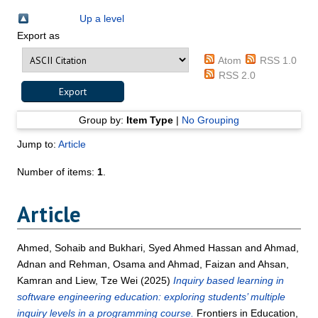
Up a level
Export as
Atom
RSS 1.0
RSS 2.0
Group by:
Item Type
|
No Grouping
Jump to:
Article
Number of items:
1
.
Article
Ahmed, Sohaib
and
Bukhari, Syed Ahmed Hassan
and
Ahmad,
Adnan
and
Rehman, Osama
and
Ahmad, Faizan
and
Ahsan,
Kamran
and
Liew, Tze Wei
(2025)
Inquiry based learning in
software engineering education: exploring students’ multiple
inquiry levels in a programming course.
Frontiers in Education,