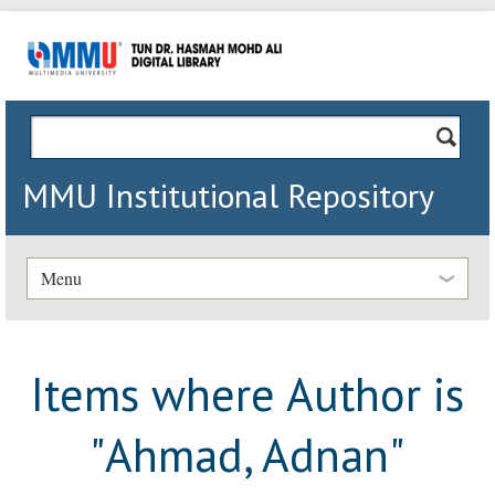
MMU Institutional Repository
Menu
Items where Author is
"
Ahmad, Adnan
"