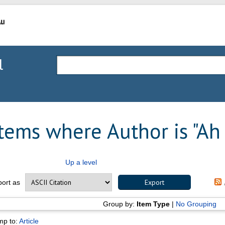
l
Items where Author is "
Ah
Up a level
port as
Group by:
Item Type
|
No Grouping
mp to:
Article