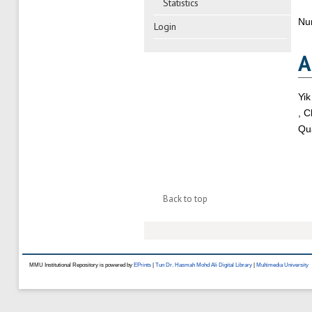
Statistics
Nu
Login
A
Yik
, 
Qua
Back to top
MMU Institutional Repository is powered by
EPrints
|
Tun Dr. Hasmah Mohd Ali Digital Library
|
Multimedia University