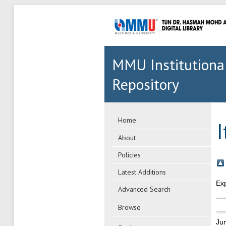
MMU Institutiona
Repository
Home
About
Policies
Latest Additions
Ex
Advanced Search
Browse
Ju