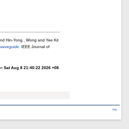
nd
Hin-Yong , Wong
and
Yee Kit
 waveguide.
IEEE Journal of
 on
Sat Aug 8 21:40:22 2026 +08
.
Help