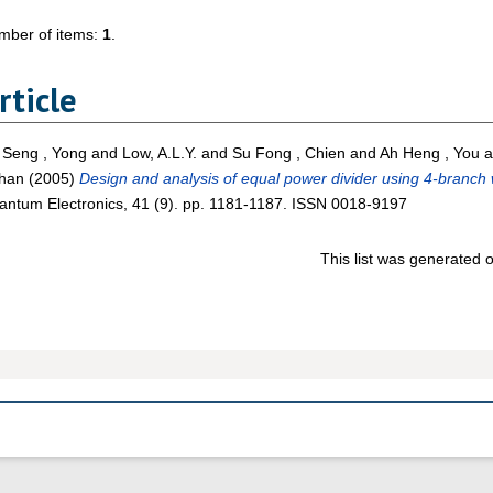
mber of items:
1
.
rticle
 Seng , Yong
and
Low, A.L.Y.
and
Su Fong , Chien
and
Ah Heng , You
a
Chan
(2005)
Design and analysis of equal power divider using 4-branch
ntum Electronics, 41 (9). pp. 1181-1187. ISSN 0018-9197
This list was generated