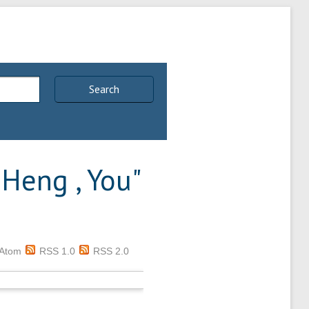
Search
 Heng , You
"
Atom
RSS 1.0
RSS 2.0