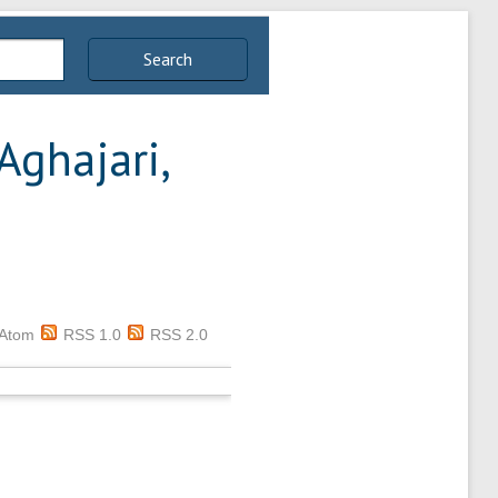
Search
Aghajari,
Atom
RSS 1.0
RSS 2.0