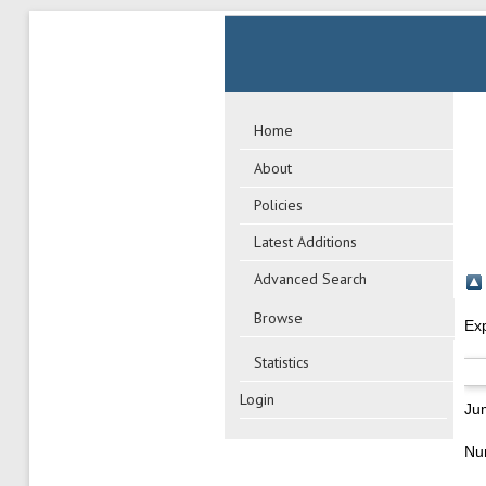
Home
About
Policies
Latest Additions
Advanced Search
Browse
Ex
Statistics
Login
Ju
Nu