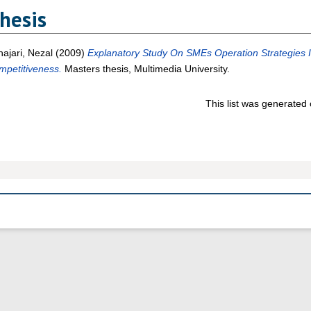
hesis
ajari, Nezal
(2009)
Explanatory Study On SMEs Operation Strategies 
mpetitiveness.
Masters thesis, Multimedia University.
This list was generated