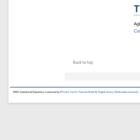
T
Agh
Co
Back to top
MMU Institutional Repository is powered by
EPrints
|
Tun Dr. Hasmah Mohd Ali Digital Library
|
Multimedia University