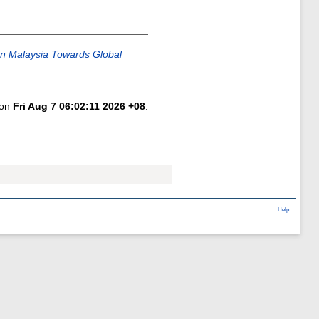
In Malaysia Towards Global
 on
Fri Aug 7 06:02:11 2026 +08
.
Help