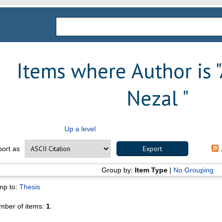
Items where Author is "
Nezal
"
Up a level
port as
Group by:
Item Type
|
No Grouping
mp to:
Thesis
mber of items:
1
.