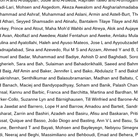
adi-Lari, Mohsen
and
Asgedom, Akeza Awealom
and
Asghariahmadaba
hammad
and
Ashraf, Muhammad
and
Aslani, Armin
and
Astell-Burt, T
d
Athari, Seyyed Shamsadin
and
Atinafu, Bantalem Tilaye Tilaye
and
At
rkey, Prince
and
Atout, Maha Moh'd Wahbi
and
Atreya, Alok
and
Aujaye
d
Avan, Abolfazl
and
Awedew, Atalel Fentahun
and
Aweke, Amlaku Mula
lina
and
Ayatollahi, Haleh
and
Ayuso-Mateos, Jose L
and
Ayyoubzade
adnajafabad, Sina
and
Azevedo, Rui M S
and
Azzam, Ahmed Y
and
B, 
muel
and
Badar, Muhammad
and
Badiye, Ashish D
and
Baghdadi, Sor
gherieh, Sara
and
Bah, Sulaiman
and
Bahadorikhalili, Saeed
and
Bahma
d
Baig, Atif Amin
and
Baker, Jennifer L
and
Bako, Abdulaziz T
and
Baksh
akrishnan, Senthilkumar
and
Balasubramanian, Madhan
and
Baltatu, 
d
Banach, Maciej
and
Bandyopadhyay, Soham
and
Banik, Palash Chan
nsal, Kannu
and
Barbic, Franca
and
Barchitta, Martina
and
Bardhan, M
ker-Collo, Suzanne Lyn
and
Bärnighausen, Till Winfried
and
Barone-Ad
ba Jawdat
and
Barrero, Lope H
and
Barrow, Amadou
and
Barteit, Sand
harat, Zarrin
and
Bashiri, Azadeh
and
Basiru, Afisu
and
Baskaran, Prit
ssat, Quique
and
Basso, João Diogo
and
Basting, Ann V L
and
Basu, S
une, Bernhard T
and
Bayati, Mohsen
and
Bayileyegn, Nebiyou Simegn
i, Neeraj
and
Beghi, Massimiliano
and
Behboudi, Emad
and
Behera, 