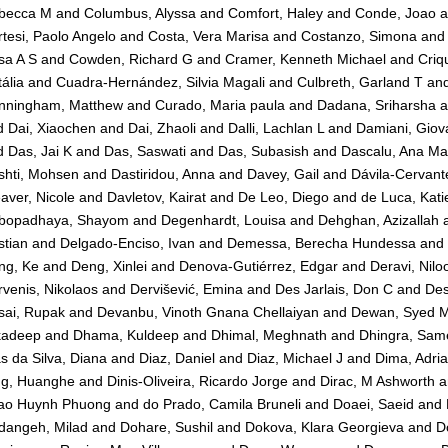
becca M
and
Columbus, Alyssa
and
Comfort, Haley
and
Conde, Joao
a
tesi, Paolo Angelo
and
Costa, Vera Marisa
and
Costanzo, Simona
an
sa A S
and
Cowden, Richard G
and
Cramer, Kenneth Michael
and
Criq
ália
and
Cuadra-Hernández, Silvia Magali
and
Culbreth, Garland T
an
nningham, Matthew
and
Curado, Maria paula
and
Dadana, Sriharsha
a
d
Dai, Xiaochen
and
Dai, Zhaoli
and
Dalli, Lachlan L
and
Damiani, Giov
d
Das, Jai K
and
Das, Saswati
and
Das, Subasish
and
Dascalu, Ana Ma
shti, Mohsen
and
Dastiridou, Anna
and
Davey, Gail
and
Dávila-Cervante
ver, Nicole
and
Davletov, Kairat
and
De Leo, Diego
and
de Luca, Kati
bopadhaya, Shayom
and
Degenhardt, Louisa
and
Dehghan, Azizallah
stian
and
Delgado-Enciso, Ivan
and
Demessa, Berecha Hundessa
and
ng, Ke
and
Deng, Xinlei
and
Denova-Gutiérrez, Edgar
and
Deravi, Nilo
venis, Nikolaos
and
Dervišević, Emina
and
Des Jarlais, Don C
and
Des
sai, Rupak
and
Devanbu, Vinoth Gnana Chellaiyan
and
Dewan, Syed 
kadeep
and
Dhama, Kuldeep
and
Dhimal, Meghnath
and
Dhingra, Sam
s da Silva, Diana
and
Diaz, Daniel
and
Diaz, Michael J
and
Dima, Adri
ng, Huanghe
and
Dinis-Oliveira, Ricardo Jorge
and
Dirac, M Ashworth
a
ao Huynh Phuong
and
do Prado, Camila Bruneli
and
Doaei, Saeid
and
dangeh, Milad
and
Dohare, Sushil
and
Dokova, Klara Georgieva
and
D