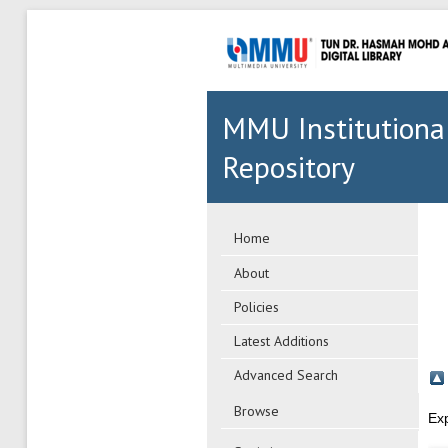
MMU Institutiona
Repository
Home
About
Policies
Latest Additions
Advanced Search
Browse
Ex