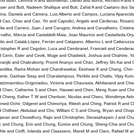
nd
Bulto, Lemma N
and
Buonsenso, Danilo
and
Burns, Richard A
and
sser
and
Butt, Nadeem Shafique
and
Butt, Zahid A
and
Caetano dos San
ina, Daniela
and
Cámera, Luis Alberto
and
Campos, Luciana Aparecid
d
Cao, Chao
and
Cao, Yin
and
Capodici, Angelo
and
Cárdenas, Rosari
lia
and
Carrero, Juan J
and
Carugno, Andrea
and
Carvalheiro, Cristin
valho, Márcia
and
Castaldelli-Maia, Joao Mauricio
and
Castañeda-Orju
lio
and
Catalá-López, Ferrán
and
Catapano, Alberico L
and
Cattaruzza
istopher R
and
Cegolon, Luca
and
Cembranel, Francieli
and
Cenderad
d
Cerin, Ester
and
Cevik, Muge
and
Chadwick, Joshua
and
Chahine, Y
ranjib
and
Chakraborty, Promit Ananyo
and
Chan, Jeffrey Shi Kai
and
andika, Rama Mohan
and
Chandrasekar, Eeshwar K
and
Chang, Chin
anie, Gashaw Sisay
and
Charalampous, Periklis
and
Chattu, Vijay Kum
tzimavridou-Grigoriadou, Victoria
and
Chaurasia, Akhilanand
and
Che
d
Chen, Catherine S
and
Chen, Haowei
and
Chen, Meng Xuan
and
Che
d
Cheng, Esther T W
and
Cherbuin, Nicolas
and
Cheru, Wondimye Ashe
imed-Ochir, Odgerel
and
Chimoriya, Ritesh
and
Ching, Patrick R
and
C
d
Chitheer, Abdulaal
and
Cho, William C S
and
Chong, Bryan
and
Chopr
janan
and
Chowdhury, Rajiv
and
Christopher, Devasahayam J
and
Chu
c
and
Chung, Erin
and
Chung, Eunice
and
Chung, Sheng-Chia
and
Chu
hle
and
Cioffi, Iolanda
and
Claassens, Mareli M
and
Claro, Rafael M
a