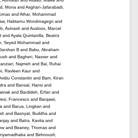
d, Mona
and
Asghari-Jafarabadi,
homas
and
Athar, Mohammad
law, Habtamu Wondmagegn
and
b, Avinash
and
Ausloos, Marcel
t
and
Ayala Quintanilla, Beatriz
h, Seyed Mohammad
and
Darshan B
and
Babu, Abraham
oush
and
Bagheri, Nasser
and
nziari, Najmeh
and
Bai, Ruhai
i, Ravleen Kaur
and
Ovidiu Constantin
and
Bam, Kiran
dra
and
Bansal, Hansi
and
ainak
and
Bardideh, Erfan
and
esi, Francesco
and
Barqawi,
ra
and
Barua, Lingkan
and
ish
and
Basnyat, Buddha
and
anjay
and
Batra, Kavita
and
ew
and
Beaney, Thomas
and
Priyamadhaba
and
Behnoush,