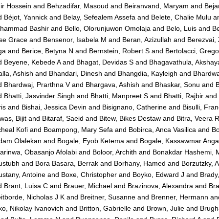
ir Hossein
and
Behzadifar, Masoud
and
Beiranvand, Maryam
and
Beja
d
Béjot, Yannick
and
Belay, Sefealem Assefa
and
Belete, Chalie Mulu
a
hammad Bashir
and
Bello, Olorunjuwon Omolaja
and
Belo, Luis
and
Be
se Grace
and
Bensenor, Isabela M
and
Beran, Azizullah
and
Berezvai,
ga
and
Berice, Betyna N
and
Bernstein, Robert S
and
Bertolacci, Grego
d
Beyene, Kebede A
and
Bhagat, Devidas S
and
Bhagavathula, Akshaya
lla, Ashish
and
Bhandari, Dinesh
and
Bhangdia, Kayleigh
and
Bhardwa
d
Bhardwaj, Prarthna V
and
Bhargava, Ashish
and
Bhaskar, Sonu
and
B
d
Bhatti, Jasvinder Singh
and
Bhatti, Manpreet S
and
Bhatti, Rajbir
and
is
and
Bishai, Jessica Devin
and
Bisignano, Catherine
and
Bisulli, Fra
was, Bijit
and
Bitaraf, Saeid
and
Bitew, Bikes Destaw
and
Bitra, Veera 
heal Kofi
and
Boampong, Mary Sefa
and
Bobirca, Anca Vasilica
and
Bo
dam Olalekan
and
Bogale, Eyob Ketema
and
Bogale, Kassawmar Ang
arinwa, Obasanjo Afolabi
and
Boloor, Archith
and
Bonakdar Hashemi, M
ustubh
and
Bora Basara, Berrak
and
Borhany, Hamed
and
Borzutzky, A
stany, Antoine
and
Boxe, Christopher
and
Boyko, Edward J
and
Brady,
d
Brant, Luisa C
and
Brauer, Michael
and
Brazinova, Alexandra
and
Bra
itborde, Nicholas J K
and
Breitner, Susanne
and
Brenner, Hermann
an
ko, Nikolay Ivanovich
and
Britton, Gabrielle
and
Brown, Julie
and
Brugh