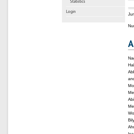
Statistics
Login
Ju
Nu
A
Na
Hab
Ab
an
Mo
Me
Abi
Me
Wo
Bil
Ah
Is