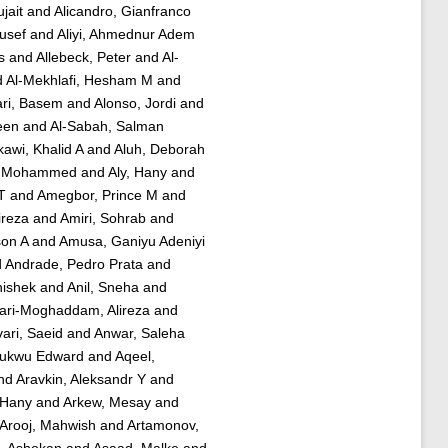
jait
and
Alicandro, Gianfranco
usef
and
Aliyi, Ahmednur Adem
s
and
Allebeck, Peter
and
Al-
d
Al-Mekhlafi, Hesham M
and
ri, Basem
and
Alonso, Jordi
and
een
and
Al-Sabah, Salman
rkawi, Khalid A
and
Aluh, Deborah
er Mohammed
and
Aly, Hany
and
T
and
Amegbor, Prince M
and
ireza
and
Amiri, Sohrab
and
son A
and
Amusa, Ganiyu Adeniyi
d
Andrade, Pedro Prata
and
hishek
and
Anil, Sneha
and
ari-Moghaddam, Alireza
and
ari, Saeid
and
Anwar, Saleha
hukwu Edward
and
Aqeel,
nd
Aravkin, Aleksandr Y
and
, Hany
and
Arkew, Mesay
and
Arooj, Mahwish
and
Artamonov,
 Ashokan
and
Asaad, Malke
and