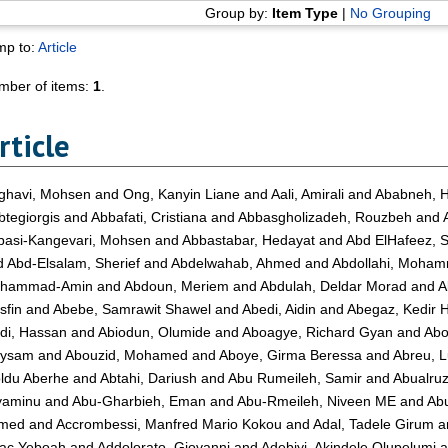
Group by:
Item Type
|
No Grouping
mp to:
Article
mber of items:
1
.
rticle
ghavi, Mohsen
and
Ong, Kanyin Liane
and
Aali, Amirali
and
Ababneh, 
tegiorgis
and
Abbafati, Cristiana
and
Abbasgholizadeh, Rouzbeh
and
basi-Kangevari, Mohsen
and
Abbastabar, Hedayat
and
Abd ElHafeez, 
d
Abd-Elsalam, Sherief
and
Abdelwahab, Ahmed
and
Abdollahi, Moha
hammad-Amin
and
Abdoun, Meriem
and
Abdulah, Deldar Morad
and
A
sfin
and
Abebe, Samrawit Shawel
and
Abedi, Aidin
and
Abegaz, Kedir 
di, Hassan
and
Abiodun, Olumide
and
Aboagye, Richard Gyan
and
Abo
ysam
and
Abouzid, Mohamed
and
Aboye, Girma Beressa
and
Abreu, 
ldu Aberhe
and
Abtahi, Dariush
and
Abu Rumeileh, Samir
and
Abualru
yaminu
and
Abu-Gharbieh, Eman
and
Abu-Rmeileh, Niveen ME
and
Abu
med
and
Accrombessi, Manfred Mario Kokou
and
Adal, Tadele Girum
a
aac Yeboah
and
Addolorato, Giovanni
and
Adebiyi, Akindele Olupelumi
a