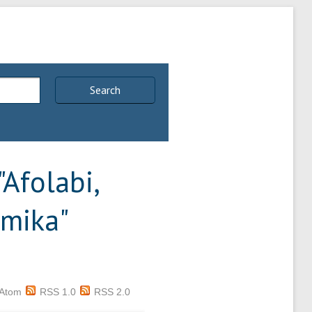
Search
"
Afolabi,
imika
"
Atom
RSS 1.0
RSS 2.0