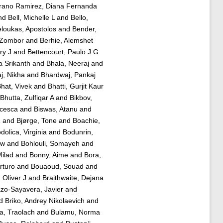
rano Ramirez, Diana Fernanda
nd
Bell, Michelle L
and
Bello,
loukas, Apostolos
and
Bender,
 Zombor
and
Berhie, Alemshet
ry J
and
Bettencourt, Paulo J G
 Srikanth
and
Bhala, Neeraj
and
j, Nikha
and
Bhardwaj, Pankaj
hat, Vivek
and
Bhatti, Gurjit Kaur
Bhutta, Zulfiqar A
and
Bikbov,
ncesca
and
Biswas, Atanu
and
R
and
Bjørge, Tone
and
Boachie,
dolica, Virginia
and
Bodunrin,
aw
and
Bohlouli, Somayeh
and
ilad
and
Bonny, Aime
and
Bora,
rturo
and
Bouaoud, Souad
and
 Oliver J
and
Braithwaite, Dejana
zo-Sayavera, Javier
and
d
Briko, Andrey Nikolaevich
and
a, Traolach
and
Bulamu, Norma