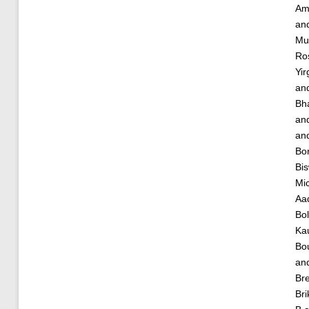
Am
an
Mu
Ro
Yir
an
Bha
an
an
Bor
Bis
Mic
Aa
Bol
Ka
Bou
an
Bre
Bri