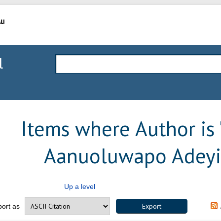
l
Items where Author is 
Aanuoluwapo Adey
Up a level
port as