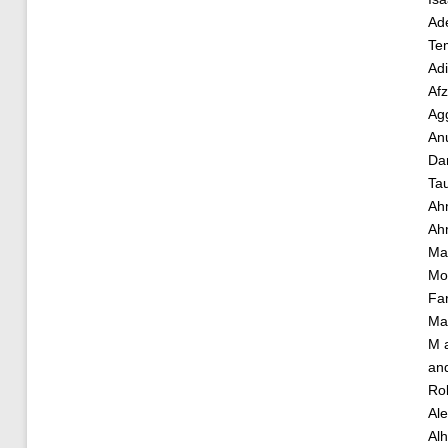
Ade
Te
Ad
Af
Ag
An
Da
Ta
Ah
Ah
Ma
Mo
Fa
Ma
M
an
Ro
Al
Alh