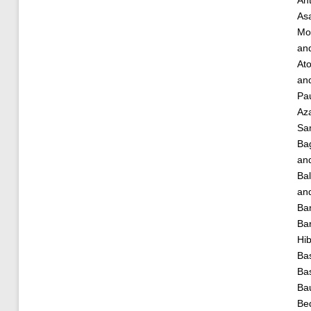
As
Mo
an
Ato
an
Pau
Az
Sa
Ba
an
Bal
an
Ba
Bar
Hi
Bas
Ba
Ba
Bed