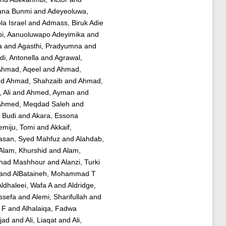
iana Bunmi
and
Adeyeoluwa,
a Israel
and
Admass, Biruk Adie
bi, Aanuoluwapo Adeyimika
and
a
and
Agasthi, Pradyumna
and
di, Antonella
and
Agrawal,
hmad, Aqeel
and
Ahmad,
nd
Ahmad, Shahzaib
and
Ahmad,
 Ali
and
Ahmed, Ayman
and
Ahmed, Meqdad Saleh
and
, Budi
and
Akara, Essona
emiju, Tomi
and
Akkaif,
asan, Syed Mahfuz
and
Alahdab,
Alam, Khurshid
and
Alam,
ahad Mashhour
and
Alanzi, Turki
and
AlBataineh, Mohammad T
Aldhaleei, Wafa A
and
Aldridge,
ssefa
and
Alemi, Sharifullah
and
 F
and
Alhalaiqa, Fadwa
mjad
and
Ali, Liaqat
and
Ali,