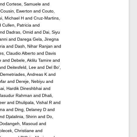
nd
Cortese, Samuele
and
d
Cousin, Ewerton
and
Couto,
ui, Michael H
and
Cruz-Martins,
d
Cullen, Patricia
and
nd
Dadras, Omid
and
Dai, Siyu
anni
and
Darega Gela, Jiregna
ria
and
Dash, Nihar Ranjan
and
s, Claudio Alberto
and
Davis
e
and
Debele, Aklilu Tamire
and
and
Deitesfeld, Lee
and
Del Bo',
Demetriades, Andreas K
and
ofar
and
Dereje, Nebiyu
and
ai, Hardik Dineshbhai
and
Masudur Rahman
and
Dhali,
eer
and
Dhulipala, Vishal R
and
ana
and
Ding, Delaney D
and
nd
Djalalinia, Shirin
and
Do,
Dodangeh, Masoud
and
olecek, Christiane
and