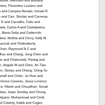
Busse, Reinhard
and
Bustanji,
tos, Florentino Luciano
and
a
and
Campos-Nonato, Ismael R
o
and
Carr, Sinclair
and
Carreras,
a G
and
Carvalho, Felix
and
ela, Carlos A
and
Castelpietra,
, Maria Sofia
and
Cederroth,
ewi, Muthia
and
Cercy, Kelly M
aacoub
and
Chakraborty,
Chan, Raymond N C
and
-Kuo
and
Chang, Jung-Chen
and
ar
and
Chaturvedi, Pankaj
and
n, Angela W
and
Chen, An-Tian
n, Simiao
and
Cheng, Ching-Yu
nafi
and
Chien, Ju-Huei
and
hirinos-Caceres, Jesus Lorenzo
a, Hitesh
and
Choudhari, Sonali
kwu, Isaac Sunday
and
Chung,
tiyami, Muhammad
and
Cindi,
nd
Coberly, Kaleb
and
Cogen,