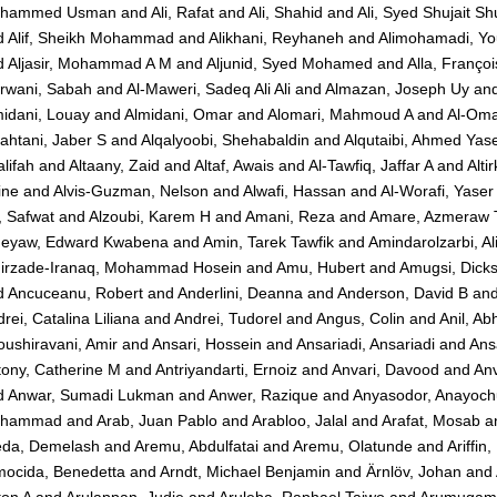
hammed Usman
and
Ali, Rafat
and
Ali, Shahid
and
Ali, Syed Shujait Shu
d
Alif, Sheikh Mohammad
and
Alikhani, Reyhaneh
and
Alimohamadi, Yo
d
Aljasir, Mohammad A M
and
Aljunid, Syed Mohamed
and
Alla, Françoi
rwani, Sabah
and
Al-Maweri, Sadeq Ali Ali
and
Almazan, Joseph Uy
an
idani, Louay
and
Almidani, Omar
and
Alomari, Mahmoud A
and
Al-Oma
ahtani, Jaber S
and
Alqalyoobi, Shehabaldin
and
Alqutaibi, Ahmed Yas
lifah
and
Altaany, Zaid
and
Altaf, Awais
and
Al-Tawfiq, Jaffar A
and
Alti
ine
and
Alvis-Guzman, Nelson
and
Alwafi, Hassan
and
Al-Worafi, Yas
, Safwat
and
Alzoubi, Karem H
and
Amani, Reza
and
Amare, Azmeraw 
eyaw, Edward Kwabena
and
Amin, Tarek Tawfik
and
Amindarolzarbi, Al
irzade-Iranaq, Mohammad Hosein
and
Amu, Hubert
and
Amugsi, Dick
d
Ancuceanu, Robert
and
Anderlini, Deanna
and
Anderson, David B
an
rei, Catalina Liliana
and
Andrei, Tudorel
and
Angus, Colin
and
Anil, Ab
ushiravani, Amir
and
Ansari, Hossein
and
Ansariadi, Ansariadi
and
Ans
tony, Catherine M
and
Antriyandarti, Ernoiz
and
Anvari, Davood
and
Anv
d
Anwar, Sumadi Lukman
and
Anwer, Razique
and
Anyasodor, Anayoc
hammad
and
Arab, Juan Pablo
and
Arabloo, Jalal
and
Arafat, Mosab
a
eda, Demelash
and
Aremu, Abdulfatai
and
Aremu, Olatunde
and
Ariffin
mocida, Benedetta
and
Arndt, Michael Benjamin
and
Ärnlöv, Johan
and
ton A
and
Arulappan, Judie
and
Aruleba, Raphael Taiwo
and
Arumugam,