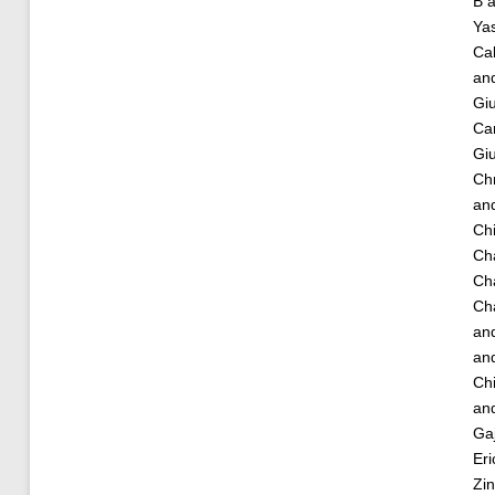
B
a
Ya
Cal
an
Giu
Car
Giu
Chr
an
Chi
Ch
Ch
Cha
an
an
Ch
an
Ga
Eri
Zin