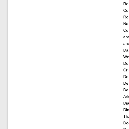
Re
Cor
Ro
Nat
Cu
an
an
Da
Wea
De
Cri
De
Der
De
Ar
Dia
Di
Th
Do