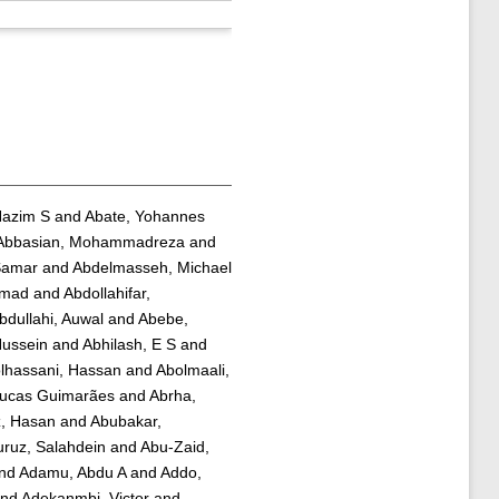
Hazim S
and
Abate, Yohannes
Abbasian, Mohammadreza
and
Samar
and
Abdelmasseh, Michael
mmad
and
Abdollahifar,
bdullahi, Auwal
and
Abebe,
Hussein
and
Abhilash, E S
and
lhassani, Hassan
and
Abolmaali,
Lucas Guimarães
and
Abrha,
z, Hasan
and
Abubakar,
ruz, Salahdein
and
Abu-Zaid,
nd
Adamu, Abdu A
and
Addo,
nd
Adekanmbi, Victor
and