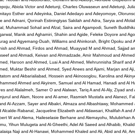
poju, Abiola Victor
and
Adetunji, Charles Oluwaseun
and
Adetunji, Jul
mitayo Esther
and
Adeyinka, Daniel Adedayo
and
Adeyomoye, Olorunsol
ie
and
Adnani, Qorinah Estiningtyas Sakilah
and
Adra, Saryia
and
Afola
zal, Muhammad Sohail
and
Afzal, Saira
and
Agampodi, Suneth Buddhik
garwal, Manik
and
Aghamiri, Shahin
and
Agide, Feleke Doyore
and
Ago
urag
and
Agyemang-Duah, Williams
and
Ahinkorah, Bright Opoku
and
A
nish
and
Ahmad, Firdos
and
Ahmad, Muayyad M
and
Ahmad, Sajjad
a
useef
and
Ahmadi, Keivan
and
Ahmadzade, Amir Mahmoud
and
Ahmed,
med, Haroon
and
Ahmed, Luai A
and
Ahmed, Mehrunnisha Sharif
and
med, Muktar Beshir
and
Ahmed, Syed Anees
and
Ajami, Marjan
and
Aji
tatom
and
Akbarialiabad, Hossein
and
Akinosoglou, Karolina
and
Akiny
hammed Ahmed
and
Akyirem, Samuel
and
Al Hamad, Hanadi
and
Al H
res
and
Alalalmeh, Samer O
and
Alalwan, Tariq A
and
Al-Aly, Ziyad
and
njurul
and
Alam, Noore
and
Al-amer, Rasmieh Mustafa
and
Alanezi, F
and
Al-Azzam, Sayer
and
Albakri, Almaza
and
Albashtawy, Mohammed
d
Alcalde-Rabanal, Jacqueline Elizabeth
and
Aldawsari, Khalifah A
and
bert W
and
Alema, Haileselasie Berhane
and
Alemayohu, Mulubirhan A
emu, Yihun Mulugeta
and
Al-Gheethi, Adel Ali Saeed
and
Alhabib, Khalid
alaiqa Naji
and
Al-Hanawi, Mohammed Khaled
and
Ali, Abid
and
Ali, A