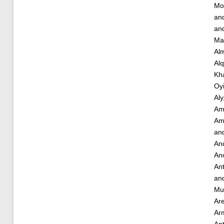
Mo
an
an
Ma
Alm
Alq
Kha
Oy
Aly
Am
Am
an
And
Ano
An
an
Mu
Ar
Ar
An