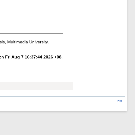
is, Multimedia University.
 on
Fri Aug 7 16:37:44 2026 +08
.
Help