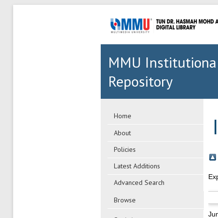
MMU Institutiona
Repository
Home
About
Policies
Latest Additions
Ex
Advanced Search
Browse
Ju