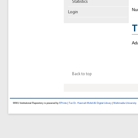
Statistics
Nu
Login
T
Ad
Back to top
MMU Institutional Repository is powered by
EPrints
|
Tun Dr. Hasmah Mohd Ali Digital Library
|
Multimedia University