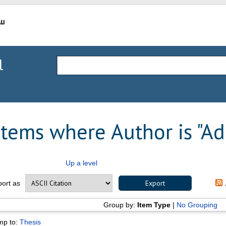
l
Items where Author is "
Ad
Up a level
port as
Group by:
Item Type
|
No Grouping
mp to:
Thesis