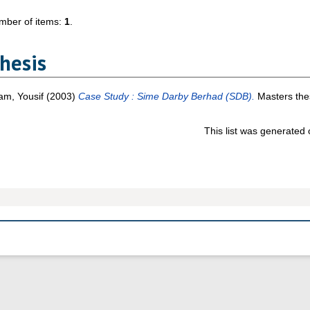
mber of items:
1
.
hesis
am, Yousif
(2003)
Case Study : Sime Darby Berhad (SDB).
Masters thes
This list was generated