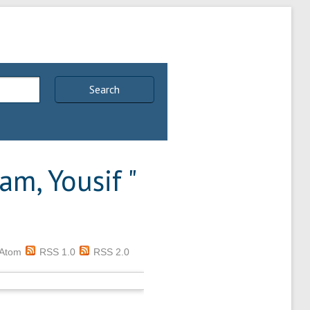
Search
am, Yousif
"
Atom
RSS 1.0
RSS 2.0