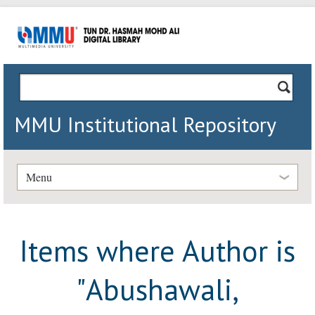
MMU Institutional Repository
Menu
Items where Author is
"
Abushawali,