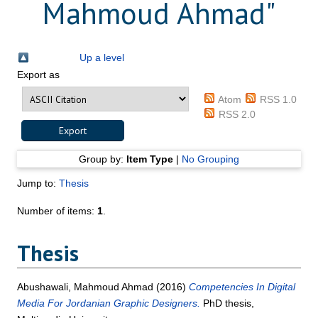
Mahmoud Ahmad
"
Up a level
Export as
Atom
RSS 1.0
RSS 2.0
Group by:
Item Type
|
No Grouping
Jump to:
Thesis
Number of items:
1
.
Thesis
Abushawali, Mahmoud Ahmad
(2016)
Competencies In Digital
Media For Jordanian Graphic Designers.
PhD thesis,