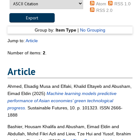
Atom
RSS 1.0
RSS 2.0
Group by:
Item Type
|
No Grouping
Jump to:
Article
Number of items:
2
.
Article
Ahmed, Elsadig Musa
and
Elfaki, Khalid Eltayeb
and
Abusham,
Eimad Eldin
(2025)
Machine learning models predictive
performance of Asian economies’ green technological
progress.
Sustainable Futures, 10. p. 101323. ISSN 2666-
1888
Bashier, Housam Khalifa
and
Abusham, Eimad Eldin
and
Abdullah, Mohd Fikri Azli
and
Liew, Tze Hui
and
Yusof, Ibrahim