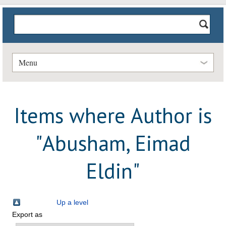
Menu
Items where Author is
"
Abusham, Eimad
Eldin
"
Up a level
Export as