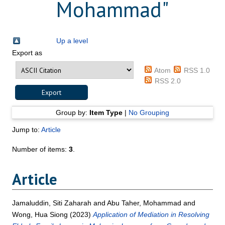
Mohammad
"
Up a level
Export as
Atom
RSS 1.0
RSS 2.0
Group by:
Item Type
|
No Grouping
Jump to:
Article
Number of items:
3
.
Article
Jamaluddin, Siti Zaharah
and
Abu Taher, Mohammad
and
Wong, Hua Siong
(2023)
Application of Mediation in Resolving