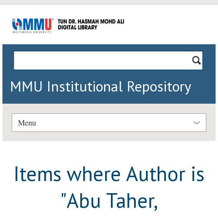
MMU Institutional Repository
Menu
Items where Author is
"
Abu Taher,