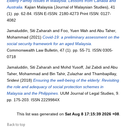
Elderly Family Issues in Malaysia: Lessons from Canada and
Australia.
Kajian Malaysia (Journal of Malaysian Studies), 41
(1). pp. 62-84. ISSN E-ISSN: 2180-4273 Print ISSN: 0127-
4082
Jamaluddin, Siti Zaharah
and
Foo, Yuen Wah
and
Abu Taher,
Mohammad
(2021)
Covid-19: a preliminary assessment on the
social security framework for an aged Malaysia.
Commonwealth Law Bulletin, 47 (1). pp. 55-71. ISSN 0305-
0718
Jamaluddin, Siti Zaharah
and
Mohd Yusoff, Jal Zabdi
and
Abu
Taher, Mohammad
and
Bin Tahir, Zulazhar
and
Thambapillay,
Sridevi
(2018)
Ensuring the well-being of the elderly: Revisiting
the role and adequacy of social protection schemes in
Malaysia and the Philippines.
UUM Journal of Legal Studies, 9.
pp. 175-203. ISSN 2229984X
This list was generated on
Sat Aug 8 17:15:39 2026 +08
.
Back to top