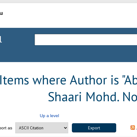
l
Items where Author is "
Ab
Shaari Mohd. No
Up a level
port as