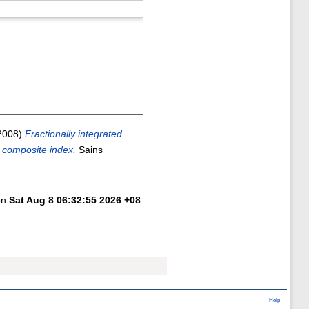
2008)
Fractionally integrated
r composite index.
Sains
 on
Sat Aug 8 06:32:55 2026 +08
.
Help