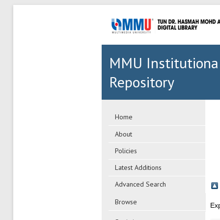
MMU Institutiona
Repository
Home
About
Policies
Latest Additions
Advanced Search
Browse
Ex