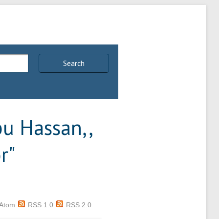
Search
u Hassan,,
r
"
Atom
RSS 1.0
RSS 2.0