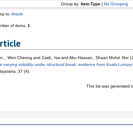
Group by:
Item Type
|
No Grouping
mp to:
Article
mber of items:
1
.
rticle
in, , Wen Cheong
and
Zaidi,, Isa
and
Abu Hassan,, Shaari Mohd. Nor
(
e-varying volatility under structural break: evidence from Kuala Lumpu
aysiana, 37 (4).
This list was generated