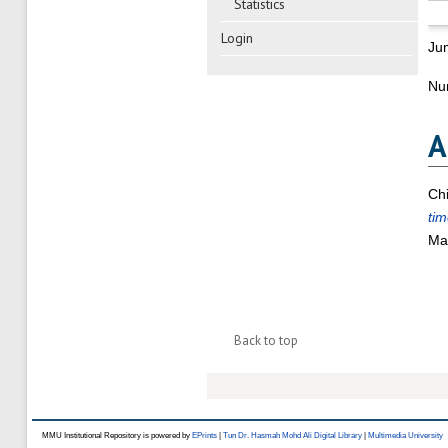
Statistics
Login
Ju
Nu
A
Ch
tim
Mal
Back to top
MMU Institutional Repository is powered by
EPrints
|
Tun Dr. Hasmah Mohd Ali Digital Library
|
Multimedia University