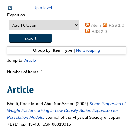
Up a level
Export as
Atom
RSS 1.0
RSS 2.0
Group by:
Item Type
|
No Grouping
Jump to:
Article
Number of items:
1
.
Article
Bhatti, Faqir M
and
Abu, Nur Azman
(2002)
Some Properties of
Weight Factors arising in Low-Density Series Expansion for
Percolation Models.
Journal of the Physical Society of Japan,
71 (1). pp. 43-48. ISSN 00319015