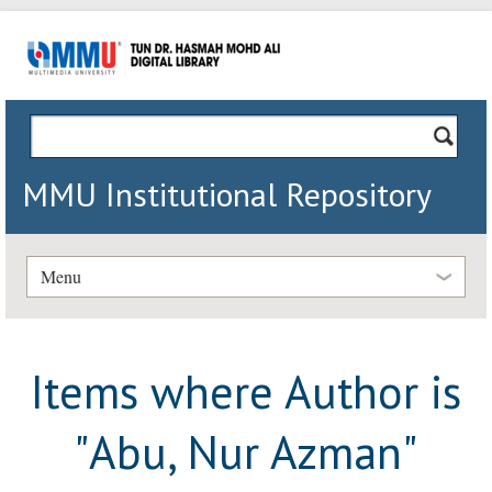
MMU Institutional Repository
Menu
Items where Author is
"
Abu, Nur Azman
"