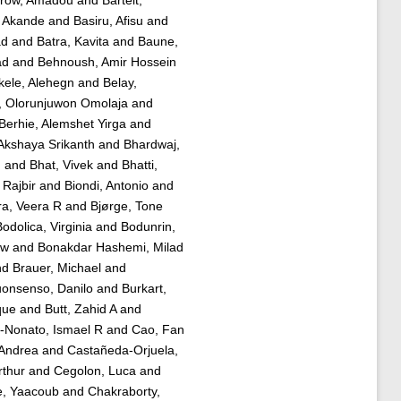
 Akande
and
Basiru, Afisu
and
ad
and
Batra, Kavita
and
Baune,
ad
and
Behnoush, Amir Hossein
kele, Alehegn
and
Belay,
o, Olorunjuwon Omolaja
and
Berhie, Alemshet Yirga
and
Akshaya Srikanth
and
Bhardwaj,
u
and
Bhat, Vivek
and
Bhatti,
 Rajbir
and
Biondi, Antonio
and
ra, Veera R
and
Bjørge, Tone
odolica, Virginia
and
Bodunrin,
aw
and
Bonakdar Hashemi, Milad
nd
Brauer, Michael
and
onsenso, Danilo
and
Burkart,
que
and
Butt, Zahid A
and
Nonato, Ismael R
and
Cao, Fan
Andrea
and
Castañeda-Orjuela,
rthur
and
Cegolon, Luca
and
e, Yaacoub
and
Chakraborty,