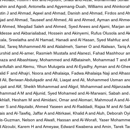
ahin
and
Agodi, Antonella
and
Agyemang-Duah, Williams
and
Ahinkorah
tin J
and
Ahmad, Aqeel
and
Ahmad, Danish
and
Ahmad, Firdos
and
Ah
jad
and
Ahmad, Tauseef
and
Ahmed, Ali
and
Ahmed, Ayman
and
Ahmed
d
Ahmed, Meqdad Saleh
and
Ahmed, Syed Anees
and
Ajami, Marjan
a
ddesse
and
Akbarialiabad, Hossein
and
Akinyemi, Rufus Olusola
and
A
ala, Sreelatha
and
Al Hamad, Hanadi
and
Al Hasan, Syed Mahfuz
and
dal, Tareq Mohammed Ali
and
Alalalmeh, Samer O
and
Alalwan, Tariq A
urshid
and
Al-amer, Rasmieh Mustafa
and
Alanezi, Fahad Mashhour
a
maza
and
Albashtawy, Mohammed
and
AlBataineh, Mohammad T
and
A
rifullah
and
Alemu, Yihun Mulugeta
and
Al-Eyadhy, Ayman
and
Al-Ghee
lid F
and
Alhajri, Noora
and
Alhalaiqa, Fadwa Alhalaiqa Naji
and
Alhas
d
Ali, Beriwan Abdulqadir
and
Ali, Liaqat
and
Ali, Mohammed Usman
an
jait
and
Alif, Sheikh Mohammad
and
Aligol, Mohammad
and
Alijanzad
hammad A M
and
Aljunid, Syed Mohamed
and
Al-Marwani, Sabah
and
khlafi, Hesham M
and
Almidani, Omar
and
Alomari, Mahmoud A
and
Al
ber S
and
Alqutaibi, Ahmed Yaseen
and
Al-Raddadi, Rajaa M
and
Al-Sa
ais
and
Al-Tawfiq, Jaffar A
and
Altirkawi, Khalid A
and
Aluh, Deborah Oy
vis-Guzman, Nelson
and
Alwafi, Hassan
and
Al-Worafi, Yaser Mohamm
d
Alzoubi, Karem H
and
Ameyaw, Edward Kwabena
and
Amin, Tarek Ta