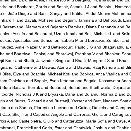
ndra
and
Basharat, Zarrin
and
Bashir, Asma'u I J
and
Bashiru, Hameed
sso, João Diogo
and
Basu, Sanjay
and
Batiha, Abdul-Monim Mohamm
rnhard T
and
Bayati, Mohsen
and
Begum, Tahmina
and
Behboudi, Em
d
Beiranvand, Maryam
and
Bejarano Ramirez, Diana Fernanda
and
Be
fealem Assefa
and
Belgaumi, Uzma Iqbal
and
Bell, Michelle L
and
Bell
oukas, Apostolos
and
Bensenor, Isabela M
and
Berezvai, Zombor
and
rmudez, Amiel Nazer C
and
Bettencourt, Paulo J G
and
Bhagavathula, 
kha
and
Bhardwaj, Pankaj
and
Bhardwaj, Prarthna V
and
Bhaskar, Son
jit Kaur
and
Bhatti, Jasvinder Singh
and
Bhatti, Manpreet S
and
Bhatti,
ignano, Catherine
and
Biswas, Atanu
and
Biswas, Raaj Kishore
and
Bit
d
Bliss, Elye
and
Boachie, Micheal Kofi
and
Bobirca, Anca Vasilica
and
B
dam Olalekan
and
Bogale, Eyob Ketema
and
Bogale, Kassawmar Ang
d
Bora Basara, Berrak
and
Bouaoud, Souad
and
Braithwaite, Dejana
a
itborde, Nicholas J K
and
Bryazka, Dana
and
Bulamu, Norma B
and
Bu
rin
and
Burns, Richard A
and
Bustanji, Yasser
and
Butt, Nadeem Shafi
tano dos Santos, Florentino Luciano
and
Calina, Daniela
and
Campos-
d
Cao, Shujin
and
Capodici, Angelo
and
Carreras, Giulia
and
Carugno, 
los A
and
Castelpietra, Giulio
and
Cattaruzza, Maria Sofia
and
Caye, A
branel, Francieli
and
Cerin, Ester
and
Chadwick, Joshua
and
Chahin