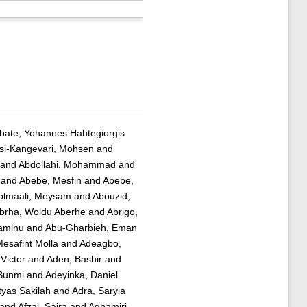
bate, Yohannes Habtegiorgis
si-Kangevari, Mohsen
and
and
Abdollahi, Mohammad
and
and
Abebe, Mesfin
and
Abebe,
olmaali, Meysam
and
Abouzid,
brha, Woldu Aberhe
and
Abrigo,
yaminu
and
Abu-Gharbieh, Eman
esafint Molla
and
Adeagbo,
Victor
and
Aden, Bashir
and
 Bunmi
and
Adeyinka, Daniel
tyas Sakilah
and
Adra, Saryia
and
Afzal, Saira
and
Aghamiri,