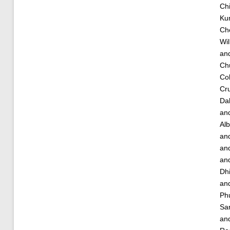
Chi
Ku
Ch
Wil
an
Ch
Cob
Cru
Dah
an
Alb
an
an
an
Dh
an
Ph
Sa
an