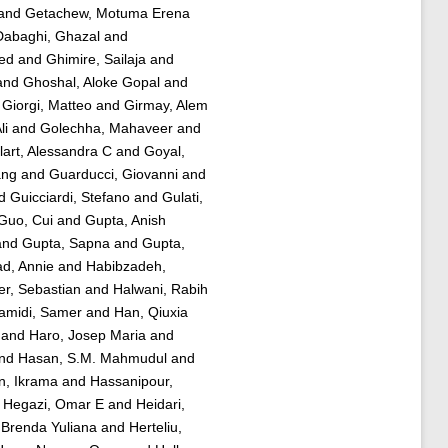
and
Getachew, Motuma Erena
abaghi, Ghazal
and
ed
and
Ghimire, Sailaja
and
and
Ghoshal, Aloke Gopal
and
d
Giorgi, Matteo
and
Girmay, Alem
li
and
Golechha, Mahaveer
and
art, Alessandra C
and
Goyal,
ang
and
Guarducci, Giovanni
and
d
Guicciardi, Stefano
and
Gulati,
Guo, Cui
and
Gupta, Anish
and
Gupta, Sapna
and
Gupta,
d, Annie
and
Habibzadeh,
er, Sebastian
and
Halwani, Rabih
amidi, Samer
and
Han, Qiuxia
and
Haro, Josep Maria
and
nd
Hasan, S.M. Mahmudul
and
n, Ikrama
and
Hassanipour,
d
Hegazi, Omar E
and
Heidari,
 Brenda Yuliana
and
Herteliu,