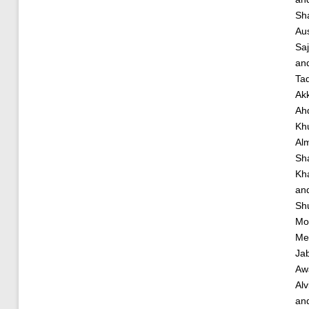
Sh
Aus
Saj
an
Ta
Akk
Ah
Kh
Al
Sha
Kha
an
Shu
Mo
Me
Ja
Aw
Al
an