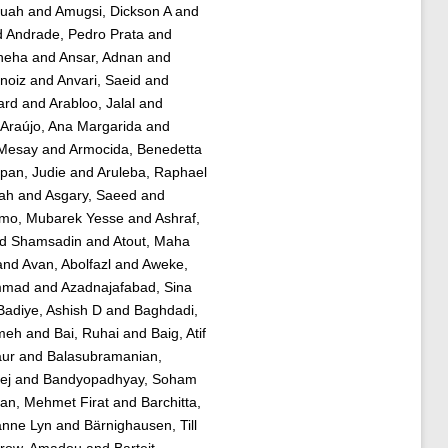
fuah
and
Amugsi, Dickson A
and
d
Andrade, Pedro Prata
and
Sneha
and
Ansar, Adnan
and
rnoiz
and
Anvari, Saeid
and
ard
and
Arabloo, Jalal
and
Araújo, Ana Margarida
and
 Mesay
and
Armocida, Benedetta
pan, Judie
and
Aruleba, Raphael
lah
and
Asgary, Saeed
and
mo, Mubarek Yesse
and
Ashraf,
ed Shamsadin
and
Atout, Maha
and
Avan, Abolfazl
and
Aweke,
mmad
and
Azadnajafabad, Sina
Badiye, Ashish D
and
Baghdadi,
jmeh
and
Bai, Ruhai
and
Baig, Atif
aur
and
Balasubramanian,
ej
and
Bandyopadhyay, Soham
an, Mehmet Firat
and
Barchitta,
anne Lyn
and
Bärnighausen, Till
row, Amadou
and
Barteit,