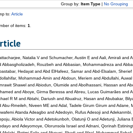
Group by:
Item Type
|
No Grouping
mp to:
Article
mber of items:
1
.
rticle
ttacharjee, Natalia V
and
Schumacher, Austin E
and
Aali, Amirali
and
A
d
Abbasgholizadeh, Rouzbeh
and
Abbasian, Mohammadreza
and
Abba
bastabar, Hedayat
and
Abd ElHafeez, Samar
and
Abd-Elsalam, Sherief
dollahifar, Mohammad-Amin
and
Abdoun, Meriem
and
Abdullahi, Auwal
mrawit Shawel
and
Abiodun, Olumide
and
Abolhassani, Hassan
and
Ab
hamed
and
Aboye, Girma Beressa
and
Abreu, Lucas Guimarães
and
A
chael R M
and
Abtahi, Dariush
and
Abualruz, Hasan
and
Abubakar, Bil
d
Abu-Rmeileh, Niveen ME
and
Adal, Tadele Girum Girum
and
Adane, M
uwafemi Atanda Adeagbo
and
Adedoyin, Rufus Adesoji
and
Adekanmbi, 
poju, Abiola Victor
and
Adetokunboh, Olatunji O
and
Adetunji, Juliana
edayo
and
Adeyomoye, Olorunsola Israel
and
Adnani, Qorinah Estining
d
Afolabi, Rotimi Felix
and
Afyouni, Shadi
and
Afzal, Muhammad Sohail