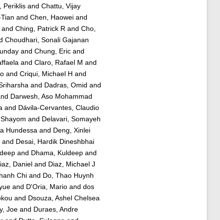
Periklis
and
Chattu, Vijay
-Tian
and
Chen, Haowei
and
and
Ching, Patrick R
and
Cho,
d
Choudhari, Sonali Gajanan
Sunday
and
Chung, Eric
and
affaela
and
Claro, Rafael M
and
ao
and
Criqui, Michael H
and
Sriharsha
and
Dadras, Omid
and
nd
Darwesh, Aso Mohammad
a
and
Dávila-Cervantes, Claudio
 Shayom
and
Delavari, Somayeh
ha Hundessa
and
Deng, Xinlei
and
Desai, Hardik Dineshbhai
adeep
and
Dhama, Kuldeep
and
iaz, Daniel
and
Diaz, Michael J
hanh Chi
and
Do, Thao Huynh
yue
and
D'Oria, Mario
and
dos
okou
and
Dsouza, Ashel Chelsea
y, Joe
and
Duraes, Andre