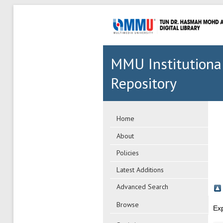
MMU Institutiona
Repository
Home
About
Policies
Latest Additions
Advanced Search
Browse
Ex