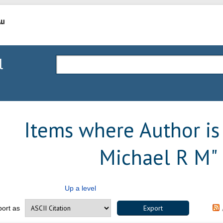
l
Items where Author is 
Michael R M
"
Up a level
port as