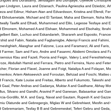
drigues
and
Duraisamy, Senbagam
and
Durojaiye, Oyewole Christophe
yer-Lindgren, Laura
and
Dzianach, Paulina Agnieszka
and
Dziedzic, A
reza
and
Edinur, Hisham Atan
and
Edvardsson, Kristina
and
Efendi, Fer
d
Ekholuenetale, Michael
and
El Tantawi, Maha
and
Elemam, Noha Mo
wally Tawfik
and
Elhadi, Muhammed
and
Elilo, Legesse Tesfaye
and
E
d
Elmonem, Mohamed A
and
Elshaer, Mohammed
and
Elsohaby, Ibrah
elbert Bain, Luchuo
and
Eskandarieh, Sharareh
and
Esposito, France
rshid
and
Fabin, Natalia
and
Fagbamigbe, Adeniyi Francis
and
Fahimi,
meshghieh, Aliasghar
and
Falzone, Luca
and
Faramarzi, Ali
and
Faris
d
Farmer, Sam
and
Faro, Andre
and
Fasanmi, Abidemi Omolara
and
Fa
sensius Klau
and
Fazeli, Pooria
and
Feigin, Valery L
and
Fereshtehne
roze, Abdullah Hamid
and
Ferrara, Pietro
and
Ferreira, Nuno
and
Fete
cher, Florian
and
Flavel, Joanne
and
Foigt, Nataliya A
and
Folayan, Mo
menkov, Artem Alekseevich
and
Foroutan, Behzad
and
Foschi, Matteo
d
Francis, Kate Louise
and
Freitas, Alberto
and
Fukumoto, Takeshi
an
d
Gaal, Peter Andras
and
Gadanya, Muktar A
and
Gaidhane, Abhay Mot
lus, Silvano
and
Gandhi, Aravind P
and
Ganesan, Balasankar
and
Gan
cia-Gordillo, M.A.
and
Garg, Naval
and
Gautam, Rupesh K
and
Gazzel
miu Olatunde
and
Gebregergis, Miglas W
and
Gebrehiwot, Mesfin
and
d
Gebremariam, Tesfay B B
and
Gebremeskel, Teferi Gebru
and
Geda,