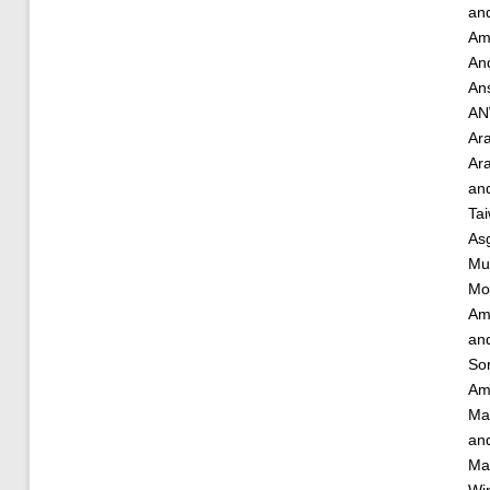
an
Am
And
An
AN
Ar
Ara
an
Ta
As
Mu
Mo
Am
an
So
Am
Ma
an
Ma
Win