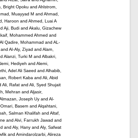
, Bright Opoku
and
Ahlstrom,
mad, Muayyad M
and
Ahmad,
, Haroon
and
Ahmed, Luai A
nd
Aji, Budi
and
Akalu, Gizachew
kkaif, Mohammed Ahmed
and
Al Qadire, Mohammad
and
AL-
and
Al-Aly, Ziyad
and
Alam,
nd
Alanzi, Turki M
and
Albakri,
lemi, Hediyeh
and
Alemi,
thi, Adel Ali Saeed
and
Alhabib,
san, Robert Kaba
and
Ali, Abid
d
Ali, Rafat
and
Ali, Syed Shujait
eh, Mehran
and
Aljasir,
Almazan, Joseph Uy
and
Al-
-Omari, Basem
and
Alqahtani,
bah, Salman Khalifah
and
Altaf,
ine
and
Alvi, Farrukh Jawad
and
ed
and
Aly, Hany
and
Aly, Safwat
wfik
and
Amindarolzarbi, Alireza