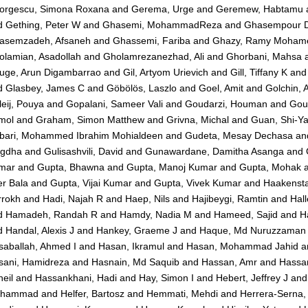
orgescu, Simona Roxana
and
Gerema, Urge
and
Geremew, Habtamu
d
Gething, Peter W
and
Ghasemi, MohammadReza
and
Ghasempour D
asemzadeh, Afsaneh
and
Ghassemi, Fariba
and
Ghazy, Ramy Moham
olamian, Asadollah
and
Gholamrezanezhad, Ali
and
Ghorbani, Mahsa
uge, Arun Digambarrao
and
Gil, Artyom Urievich
and
Gill, Tiffany K
an
d
Glasbey, James C
and
Göbölös, Laszlo
and
Goel, Amit
and
Golchin, A
eij, Pouya
and
Gopalani, Sameer Vali
and
Goudarzi, Houman
and
Goul
mol
and
Graham, Simon Matthew
and
Grivna, Michal
and
Guan, Shi-Y
bari, Mohammed Ibrahim Mohialdeen
and
Gudeta, Mesay Dechasa
an
igdha
and
Gulisashvili, David
and
Gunawardane, Damitha Asanga
and
mar
and
Gupta, Bhawna
and
Gupta, Manoj Kumar
and
Gupta, Mohak
r Bala
and
Gupta, Vijai Kumar
and
Gupta, Vivek Kumar
and
Haakensta
rrokh
and
Hadi, Najah R
and
Haep, Nils
and
Hajibeygi, Ramtin
and
Hall
d
Hamadeh, Randah R
and
Hamdy, Nadia M
and
Hameed, Sajid
and
H
d
Handal, Alexis J
and
Hankey, Graeme J
and
Haque, Md Nuruzzaman
saballah, Ahmed I
and
Hasan, Ikramul
and
Hasan, Mohammad Jahid
a
sani, Hamidreza
and
Hasnain, Md Saquib
and
Hassan, Amr
and
Hassa
eil
and
Hassankhani, Hadi
and
Hay, Simon I
and
Hebert, Jeffrey J
an
hammad
and
Helfer, Bartosz
and
Hemmati, Mehdi
and
Herrera-Serna,