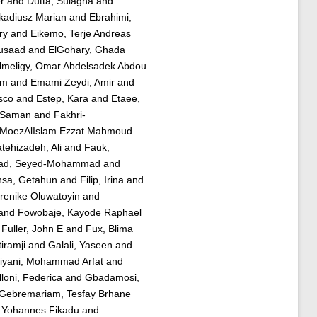
r
and
Dutta, Sulagna
and
rkadiusz Marian
and
Ebrahimi,
ry
and
Eikemo, Terje Andreas
usaad
and
ElGohary, Ghada
lmeligy, Omar Abdelsadek Abdou
im
and
Emami Zeydi, Amir
and
sco
and
Estep, Kara
and
Etaee,
 Saman
and
Fakhri-
, MoezAlIslam Ezzat Mahmoud
tehizadeh, Ali
and
Fauk,
jad, Seyed-Mohammad
and
nsa, Getahun
and
Filip, Irina
and
renike Oluwatoyin
and
and
Fowobaje, Kayode Raphael
d
Fuller, John E
and
Fux, Blima
iramji
and
Galali, Yaseen
and
iyani, Mohammad Arfat
and
loni, Federica
and
Gbadamosi,
Gebremariam, Tesfay Brhane
 Yohannes Fikadu
and