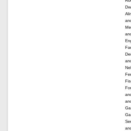
Ro
Dw
Ali
an
Met
an
Eng
Fa
De
an
Nel
Fe
Fis
Fo
an
an
Gal
Gar
Se
an