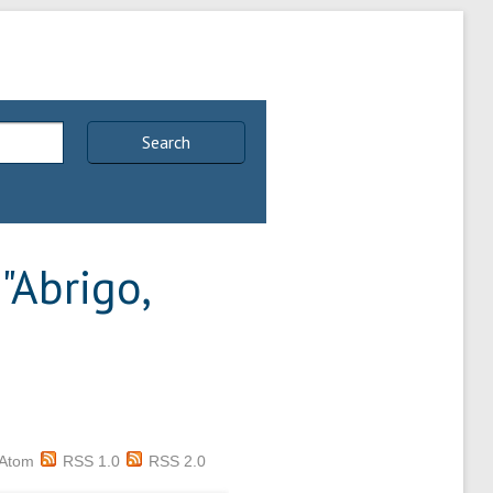
Search
"
Abrigo,
Atom
RSS 1.0
RSS 2.0