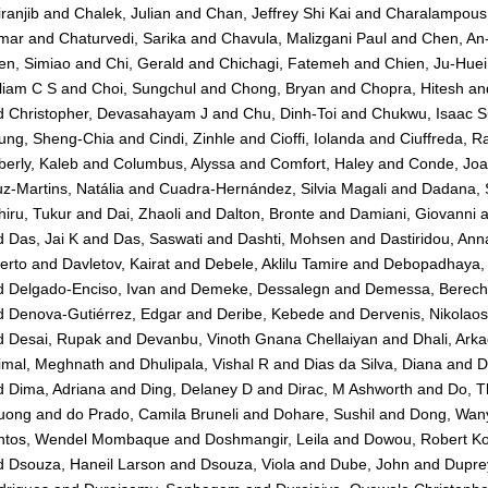
ranjib
and
Chalek, Julian
and
Chan, Jeffrey Shi Kai
and
Charalampous, 
mar
and
Chaturvedi, Sarika
and
Chavula, Malizgani Paul
and
Chen, An
en, Simiao
and
Chi, Gerald
and
Chichagi, Fatemeh
and
Chien, Ju-Huei
liam C S
and
Choi, Sungchul
and
Chong, Bryan
and
Chopra, Hitesh
an
d
Christopher, Devasahayam J
and
Chu, Dinh-Toi
and
Chukwu, Isaac 
ung, Sheng-Chia
and
Cindi, Zinhle
and
Cioffi, Iolanda
and
Ciuffreda, R
erly, Kaleb
and
Columbus, Alyssa
and
Comfort, Haley
and
Conde, Jo
z-Martins, Natália
and
Cuadra-Hernández, Silvia Magali
and
Dadana, 
iru, Tukur
and
Dai, Zhaoli
and
Dalton, Bronte
and
Damiani, Giovanni
a
d
Das, Jai K
and
Das, Saswati
and
Dashti, Mohsen
and
Dastiridou, Ann
erto
and
Davletov, Kairat
and
Debele, Aklilu Tamire
and
Debopadhaya,
d
Delgado-Enciso, Ivan
and
Demeke, Dessalegn
and
Demessa, Berec
d
Denova-Gutiérrez, Edgar
and
Deribe, Kebede
and
Dervenis, Nikolaos
d
Desai, Rupak
and
Devanbu, Vinoth Gnana Chellaiyan
and
Dhali, Ark
imal, Meghnath
and
Dhulipala, Vishal R
and
Dias da Silva, Diana
and
D
d
Dima, Adriana
and
Ding, Delaney D
and
Dirac, M Ashworth
and
Do, T
uong
and
do Prado, Camila Bruneli
and
Dohare, Sushil
and
Dong, Wan
ntos, Wendel Mombaque
and
Doshmangir, Leila
and
Dowou, Robert K
d
Dsouza, Haneil Larson
and
Dsouza, Viola
and
Dube, John
and
Dupre