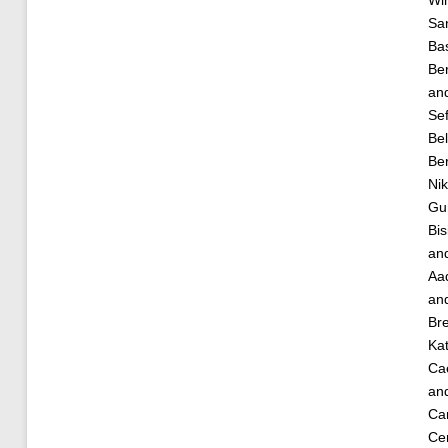
Sa
Ba
Be
an
Se
Bel
Be
Ni
Gur
Bis
an
Aa
an
Bre
Kat
Cae
an
Car
Cem