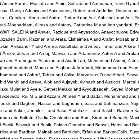
d
Amini-Rarani, Mostafa
and
Amiri, Sohrab
and
Ampomah, Irene Gyam
usa, Ganiyu Adeniyi
and
Ancuceanu, Robert
and
Anderlini, Deanna
an
rei, Catalina Liliana
and
Andrei, Tudorel
and
Anil, Abhishek
and
Anil, 
sari-Moghaddam, Alireza
and
Antony, Catherine M
and
Antriyandarti, E
WAR, SALEHA
and
Anwer, Razique
and
Anyasodor, Anayochukwu Edw
abzadeh Bahri, Razman
and
Arafa, Elshaimaa A
and
Arafat, Mosab
and
vkin, Aleksandr Y
and
Aremu, Abdulfatai
and
Aripov, Timur
and
Arkew,
d
Ärnlöv, Johan
and
Arooj, Mahwish
and
Artamonov, Anton A
and
Arulap
iwo
and
Arumugam, Ashokan
and
Asadi-Lari, Mohsen
and
Asemi, Zatol
ghariahmadabad, Mona
and
Asghari-Jafarabadi, Mohammad
and
Ashe
hammad
and
Ashraf, Tahira
and
Asika, Marvellous O
and
Athari, Seyy
h'd Wahbi
and
Atreya, Alok
and
Aujayeb, Avinash
and
Ausloos, Marcel
laku Mulat
and
Ayele, Getnet Melaku
and
Ayyoubzadeh, Seyed Moha
d
Azevedo, Rui M S
and
Azzam, Ahmed Y
and
Badar, Muhammad
and
roush
and
Bagheri, Nasser
and
Bagherieh, Sara
and
Bahmanziari, Na
in
and
Baker, Jennifer L
and
Bako, Abdulaziz T
and
Bakshi, Ravleen K
dhan
and
Baltatu, Ovidiu Constantin
and
Bam, Kiran
and
Banach, Maci
d
Banik, Biswajit
and
Banik, Palash Chandra
and
Bansal, Hansi
and
Bar
rtina
and
Bardhan, Mainak
and
Bardideh, Erfan
and
Barker-Collo, Suz
fried
and
Barone-Adesi, Francesco
and
Barqawi, Hiba Jawdat
and
Bar