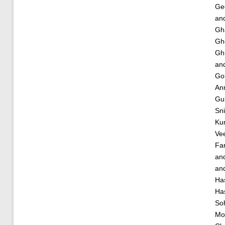
Ge
an
Gh
Gh
Gh
an
Gol
An
Gu
Sn
Ku
Vee
Fa
an
an
Ha
Ha
Soh
Mo