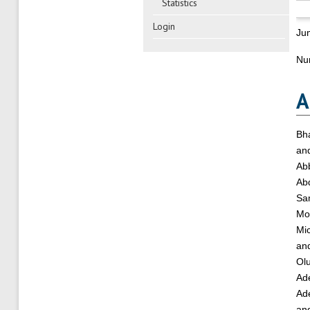
Statistics
Login
Ju
Nu
A
Bha
an
Ab
Ab
Sa
Mo
Mi
an
Ol
Ade
Ad
an