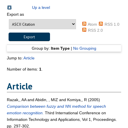
Up a level
Export as
Atom
RSS 1.0
RSS 2.0
Group by:
Item Type
|
No Grouping
Jump to:
Article
Number of items:
1
.
Article
Razak,, AA
and
Abidin, , MIZ
and
Komiya,, R
(2005)
Comparison between fuzzy and NN method for speech
emotion recognition.
Third International Conference on
Information Technology and Applications, Vol 1, Proceedings.
pp. 297-302.