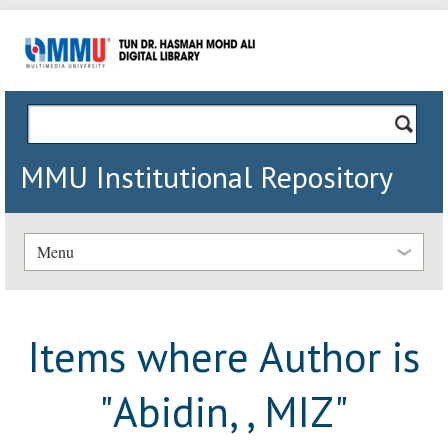
MMU Institutional Repository
Menu
Items where Author is
"
Abidin, , MIZ
"