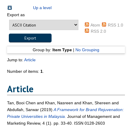
Up a level
Export as
Atom
RSS 1.0
RSS 2.0
Group by:
Item Type
|
No Grouping
Jump to:
Article
Number of items:
1
.
Article
Tan, Booi Chen
and
Khan, Nasreen
and
Khan, Shereen
and
Abdullah, Sarwar
(2019)
A Framework for Brand Rejuvenation:
Private Universities in Malaysia.
Journal of Management and
Marketing Review, 4 (1). pp. 33-40. ISSN 0128-2603