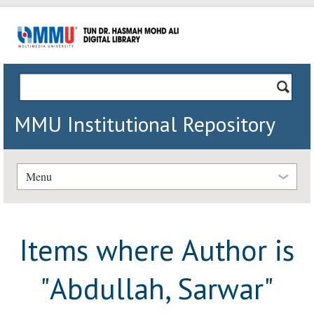
MMU Institutional Repository
Menu
Items where Author is
"
Abdullah, Sarwar
"