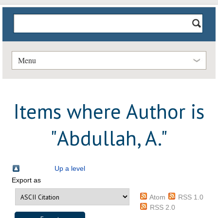
Menu
Items where Author is
"
Abdullah, A.
"
Up a level
Export as
Atom
RSS 1.0
RSS 2.0