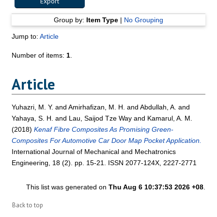
Group by:
Item Type
|
No Grouping
Jump to:
Article
Number of items:
1
.
Article
Yuhazri, M. Y.
and
Amirhafizan, M. H.
and
Abdullah, A.
and
Yahaya, S. H.
and
Lau, Saijod Tze Way
and
Kamarul, A. M.
(2018)
Kenaf Fibre Composites As Promising Green-
Composites For Automotive Car Door Map Pocket Application.
International Journal of Mechanical and Mechatronics
Engineering, 18 (2). pp. 15-21. ISSN 2077-124X, 2227-2771
This list was generated on
Thu Aug 6 10:37:53 2026 +08
.
Back to top