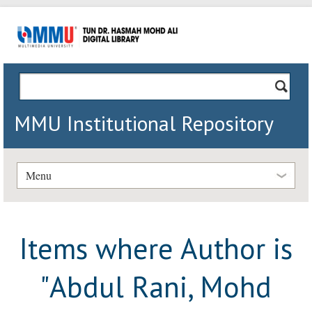
MMU Institutional Repository
Menu
Items where Author is
"
Abdul Rani, Mohd