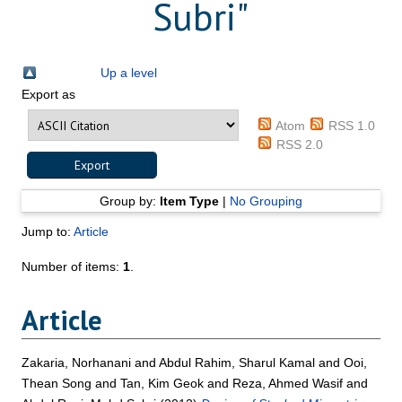
Subri
"
Up a level
Export as
Atom
RSS 1.0
RSS 2.0
Group by:
Item Type
|
No Grouping
Jump to:
Article
Number of items:
1
.
Article
Zakaria, Norhanani
and
Abdul Rahim, Sharul Kamal
and
Ooi,
Thean Song
and
Tan, Kim Geok
and
Reza, Ahmed Wasif
and