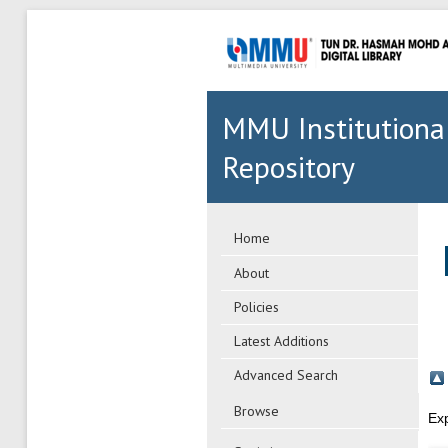
MMU Institutiona
Repository
Home
About
Policies
Latest Additions
Advanced Search
Browse
Ex