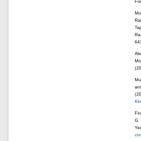
Fo
Mu
Ra
Ta
Ra
64
Abd
Moh
(2
Mu
an
(2
Kin
Fi
G.
Yas
con