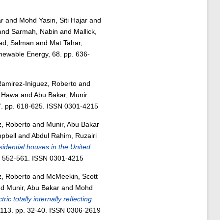
r
and
Mohd Yasin, Siti Hajar
and
and
Sarmah, Nabin
and
Mallick,
d, Salman
and
Mat Tahar,
ewable Energy, 68. pp. 636-
amirez-Iniguez, Roberto
and
i Hawa
and
Abu Bakar, Munir
7. pp. 618-625. ISSN 0301-4215
z, Roberto
and
Munir, Abu Bakar
pbell
and
Abdul Rahim, Ruzairi
sidential houses in the United
p. 552-561. ISSN 0301-4215
z, Roberto
and
McMeekin, Scott
nd
Munir, Abu Bakar
and
Mohd
ric totally internally reflecting
 113. pp. 32-40. ISSN 0306-2619