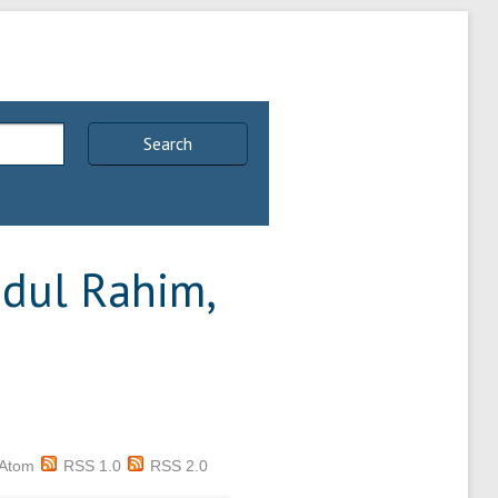
Search
dul Rahim,
Atom
RSS 1.0
RSS 2.0