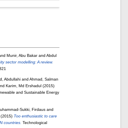
and
Munir, Abu Bakar
and
Abdul
ty sector modelling: A review.
321
, Abdullahi
and
Ahmad, Salman
nd
Karim, Md Ershadul
(2015)
ewable and Sustainable Energy
uhammad-Sukki, Firdaus
and
(2015)
Too enthusiastic to care
N countries.
Technological