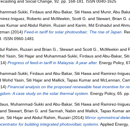
recasting and Social Change, 92. pp. 168-181. ISSN 0040-1625
hammad-Sukki, Firdaus
and
Abu-Bakar, Siti Hawa
and
Munir, Abu Baka
mirez-Iniguez, Roberto
and
McMeekin, Scott G.
and
Stewart, Brian G.
pas Kumar
and
Abdul Rahim, Ruzairi
and
Karim, Md Ershadul
and
Ahma
zman
(2014)
Feed-in tariff for solar photovoltaic: The rise of Japan.
Ren
3. ISSN 0960-1481
ul Rahim, Ruzairi
and
Brian G., Stewart
and
Scott G., McMeekin
and
R
d Yasin, Siti Hajar
and
Muhammad-Sukki, Firdaus
and
Abu-Bakar, Sit
014)
Progress of feed-in tariff in Malaysia: A year after.
Energy Policy, 6
hammad-Sukki, Firdaus
and
Abu-Bakar, Siti Hawa
and
Ramirez-Inigue
d
Mohd Yasin, Siti Hajar
and
Mallick, Tapas Kumar
and
McLennan, Cam
014)
Financial analysis on the proposed renewable heat incentive for re
gdom: A case study on the solar thermal system.
Energy Policy, 65. p
rdaus, Muhammad-Sukki
and
Abu-Bakar, Siti Hawa
and
Ramirez-Inigue
and
Stewart, Brian G.
and
Sarmah, Nabin
and
Mallick, Tapas Kumar
a
in, Siti Hajar
and
Abdul Rahim, Ruzairi
(2014)
Mirror symmetrical dielect
centrator for building integrated photovoltaic systems.
Applied Energy,