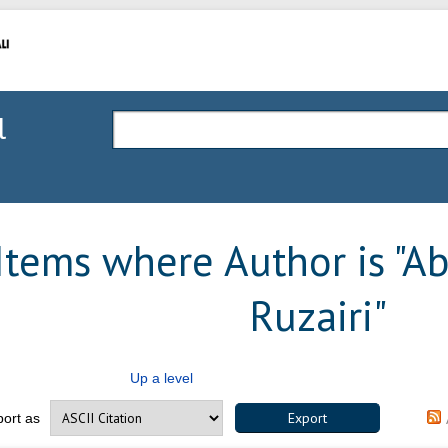
l
Items where Author is "
Ab
Ruzairi
"
Up a level
port as