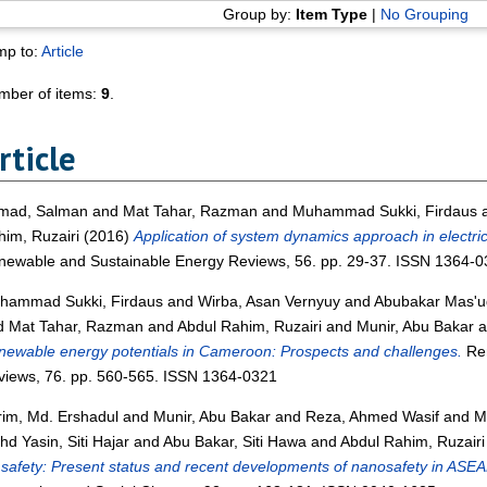
Group by:
Item Type
|
No Grouping
mp to:
Article
mber of items:
9
.
rticle
mad, Salman
and
Mat Tahar, Razman
and
Muhammad Sukki, Firdaus
im, Ruzairi
(2016)
Application of system dynamics approach in electrici
newable and Sustainable Energy Reviews, 56. pp. 29-37. ISSN 1364-0
hammad Sukki, Firdaus
and
Wirba, Asan Vernyuy
and
Abubakar Mas'ud
d
Mat Tahar, Razman
and
Abdul Rahim, Ruzairi
and
Munir, Abu Bakar
a
ewable energy potentials in Cameroon: Prospects and challenges.
Ren
views, 76. pp. 560-565. ISSN 1364-0321
rim, Md. Ershadul
and
Munir, Abu Bakar
and
Reza, Ahmed Wasif
and
M
d Yasin, Siti Hajar
and
Abu Bakar, Siti Hawa
and
Abdul Rahim, Ruzairi
 safety: Present status and recent developments of nanosafety in ASEA