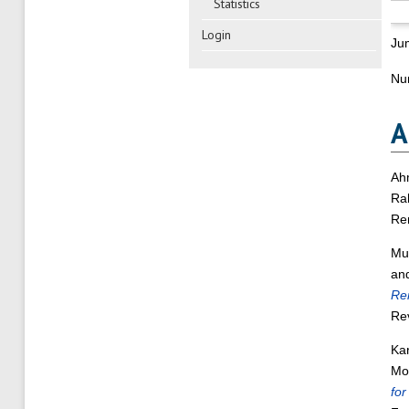
Statistics
Login
Ju
Nu
A
Ah
Rah
Re
Mu
an
Ren
Re
Ka
Moh
for