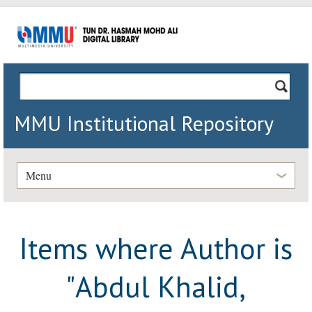
MMU Institutional Repository
Menu
Items where Author is
"
Abdul Khalid,