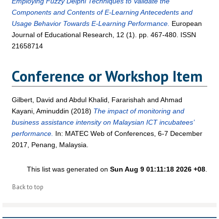
Employing Fuzzy Delphi Techniques to Validate the
Components and Contents of E-Learning Antecedents and
Usage Behavior Towards E-Learning Performance.
European
Journal of Educational Research, 12 (1). pp. 467-480. ISSN
21658714
Conference or Workshop Item
Gilbert, David
and
Abdul Khalid, Fararishah
and
Ahmad
Kayani, Aminuddin
(2018)
The impact of monitoring and
business assistance intensity on Malaysian ICT incubatees’
performance.
In: MATEC Web of Conferences, 6-7 December
2017, Penang, Malaysia.
This list was generated on
Sun Aug 9 01:11:18 2026 +08
.
Back to top