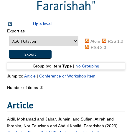
Fararishah
"
Up a level
Export as
Atom
RSS 1.0
RSS 2.0
Group by:
Item Type
|
No Grouping
Jump to:
Article
|
Conference or Workshop Item
Number of items:
2
.
Article
Aidil, Mohamad
and
Jabar, Juhaini
and
Sufian, Atirah
and
Ibrahim, Nor Fauziana
and
Abdul Khalid, Fararishah
(2023)