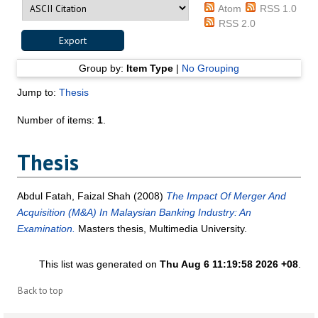
Atom
RSS 1.0
RSS 2.0
Group by:
Item Type
|
No Grouping
Jump to:
Thesis
Number of items:
1
.
Thesis
Abdul Fatah, Faizal Shah
(2008)
The Impact Of Merger And
Acquisition (M&A) In Malaysian Banking Industry: An
Examination.
Masters thesis, Multimedia University.
This list was generated on
Thu Aug 6 11:19:58 2026 +08
.
Back to top