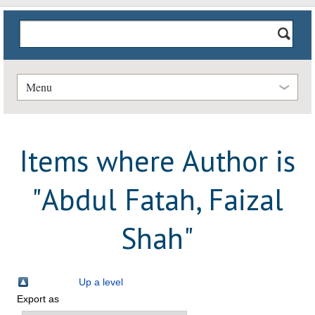
Menu
Items where Author is
"
Abdul Fatah, Faizal
Shah
"
Up a level
Export as