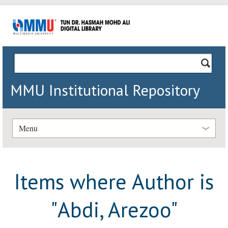
MMU Institutional Repository
Menu
Items where Author is
"
Abdi, Arezoo
"