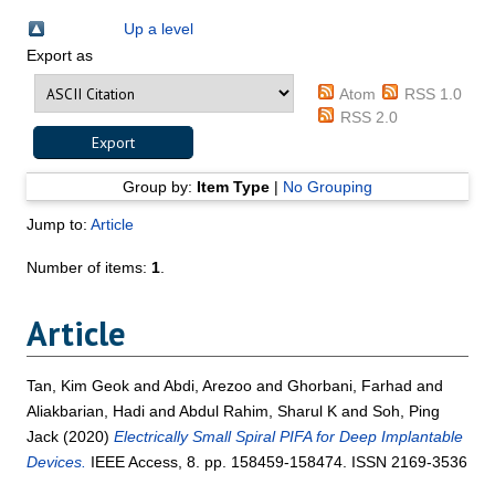
Up a level
Export as
Atom
RSS 1.0
RSS 2.0
Group by:
Item Type
|
No Grouping
Jump to:
Article
Number of items:
1
.
Article
Tan, Kim Geok
and
Abdi, Arezoo
and
Ghorbani, Farhad
and
Aliakbarian, Hadi
and
Abdul Rahim, Sharul K
and
Soh, Ping
Jack
(2020)
Electrically Small Spiral PIFA for Deep Implantable
Devices.
IEEE Access, 8. pp. 158459-158474. ISSN 2169-3536