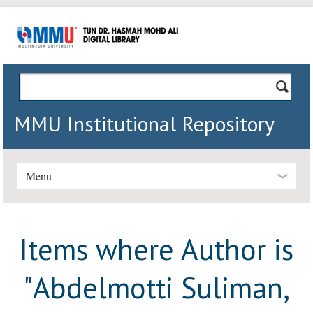
MMU Institutional Repository
Menu
Items where Author is
"
Abdelmotti Suliman,