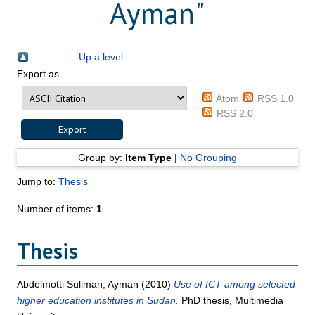
Ayman
"
Up a level
Export as
Atom
RSS 1.0
RSS 2.0
Group by:
Item Type
|
No Grouping
Jump to:
Thesis
Number of items:
1
.
Thesis
Abdelmotti Suliman, Ayman
(2010)
Use of ICT among selected
higher education institutes in Sudan.
PhD thesis, Multimedia