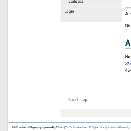
Statistics
Login
Ju
Nu
A
Na
Ski
45
Back to top
MMU Institutional Repository is powered by
EPrints
|
Tun Dr. Hasmah Mohd Ali Digital Library
|
Multimedia University