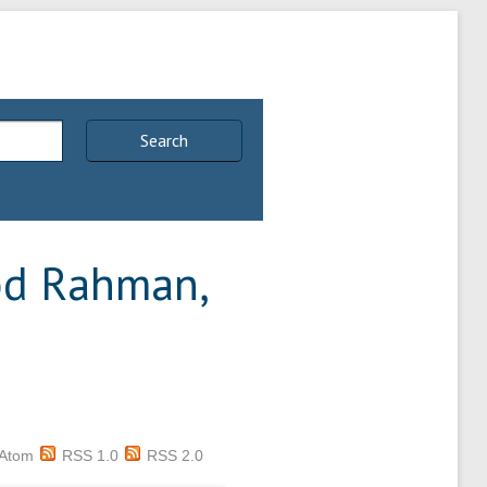
Search
d Rahman,
Atom
RSS 1.0
RSS 2.0