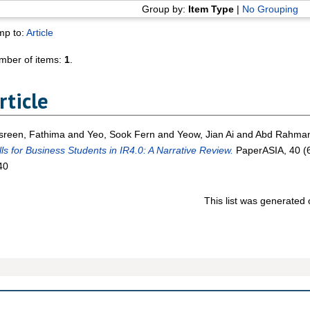
Group by:
Item Type
|
No Grouping
mp to:
Article
mber of items:
1
.
rticle
sreen, Fathima
and
Yeo, Sook Fern
and
Yeow, Jian Ai
and
Abd Rahman,
lls for Business Students in IR4.0: A Narrative Review.
PaperASIA, 40 (6
40
This list was generated