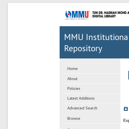
MMU Institutiona
Repository
Home
About
Policies
Latest Additions
Advanced Search
Browse
Ex