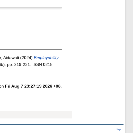
 Aidawati
(2024)
Employability
b). pp. 219-231. ISSN 0218-
 on
Fri Aug 7 23:27:19 2026 +08
.
Help