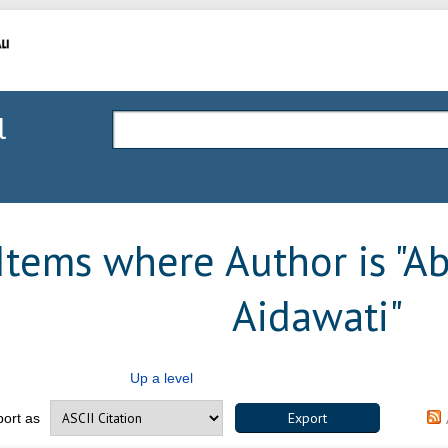
l
Items where Author is "
Ab
Aidawati
"
Up a level
port as