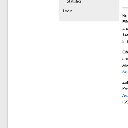
Statistics
Login
Nu
Elf
an
14
8,
Elf
an
Ab
Ne
Ze
Ko
Ar
IS