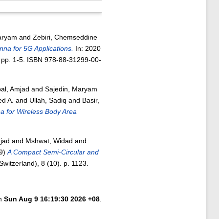
aryam
and
Zebiri, Chemseddine
a for 5G Applications.
In: 2020
 pp. 1-5. ISBN 978-88-31299-00-
bal, Amjad
and
Sajedin, Maryam
d A.
and
Ullah, Sadiq
and
Basir,
 for Wireless Body Area
mjad
and
Mshwat, Widad
and
9)
A Compact Semi-Circular and
Switzerland), 8 (10). p. 1123.
on
Sun Aug 9 16:19:30 2026 +08
.