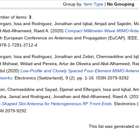
Group by:
Item Type
|
No Grouping
mber of items:
3
.
ergani, Issa
and
Rodriguez, Jonathan
and
Iqbal, Amjad
and
Sajedin, M
d
Abd-Alhameed, Raed A.
(2020)
Compact Millimeter-Wave MIMO Antenn
th European Conference on Antennas and Propagation (EuCAP). IEEE,
 978-1-7281-3712-4
ergani, Issa
and
Rodriguez, Jonathan
and
Zebiri, Chemseddine
and
Iq
d
Mshwat, Widad
and
Pereira, Artur de Oliveira
and
Abd-Alhameed, Rae
dul
(2020)
Low-Profile and Closely Spaced Four-Element MIMO Antenna
tworks.
Electronics (Switzerland), 9 (2). pp. 1-16. ISSN 2079-9292
biri, Chemseddine
and
Sayad, Djamel
and
Elfergani, Issa
and
Iqbal, A
sha, Jamal
and
Rodriguez, Jonathan
and
Abd-Alhameed, Raed A.
(201
c-Shaped Slot Antenna for Heterogeneous RF Front-Ends.
Electronics (
SN 2079-9292
This list was generated 