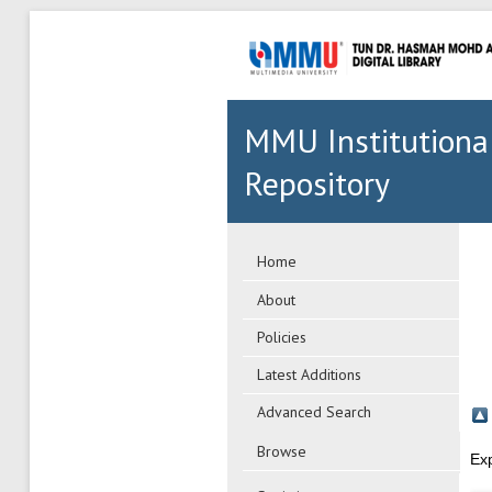
MMU Institutiona
Repository
Home
About
Policies
Latest Additions
Advanced Search
Browse
Ex