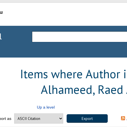
l
Items where Author is
Alhameed, Raed 
Up a level
port as