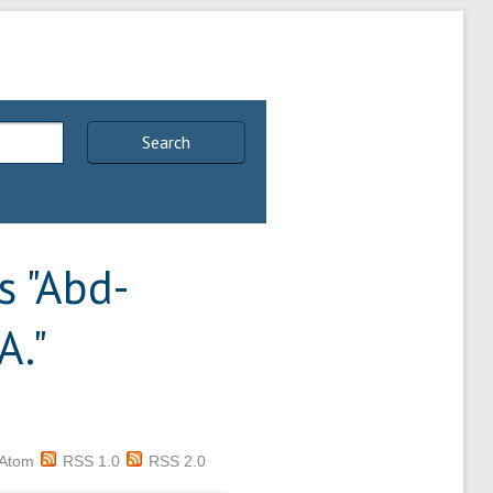
Search
 "
Abd-
A.
"
Atom
RSS 1.0
RSS 2.0