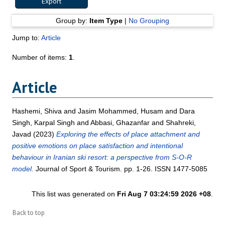
Group by:
Item Type
|
No Grouping
Jump to:
Article
Number of items:
1
.
Article
Hashemi, Shiva
and
Jasim Mohammed, Husam
and
Dara
Singh, Karpal Singh
and
Abbasi, Ghazanfar
and
Shahreki,
Javad
(2023)
Exploring the effects of place attachment and
positive emotions on place satisfaction and intentional
behaviour in Iranian ski resort: a perspective from S-O-R
model.
Journal of Sport & Tourism. pp. 1-26. ISSN 1477-5085
This list was generated on
Fri Aug 7 03:24:59 2026 +08
.
Back to top