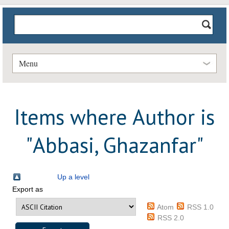
Menu
Items where Author is
"
Abbasi, Ghazanfar
"
Up a level
Export as
Atom
RSS 1.0
RSS 2.0