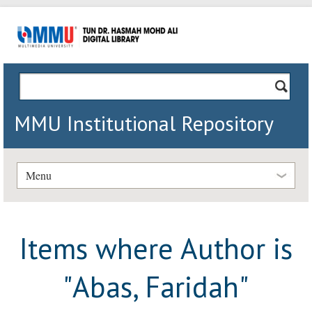
MMU Institutional Repository
Menu
Items where Author is
"
Abas, Faridah
"