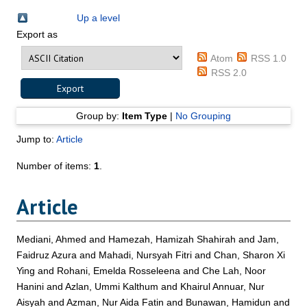
Up a level
Export as
Atom
RSS 1.0
RSS 2.0
Group by:
Item Type
|
No Grouping
Jump to:
Article
Number of items:
1
.
Article
Mediani, Ahmed
and
Hamezah, Hamizah Shahirah
and
Jam,
Faidruz Azura
and
Mahadi, Nursyah Fitri
and
Chan, Sharon Xi
Ying
and
Rohani, Emelda Rosseleena
and
Che Lah, Noor
Hanini
and
Azlan, Ummi Kalthum
and
Khairul Annuar, Nur
Aisyah
and
Azman, Nur Aida Fatin
and
Bunawan, Hamidun
and