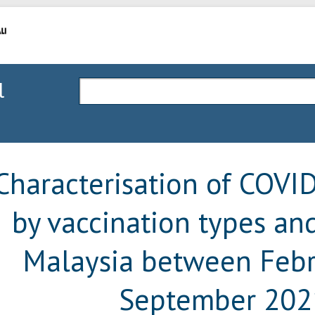
l
Characterisation of COVI
by vaccination types and
Malaysia between Febr
September 202