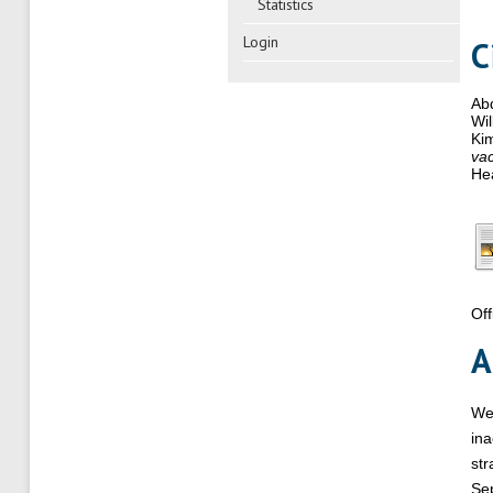
Statistics
Login
C
Abd
Wil
Ki
vac
Hea
Off
A
We 
ina
str
Sep