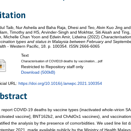
itation
ul Taib, Nur Asheila
and
Baha Raja, Dhesi
and
Teo, Alvin Kuo Jing
an
liam, Timothy
and
HS, Arvinder-Singh
and
Mokhtar, Siti Aisah
and
Ting
m, Michelle Chan Yoon
and
Edwin Amir, Lidwina
(2022)
Characterisatio
cination types and status in Malaysia between February and Septemb
lth - Western Pacific, 18. p. 100354. ISSN 2666-6065
Text
Characterisation of COVID19 deaths by vaccination....pdf
Restricted to Repository staff only
Download (500kB)
icial URL:
https://doi.org/10.1016/j.lanwpc.2021.100354
bstract
report COVID-19 deaths by vaccine types (inactivated whole-virion S
ctivated vaccine], BNT162b2, and ChAdOx1 vaccines), and vaccination 
atified the analysis by the presence of comorbidities. We used line list
tember 2021, made available publicly by the Ministry of Health Malaysi