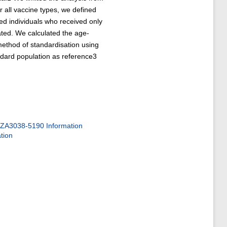
all vaccine types, we defined
red individuals who received only
nated. We calculated the age-
method of standardisation using
dard population as reference3
ZA3038-5190 Information
tion