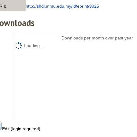
RII:
http://shdl.mmu.edu.my/id/eprint/9925
ownloads
Downloads per month over past year
Loading...
Edit (login required)