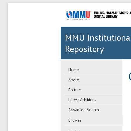
MMU Institutiona
Repository
Home
About
Policies
Latest Additions
Advanced Search
Browse