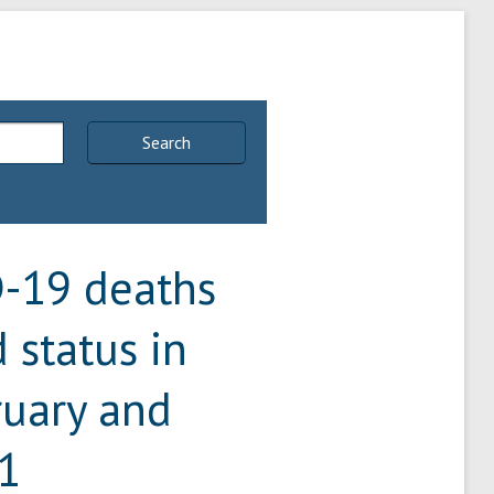
Search
D-19 deaths
 status in
uary and
1