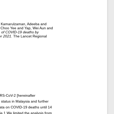
d
Kamarulzaman, Adeeba
and
, Choo Yee
and
Yap, Wei Aun
and
n of COVID-19 deaths by
er 2021.
The Lancet Regional
ARS-CoV-2 [hereinafter
status in Malaysia and further
 data on COVID-19 deaths until 14
a.1 We limited the analysis from