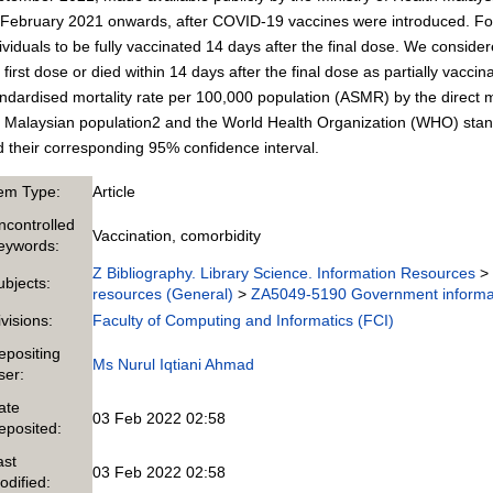
February 2021 onwards, after COVID-19 vaccines were introduced. For 
ividuals to be fully vaccinated 14 days after the final dose. We conside
 first dose or died within 14 days after the final dose as partially vacci
ndardised mortality rate per 100,000 population (ASMR) by the direct 
 Malaysian population2 and the World Health Organization (WHO) stan
 their corresponding 95% confidence interval.
tem Type:
Article
ncontrolled
Vaccination, comorbidity
eywords:
Z Bibliography. Library Science. Information Resources
>
ubjects:
resources (General)
>
ZA5049-5190 Government informa
ivisions:
Faculty of Computing and Informatics (FCI)
epositing
Ms Nurul Iqtiani Ahmad
ser:
ate
03 Feb 2022 02:58
eposited:
ast
03 Feb 2022 02:58
odified: