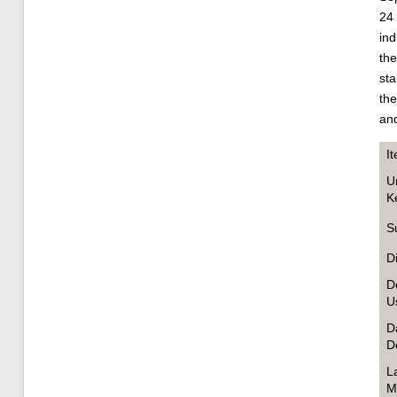
24 
ind
the
sta
the
and
I
U
K
S
D
D
U
D
D
L
M