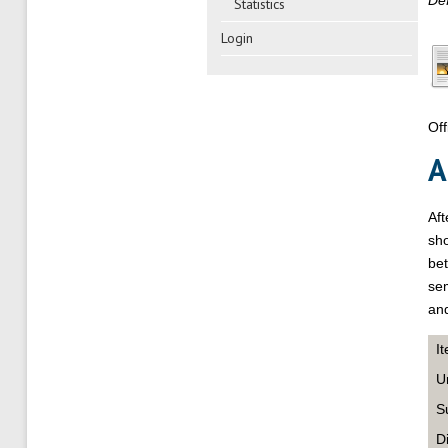
Def
Statistics
Login
Off
A
Af
sho
bet
sem
and
I
U
S
D