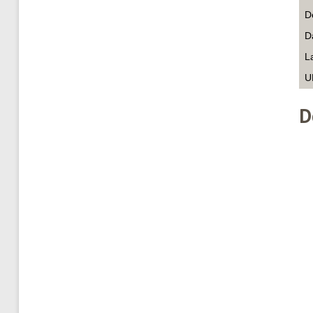
D
D
L
U
D