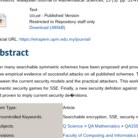
initions.
Malaysian Journal of Mathematical Sciences, 13 (S). pp. 31-4
Text
- Published Version
103.pdf
Restricted to Repository staff only
Download (485kB)
icial URL:
https://einspem.upm.edu.my/journal/
bstract
ter many searchable symmetric schemes have been proposed and prove
w empirical evidence of successful attacks on all published schemes. 
ween the current security models and the practical attackers. This work 
antic security games for SSE. Finally, a new security defnition against 
 proven to imply current security de�nitions.
tem Type:
Article
ncontrolled Keywords:
Searchable encryption, SSE, security 
ubjects:
Q Science
>
QA Mathematics
>
QA150-
ivisions:
Faculty of Computing and Informatics 