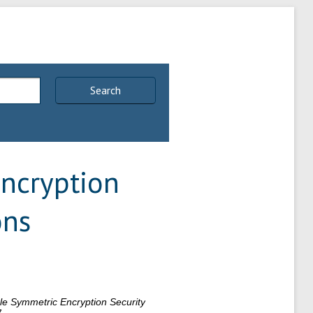
Search
ncryption
ons
e Symmetric Encryption Security