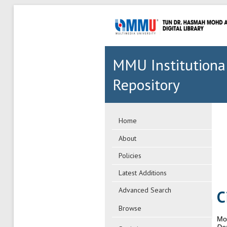
MMU Institutiona
Repository
Home
About
Policies
Latest Additions
Advanced Search
C
Browse
Mo