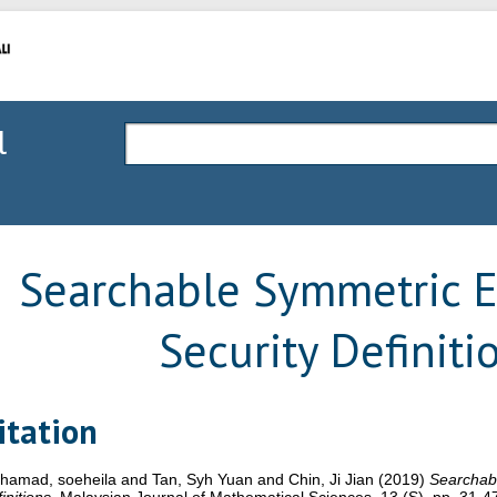
l
Searchable Symmetric E
Security Definiti
itation
hamad, soeheila
and
Tan, Syh Yuan
and
Chin, Ji Jian
(2019)
Searchabl