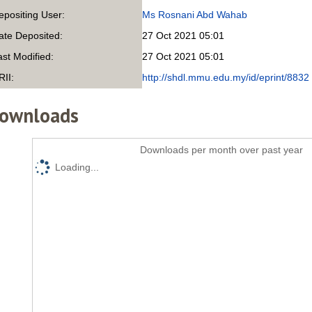
epositing User:
Ms Rosnani Abd Wahab
ate Deposited:
27 Oct 2021 05:01
ast Modified:
27 Oct 2021 05:01
RII:
http://shdl.mmu.edu.my/id/eprint/8832
ownloads
Downloads per month over past year
Loading...