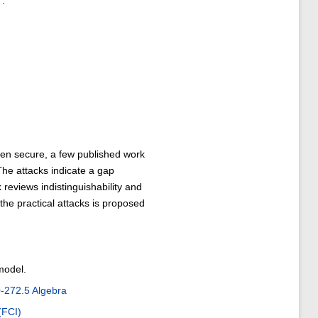
7.
n secure, a few published work
The attacks indicate a gap
reviews indistinguishability and
the practical attacks is proposed
model.
272.5 Algebra
(FCI)