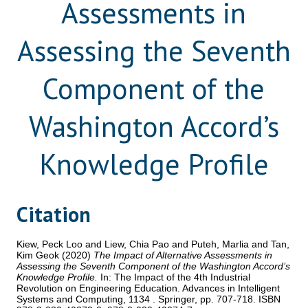
Assessments in
Assessing the Seventh
Component of the
Washington Accord’s
Knowledge Profile
Citation
Kiew, Peck Loo
and
Liew, Chia Pao
and
Puteh, Marlia
and
Tan,
Kim Geok
(2020)
The Impact of Alternative Assessments in
Assessing the Seventh Component of the Washington Accord’s
Knowledge Profile.
In: The Impact of the 4th Industrial
Revolution on Engineering Education. Advances in Intelligent
Systems and Computing, 1134 . Springer, pp. 707-718. ISBN