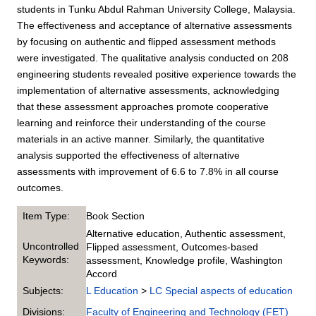
students in Tunku Abdul Rahman University College, Malaysia.
The effectiveness and acceptance of alternative assessments
by focusing on authentic and flipped assessment methods
were investigated. The qualitative analysis conducted on 208
engineering students revealed positive experience towards the
implementation of alternative assessments, acknowledging
that these assessment approaches promote cooperative
learning and reinforce their understanding of the course
materials in an active manner. Similarly, the quantitative
analysis supported the effectiveness of alternative
assessments with improvement of 6.6 to 7.8% in all course
outcomes.
Item Type:
Book Section
Alternative education, Authentic assessment,
Uncontrolled
Flipped assessment, Outcomes-based
Keywords:
assessment, Knowledge profile, Washington
Accord
Subjects:
L Education
>
LC Special aspects of education
Divisions:
Faculty of Engineering and Technology (FET)