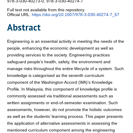
978-3-030-40273-0, 978-3-030-40274-7
Full text not available from this repository.
Official URL:
https://doi.org/10.1007/978-3-030-40274-7_67
Abstract
Engineering is an essential activity in meeting the needs of the
people, enhancing the economic development as well as
providing services to the society. Engineering practices
safeguard people’s health, safety, the environment and
manage risks throughout the entire lifecycle of a system. Such
knowledge is categorised as the seventh curriculum
component of the Washington Accord (WA)’s Knowledge
Profile. In Malaysia, this component of knowledge profile is
commonly assessed via traditional assessments such as
written assignments or end-of-semester examination. Such
assessments, however, do not promote the holistic outcomes
as well as the students’ learning process. This paper presents
the application of alternative assessments in assessing the
mentioned curriculum component among the engineering