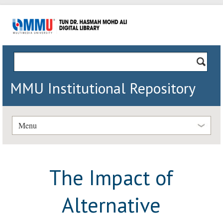
MMU Institutional Repository
Menu
The Impact of
Alternative