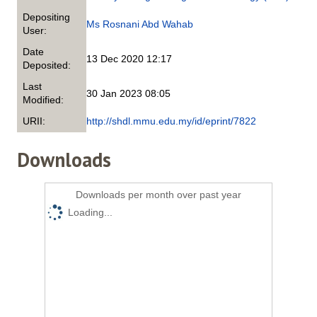
Depositing
Ms Rosnani Abd Wahab
User:
Date
13 Dec 2020 12:17
Deposited:
Last
30 Jan 2023 08:05
Modified:
URII:
http://shdl.mmu.edu.my/id/eprint/7822
Downloads
Downloads per month over past year
Loading...