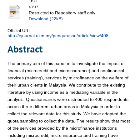
Text
40817
Restricted to Repository staff only
Download (22kB)
Official URL:
http://ejournal.ukm.my/pengurusan/article/view/408...
Abstract
The primary aim of this paper is to investigate the impact of
financial (microcredit and microinsurance) and nonfinancial
services (training), services by microfinance on the welfare of
their urban clients in Malaysia. We contribute to the existing
literature by using income as a mediating variable in the
analysis. Questionnaires were distributed to 400 respondents
across three different urban areas in Malaysia in order to
collect the relevant data for this study. We have adopted the
quota sampling to collect the data. The results show that most
of the services provided by the microfinance institutions
including microcredit, micro insurance and training have