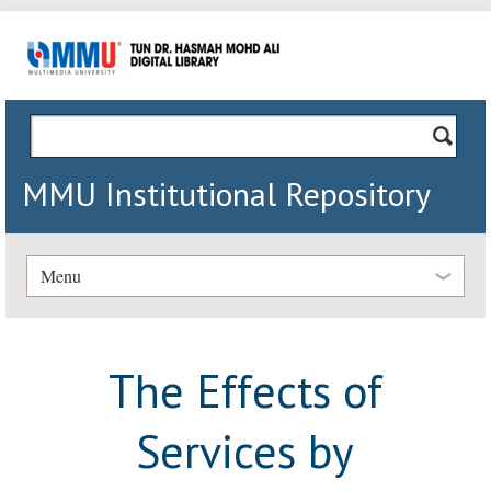
MMU Institutional Repository
Menu
The Effects of
Services by