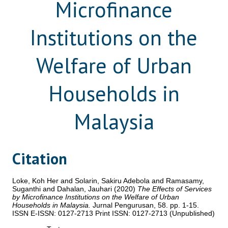
Microfinance
Institutions on the
Welfare of Urban
Households in
Malaysia
Citation
Loke, Koh Her
and
Solarin, Sakiru Adebola
and
Ramasamy,
Suganthi
and
Dahalan, Jauhari
(2020)
The Effects of Services
by Microfinance Institutions on the Welfare of Urban
Households in Malaysia.
Jurnal Pengurusan, 58. pp. 1-15.
ISSN E-ISSN: 0127-2713 Print ISSN: 0127-2713 (Unpublished)