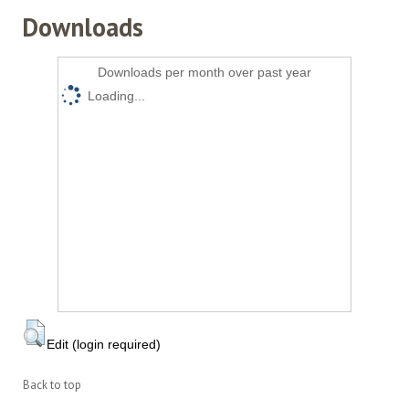
Downloads
Downloads per month over past year
Loading...
Edit (login required)
Back to top