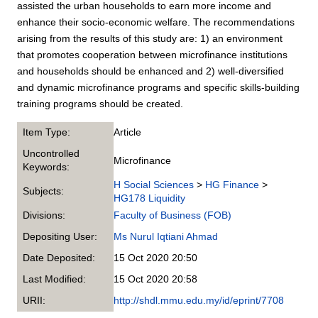
assisted the urban households to earn more income and
enhance their socio-economic welfare. The recommendations
arising from the results of this study are: 1) an environment
that promotes cooperation between microfinance institutions
and households should be enhanced and 2) well-diversified
and dynamic microfinance programs and specific skills-building
training programs should be created.
Item Type:
Article
Uncontrolled
Microfinance
Keywords:
H Social Sciences
>
HG Finance
>
Subjects:
HG178 Liquidity
Divisions:
Faculty of Business (FOB)
Depositing User:
Ms Nurul Iqtiani Ahmad
Date Deposited:
15 Oct 2020 20:50
Last Modified:
15 Oct 2020 20:58
URII:
http://shdl.mmu.edu.my/id/eprint/7708