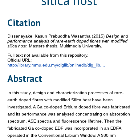
silica host
Citation
Dissanayake, Kasun Prabuddha Wasantha
(2015)
Design and
performance analysis of rare-earth doped fibres with modified
silica host.
Masters thesis, Multimedia University.
Full text not available from this repository.
Official URL:
http://library.mmu.edu.my/diglib/onlinedb/dig_lib....
Abstract
In this study, design and characterization processes of rare-
earth doped fibres with modified Silica host have been
investigated. A Ga co-doped Erbium doped fibre was fabricated
and its performance was analysed concentrating on absorption
spectrum, ASE spectra and fluorescence lifetime. Then the
fabricated Ga co-doped EDF was incorporated in an EDFA
operated in the Conventional Erbium Window. A 980 nm