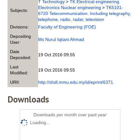
T Technology
>
TK Electrical engineering.
Electronics Nuclear engineering
>
TK5101-
Subjects:
6720 Telecommunication. Including telegraphy,
telephone, radio, radar, television
Divisions:
Faculty of Engineering (FOE)
Depositing
Ms Nurul Iqtiani Ahmad
User:
Date
19 Oct 2016 09:55
Deposited:
Last
19 Oct 2016 09:55
Modified:
URII:
http://shdl.mmu.edu.my/id/eprint/6371
Downloads
Downloads per month over past year
Loading...