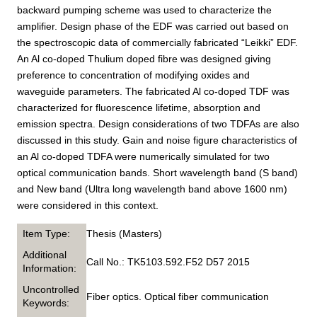
backward pumping scheme was used to characterize the
amplifier. Design phase of the EDF was carried out based on
the spectroscopic data of commercially fabricated “Leikki” EDF.
An Al co-doped Thulium doped fibre was designed giving
preference to concentration of modifying oxides and
waveguide parameters. The fabricated Al co-doped TDF was
characterized for fluorescence lifetime, absorption and
emission spectra. Design considerations of two TDFAs are also
discussed in this study. Gain and noise figure characteristics of
an Al co-doped TDFA were numerically simulated for two
optical communication bands. Short wavelength band (S band)
and New band (Ultra long wavelength band above 1600 nm)
were considered in this context.
Item Type:
Thesis (Masters)
Additional
Call No.: TK5103.592.F52 D57 2015
Information:
Uncontrolled
Fiber optics. Optical fiber communication
Keywords: