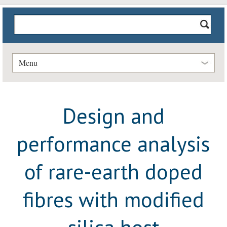
Menu
Design and
performance analysis
of rare-earth doped
fibres with modified