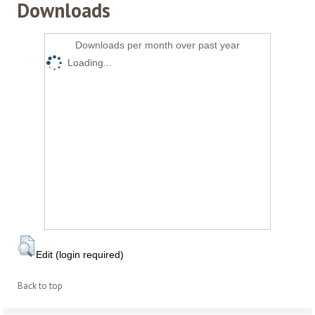
Downloads
Downloads per month over past year
Loading...
Edit (login required)
Back to top