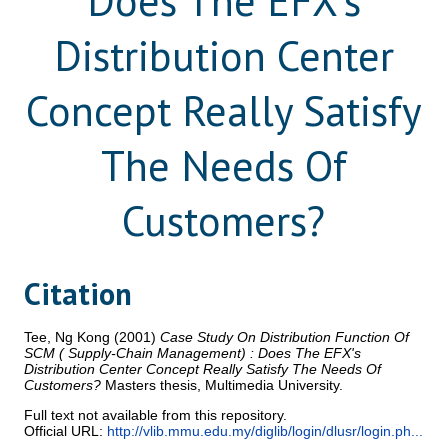
Does The EFX's
Distribution Center
Concept Really Satisfy
The Needs Of
Customers?
Citation
Tee, Ng Kong
(2001)
Case Study On Distribution Function Of
SCM ( Supply-Chain Management) : Does The EFX's
Distribution Center Concept Really Satisfy The Needs Of
Customers?
Masters thesis, Multimedia University.
Full text not available from this repository.
Official URL:
http://vlib.mmu.edu.my/diglib/login/dlusr/login.ph...