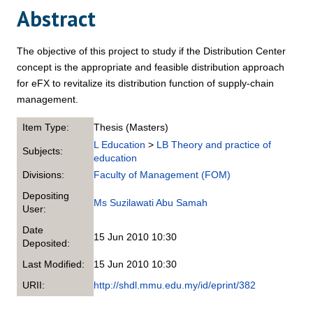
Abstract
The objective of this project to study if the Distribution Center
concept is the appropriate and feasible distribution approach
for eFX to revitalize its distribution function of supply-chain
management.
Item Type:
Thesis (Masters)
L Education
>
LB Theory and practice of
Subjects:
education
Divisions:
Faculty of Management (FOM)
Depositing
Ms Suzilawati Abu Samah
User:
Date
15 Jun 2010 10:30
Deposited:
Last Modified:
15 Jun 2010 10:30
URII:
http://shdl.mmu.edu.my/id/eprint/382