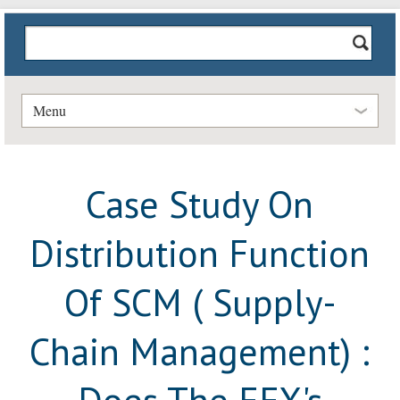
Menu
Case Study On
Distribution Function
Of SCM ( Supply-
Chain Management) :