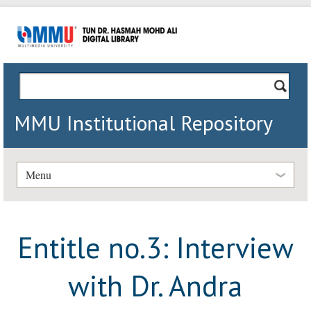
MMU Institutional Repository
Menu
Entitle no.3: Interview
with Dr. Andra