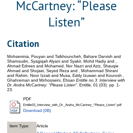
McCartney: “Please
Listen”
Citation
Mohseninia, Pouyan
and
Talkhouncheh, Bahare Darvish
and
Shamsudin, Syagiqah Alyani
and
Syakir, Mohd Hadiy
and
,
Ahmad Edrees
and
Mohamed, Nor Nazri
and
Aziz, Shauqie
Ahmad
and
Shojaei, Seyed Reza
and
, Mohammad Shirani
and
Rahim, Noor Izzati
and
Musa, Eddy Izuwan
and
Kourosh ,
Ghahreman
and
Mirhosseini, Ehsan
Entitle no.3: Interview with
Dr. Andra McCartney: “Please Listen”.
Entitle, 01 (03). pp. 1-
23.
PDF
Entitle03_Interview_with_Dr._Andra_McCartney_“Please_Listen”.pdf
Download (0B)
Item Type:
Article