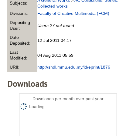
A General Works
>
AC Collections. Series.
Subjects:
Collected works
Divisions:
Faculty of Creative Multimedia (FCM)
Depositing
Users 27 not found.
User:
Date
12 Jul 2011 04:17
Deposited:
Last
04 Aug 2011 05:59
Modified:
URII:
http://shdl.mmu.edu.my/id/eprint/1876
Downloads
Downloads per month over past year
Loading...